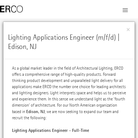
×
Lighting Applications Engineer (m/f/d) |
Edison, NJ
As a global market leader in the field of Architectural Lighting, ERCO
offers a comprehensive range of high-quality products. Forward
thinking product development and unparalleled light delivery for all
applications make ERCO the number one choice for leading architects
and lighting designers. Light interprets space and helps us to perceive
and experience them. In this sense we understand light as the 'fourth
dimension' of architecture. For our North American organization
Edison, NJ
based in
, we are now seeking to expand our team and
recruit the following:
Lighting Applications Engineer - Full-Time