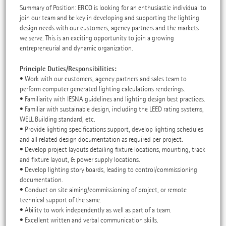
Summary of Position: ERCO is looking for an enthusiastic individual to
join our team and be key in developing and supporting the lighting
design needs with our customers, agency partners and the markets
we serve. This is an exciting opportunity to join a growing
entrepreneurial and dynamic organization.
Principle Duties/Responsibilities:
• Work with our customers, agency partners and sales team to
perform computer generated lighting calculations renderings.
• Familiarity with IESNA guidelines and lighting design best practices.
• Familiar with sustainable design, including the LEED rating systems,
WELL Building standard, etc.
• Provide lighting specifications support, develop lighting schedules
and all related design documentation as required per project.
• Develop project layouts detailing fixture locations, mounting, track
and fixture layout, & power supply locations.
• Develop lighting story boards, leading to control/commissioning
documentation.
• Conduct on site aiming/commissioning of project, or remote
technical support of the same.
• Ability to work independently as well as part of a team.
• Excellent written and verbal communication skills.