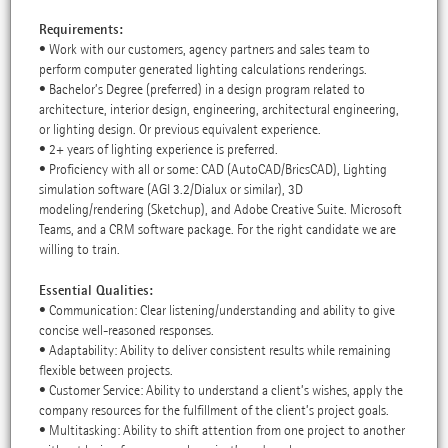
Requirements:
• Work with our customers, agency partners and sales team to
perform computer generated lighting calculations renderings.
• Bachelor’s Degree (preferred) in a design program related to
architecture, interior design, engineering, architectural engineering,
or lighting design. Or previous equivalent experience.
• 2+ years of lighting experience is preferred.
• Proficiency with all or some: CAD (AutoCAD/BricsCAD), Lighting
simulation software (AGI 3.2/Dialux or similar), 3D
modeling/rendering (Sketchup), and Adobe Creative Suite. Microsoft
Teams, and a CRM software package. For the right candidate we are
willing to train.
Essential Qualities:
• Communication: Clear listening/understanding and ability to give
concise well-reasoned responses.
• Adaptability: Ability to deliver consistent results while remaining
flexible between projects.
• Customer Service: Ability to understand a client’s wishes, apply the
company resources for the fulfillment of the client’s project goals.
• Multitasking: Ability to shift attention from one project to another