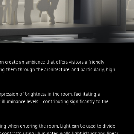
on create an ambience that offers visitors a ­friendly
ing them through the architecture, and particularly, high
ression of brightness in the room, ­facilitating a
luminance ­levels – contributing significantly to the
being when entering the room. Light can be used to divide
contrasts, using illuminated walls, light islands and linear