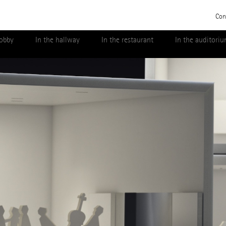
Con
lobby
In the hallway
In the restaurant
In the auditori