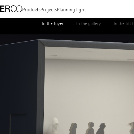
Products
Projects
Planning light
In the foyer
In the gallery
In the lift 