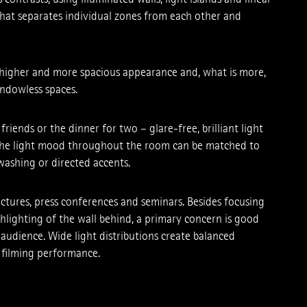
 that separates individual zones from each ­other and
a higher and more spacious appearance and, what is more,
windowless spaces.
friends or the dinner for two – glare-free, brilliant light
 The light mood throughout the room can be matched to
ashing or directed accents.
ctures, press conferences and seminars. Besides focusing
hlighting of the wall behind, a primary concern is good
 audience. Wide light distributions ­create balanced
m filming performance.