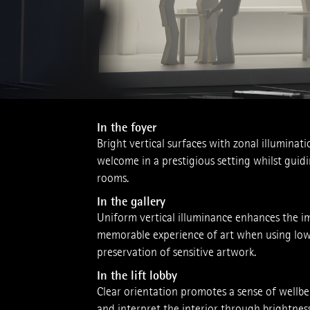
In the foyer
Bright ­vertical surfaces with zonal illuminati
welcome in a prestigious setting whilst guid
rooms.
In the gallery
Uniform vertical illuminance enhances the imp
memorable experience of art when using low il
preservation of sensitive artwork.
In the lift lobby
Clear orienta­tion promotes a sense of well­
and interpret the interior through brightness 