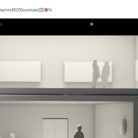
tact
myERCO
Downloads
um