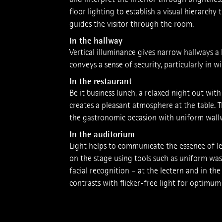
floor lighting to establish a visual hierarchy
guides the visitor through the room.
In the hallway
Vertical illuminance gives narrow hallways 
conveys a sense of secu­rity, ­particularly in 
In the restaurant
Be it business lunch, a relaxed night out with 
creates a pleasant atmosphere at the table.
the gastronomic occasion with uniform wallw
In the auditorium
Light helps to communicate the essence of le
on the stage using tools such as uniform was
facial recognition – at the lectern and in the
contrasts with flicker-­free light for optimu