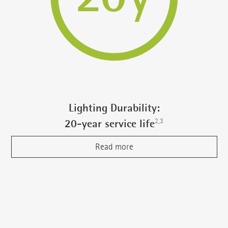
Lighting Durability:
2,3
20-year service life
Read more