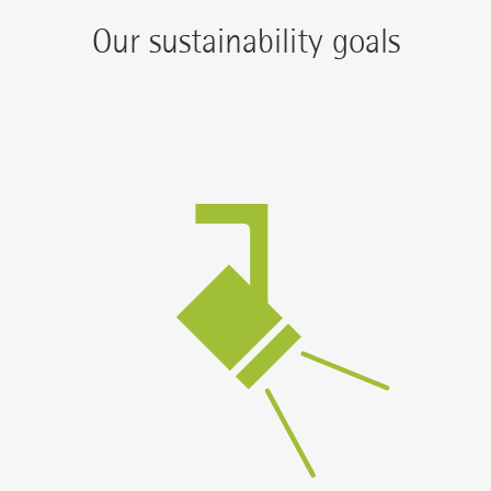
Our sustainability goals