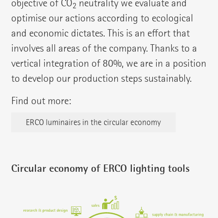
objective of CO
neutrality we evaluate and
2
optimise our actions according to ecological
and economic dictates. This is an effort that
involves all areas of the company. Thanks to a
vertical integration of 80%, we are in a position
to develop our production steps sustainably.
Find out more:
ERCO luminaires in the circular economy
Circular economy of ERCO lighting tools