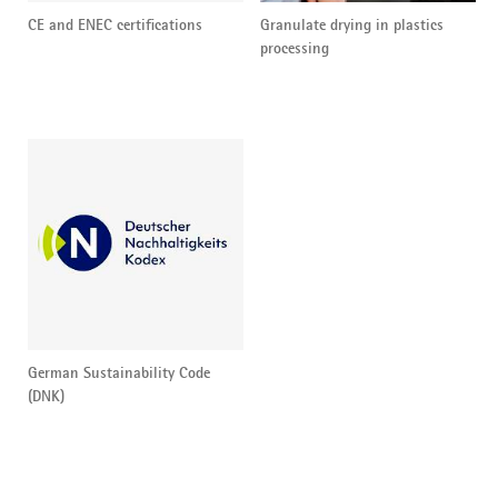
CE and ENEC certifications
Granulate drying in plastics
processing
German Sustainability Code
(DNK)