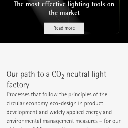
The most effective lighting tools on
the market
Read more
Our path to a CO
neutral light
2
factory
Processes that follow the principles of the
circular economy, eco-design in product
development and widely applied energy and
environmental management measures – for our