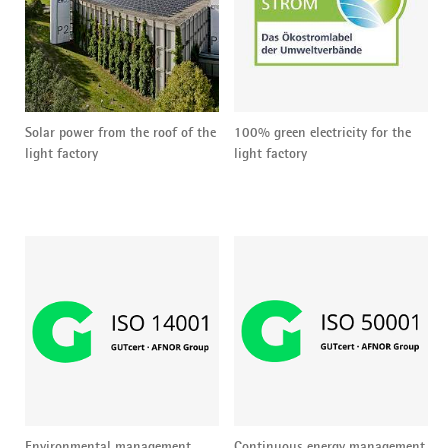
Solar power from the roof of the
100% green electricity for the
light factory
light factory
Environmental management
Continuous energy management