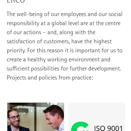
The well-being of our employees and our social
responsibility at a global level are at the centre
of our actions – and, along with the
satisfaction of customers, have the highest
priority. For this reason it is important for us to
create a healthy working environment and
sufficient possibilities for further development.
Projects and policies from practice: