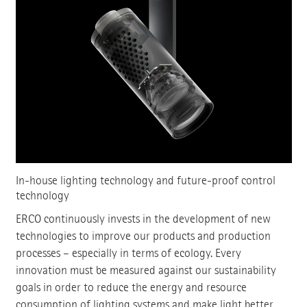
In-house lighting technology and future-proof control
technology
ERCO continuously invests in the development of new
technologies to improve our products and production
processes – especially in terms of ecology. Every
innovation must be measured against our sustainability
goals in order to reduce the energy and resource
consumption of lighting systems and make light better