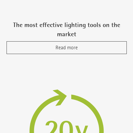
The most effective lighting tools on the
market
Read more