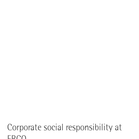
Corporate social responsibility at
ERCO