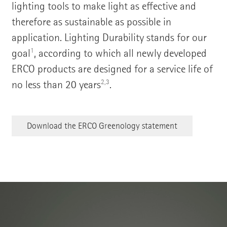
lighting tools to make light as effective and
therefore as sustainable as possible in
application. Lighting Durability stands for our
1
goal
, according to which all newly developed
ERCO products are designed for a service life of
2,3
no less than 20 years
.
Download the ERCO Greenology statement