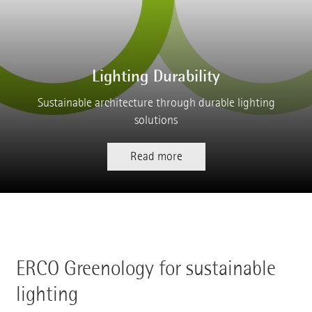
Lighting Durability
Sustainable architecture through durable lighting
solutions
Read more
ERCO Greenology for sustainable
lighting