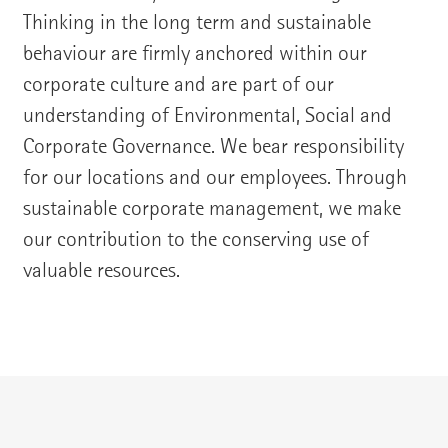
Thinking in the long term and sustainable
behaviour are firmly anchored within our
corporate culture and are part of our
understanding of Environmental, Social and
Corporate Governance. We bear responsibility
for our locations and our employees. Through
sustainable corporate management, we make
our contribution to the conserving use of
valuable resources.