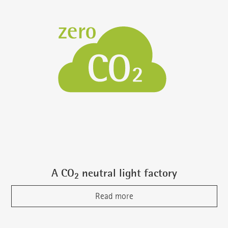
A CO
neutral light factory
2
Read more