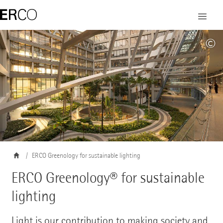
©
ERCO Greenology for sustainable lighting
ERCO Greenology® for sustainable
lighting
Light is our contribution to making society and