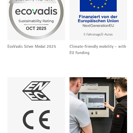
EcoVadis Silver Medal 2025
Climate-friendly mobility – with
EU funding