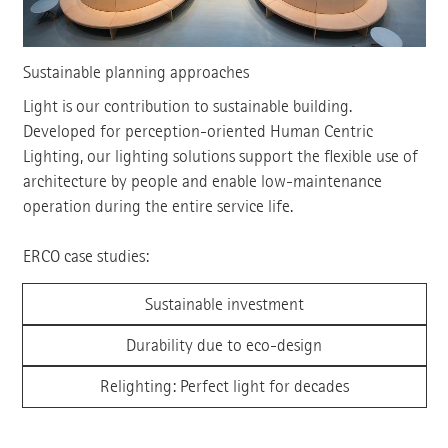
Sustainable planning approaches
Light is our contribution to sustainable building.
Developed for perception-oriented Human Centric
Lighting, our lighting solutions support the flexible use of
architecture by people and enable low-maintenance
operation during the entire service life.
ERCO case studies:
Sustainable investment
Durability due to eco-design
Relighting: Perfect light for decades