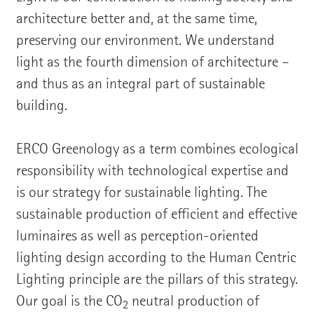
architecture better and, at the same time,
preserving our environment. We understand
light as the fourth dimension of architecture –
and thus as an integral part of sustainable
building.
ERCO Greenology as a term combines ecological
responsibility with technological expertise and
is our strategy for sustainable lighting. The
sustainable production of efficient and effective
luminaires as well as perception-oriented
lighting design according to the Human Centric
Lighting principle are the pillars of this strategy.
Our goal is the CO
neutral production of
2