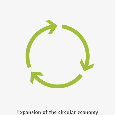
Expansion of the circular economy