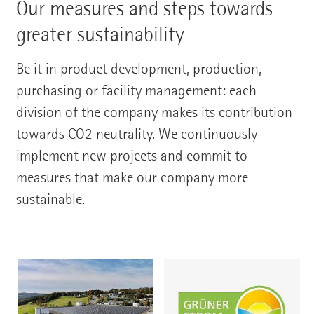
Our measures and steps towards
greater sustainability
Be it in product development, production,
purchasing or facility management: each
division of the company makes its contribution
towards CO2 neutrality. We continuously
implement new projects and commit to
measures that make our company more
sustainable.