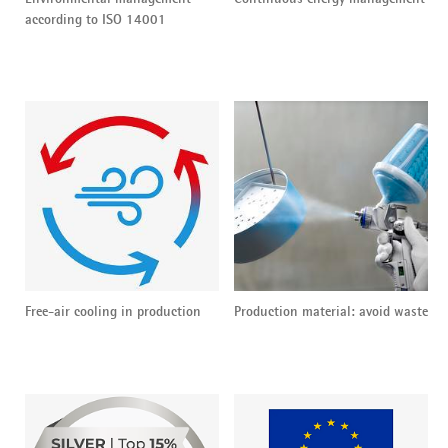
according to ISO 14001
Free-air cooling in production
Production material: avoid waste