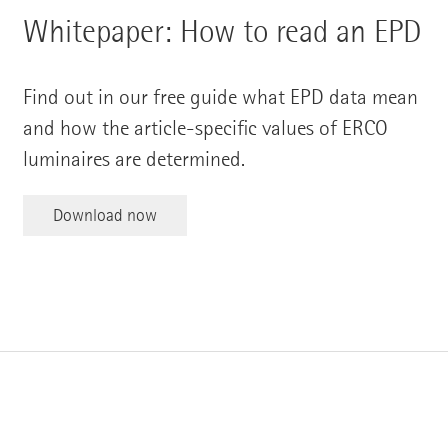
Whitepaper: How to read an EPD
Find out in our free guide what EPD data mean
and how the article-specific values of ERCO
luminaires are determined.
Download now