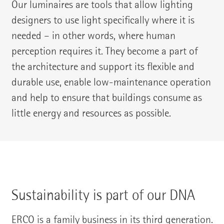
Our luminaires are tools that allow lighting
designers to use light specifically where it is
needed – in other words, where human
perception requires it. They become a part of
the architecture and support its flexible and
durable use, enable low-maintenance operation
and help to ensure that buildings consume as
little energy and resources as possible.
Sustainability is part of our DNA
ERCO is a family business in its third generation.