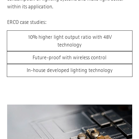
within its application.
ERCO case studies:
10% higher light output ratio with 48V
technology
Future-proof with wireless control
In-house developed lighting technology