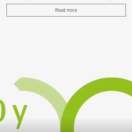
Read more