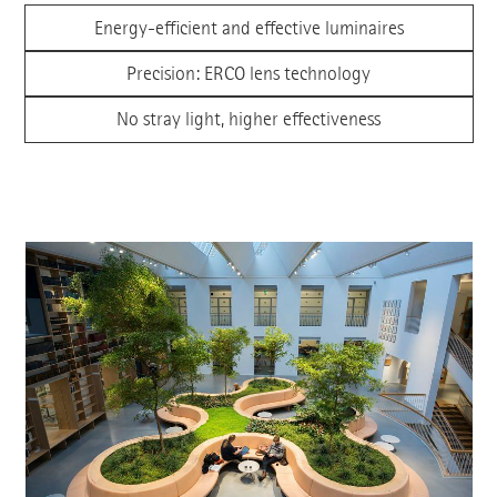
Energy-efficient and effective luminaires
Precision: ERCO lens technology
No stray light, higher effectiveness