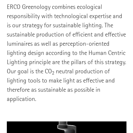
ERCO Greenology combines ecological
responsibility with technological expertise and
is our strategy for sustainable lighting. The
sustainable production of efficient and effective
luminaires as well as perception-oriented
lighting design according to the Human Centric
Lighting principle are the pillars of this strategy.
Our goal is the CO
neutral production of
2
lighting tools to make light as effective and
therefore as sustainable as possible in
application.