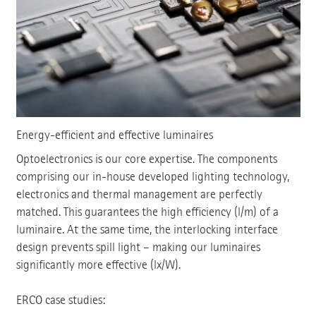
Energy-efficient and effective luminaires
Optoelectronics is our core expertise. The components
comprising our in-house developed lighting technology,
electronics and thermal management are perfectly
matched. This guarantees the high efficiency (l/m) of a
luminaire. At the same time, the interlocking interface
design prevents spill light – making our luminaires
significantly more effective (lx/W).
ERCO case studies: