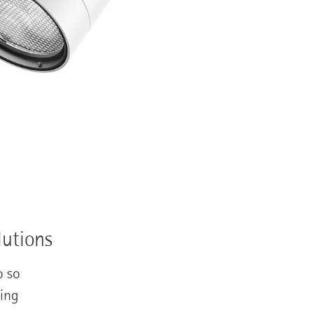
lutions
o so
ting