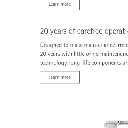
Learn more
20 years of carefree operat
Designed to make maintenance irreleva
20 years with little or no maintenan
technology, long-life components a
Learn more