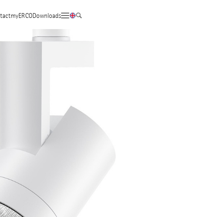
tact
myERCO
Downloads