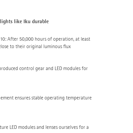
ights like Iku durable
10: After 50,000 hours of operation, at least
close to their original luminous flux
produced control gear and LED modules for
ement ensures stable operating temperature
re LED modules and lenses ourselves for a