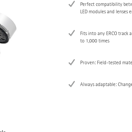
Perfect compatibility be
LED modules and lenses en
Fits into any ERCO track 
to 1,000 times
Proven: Field-tested mate
Always adaptable: Change 