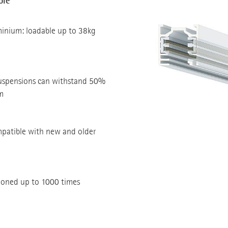
ble
minium: loadable up to 38kg
suspensions can withstand 50%
m
mpatible with new and older
tioned up to 1000 times