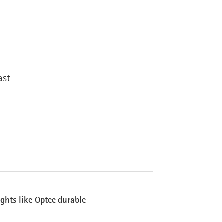
ast
ights like Optec durable