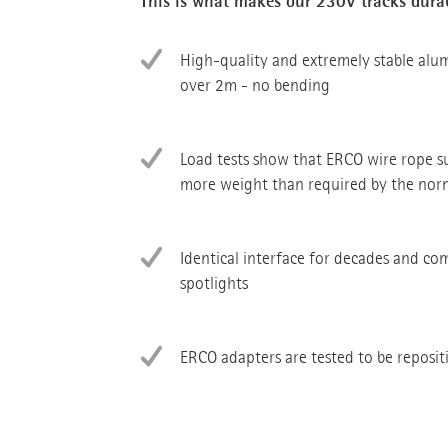
This is what makes our 230V tracks dura
High-quality and extremely stable alu
over 2m - no bending
Load tests show that ERCO wire rope 
more weight than required by the nor
Identical interface for decades and co
spotlights
ERCO adapters are tested to be reposi