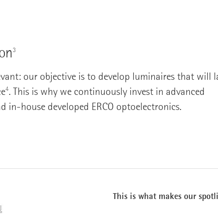
ion
3
nt: our objective is to develop luminaires that will l
4
ce
. This is why we continuously invest in advanced
nd in-house developed ERCO optoelectronics.
This is what makes our spotl