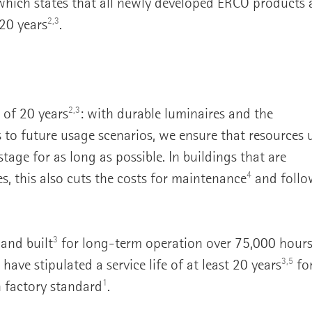
hich states that all newly developed ERCO products 
2,3
 20 years
.
2,3
e of 20 years
: with durable luminaires and the
s to future usage scenarios, we ensure that resources 
tage for as long as possible. In buildings that are
4
, this also cuts the costs for maintenance
and follo
3
 and built
for long-term operation over 75,000 hour
3,5
have stipulated a service life of at least 20 years
for
1
 factory standard
.