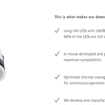
This is what makes our downl
Long-life LEDs with L90/B
90% of the LEDs are still 
In-house developed and 
maximum compatibility
Optimised thermal manag
for continuous operation
We develop and manufactu