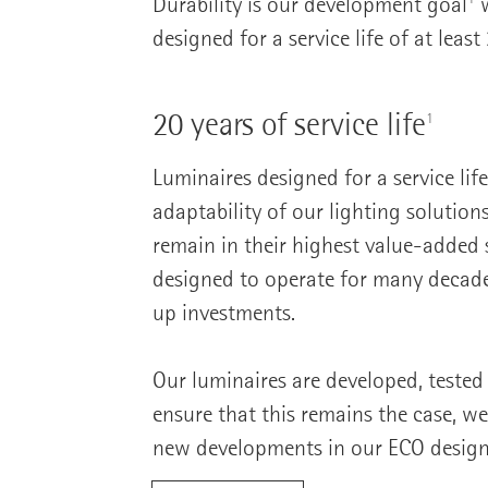
Durability is our development goal
w
designed for a service life of at least
20 years of service life
1
Luminaires designed for a service lif
adaptability of our lighting solution
remain in their highest value-added s
designed to operate for many decades
up investments.
Our luminaires are developed, tested
ensure that this remains the case, we 
new developments in our ECO design