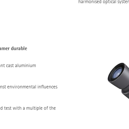
harmonised optical syste
eamer durable
ant cast aluminium
nst environmental influences
oad test with a multiple of the