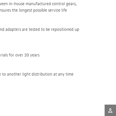
tween in-house manufactured control gears,
sures the longest possible service life
and adapters are tested to be repositioned up
rials for over 20 years
to another light distribution at any time