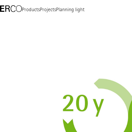
Products
Projects
Planning light