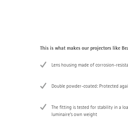
This is what makes our projectors like B
Lens housing made of corrosion-resist
Double powder-coated: Protected agai
The fitting is tested for stability in a l
luminaire's own weight