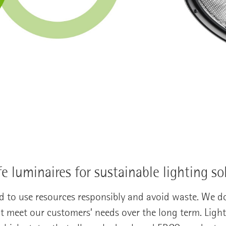
fe luminaires for sustainable lighting so
d to use resources responsibly and avoid waste. We d
t meet our customers’ needs over the long term. Ligh