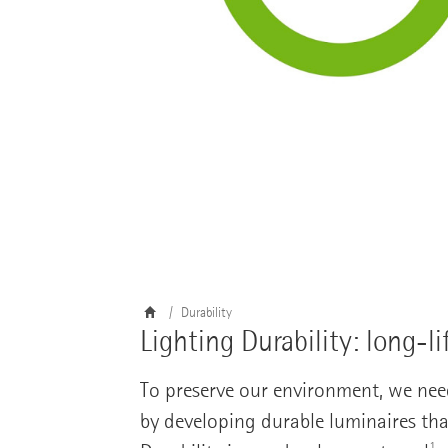
Durability
Lighting Durability: long-li
To preserve our environment, we nee
by developing durable luminaires tha
1