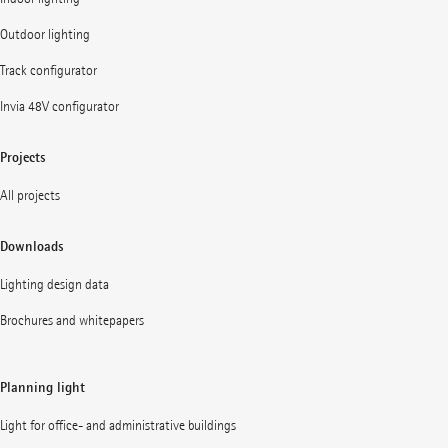
Outdoor lighting
Track configurator
Invia 48V configurator
Projects
All projects
Downloads
Lighting design data
Brochures and whitepapers
Planning light
Light for office- and administrative buildings