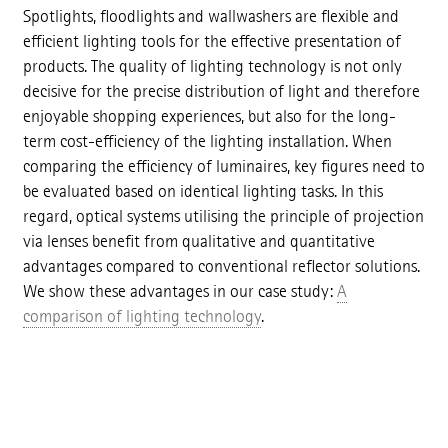
Spotlights, floodlights and wallwashers are flexible and
efficient lighting tools for the effective presentation of
products. The quality of lighting technology is not only
decisive for the precise distribution of light and therefore
enjoyable shopping experiences, but also for the long-
term cost-efficiency of the lighting installation. When
comparing the efficiency of luminaires, key figures need to
be evaluated based on identical lighting tasks. In this
regard, optical systems utilising the principle of projection
via lenses benefit from qualitative and quantitative
advantages compared to conventional reflector solutions.
We show these advantages in our case study:
A
comparison of lighting technology
.