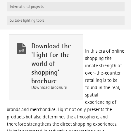
International projects
Suitable lighting tools
Download the
In this era of online
'Light for the
shopping the
world of
innate strength of
shopping'
over-the-counter
brochure
retailing is to be
Download brochure
found in the real,
spatial
experiencing of
brands and merchandise. Light not only presents the
products but also determines the atmosphere, and
therefore strengthens the direct shopping experiences.