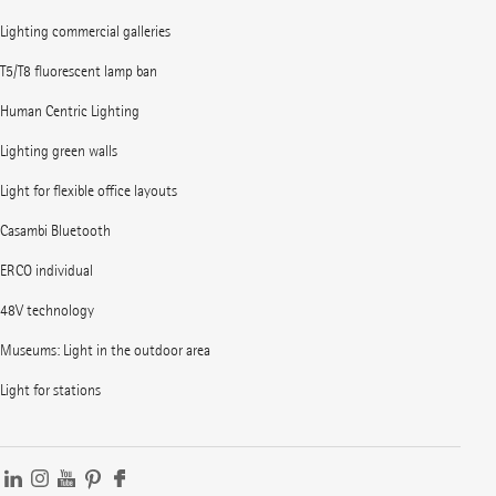
Lighting commercial galleries
T5/T8 fluorescent lamp ban
Human Centric Lighting
Lighting green walls
Light for flexible office layouts
Casambi Bluetooth
ERCO individual
48V technology
Museums: Light in the outdoor area
Light for stations