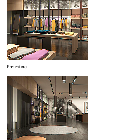
Presenting