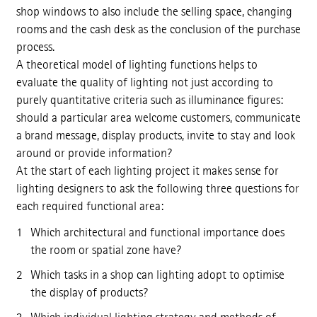
shop windows to also include the selling space, changing
rooms and the cash desk as the conclusion of the purchase
process.
A theoretical model of lighting functions helps to
evaluate the quality of lighting not just according to
purely quantitative criteria such as illuminance figures:
should a particular area welcome customers, communicate
a brand message, display products, invite to stay and look
around or provide information?
At the start of each lighting project it makes sense for
lighting designers to ask the following three questions for
each required functional area:
Which architectural and functional importance does
the room or spatial zone have?
Which tasks in a shop can lighting adopt to optimise
the display of products?