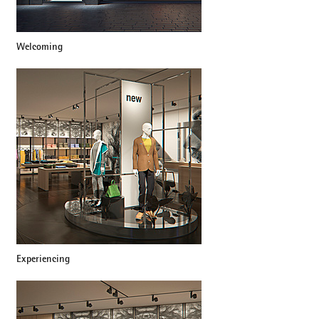
Welcoming
Experiencing