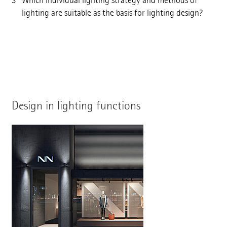
Which individual lighting strategy and methods of
lighting are suitable as the basis for lighting design?
Design in lighting functions