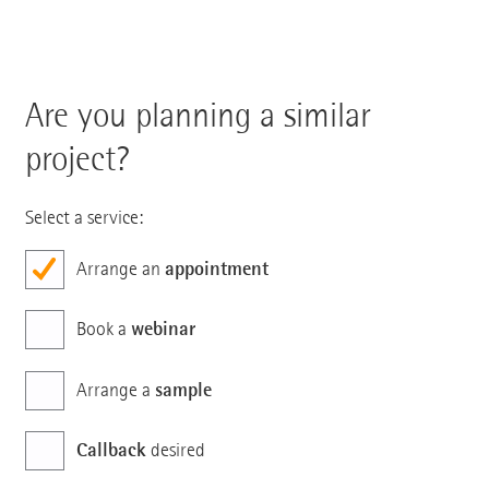
Are you planning a similar
project?
Select a service:
appointment
Arrange an
webinar
Book a
sample
Arrange a
Callback
desired