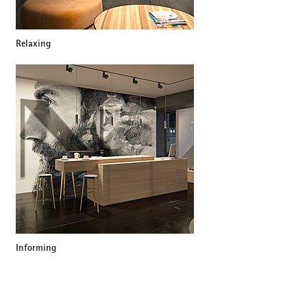
Relaxing
Informing