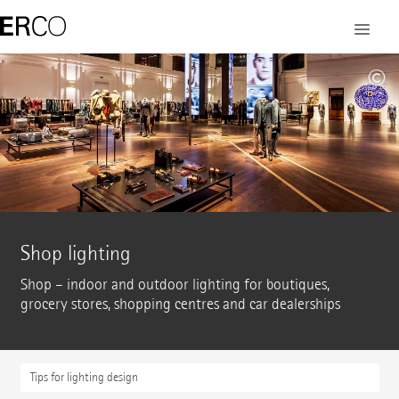
©
Shop lighting
Shop – indoor and outdoor lighting for boutiques,
grocery stores, shopping centres and car dealerships
Tips for lighting design