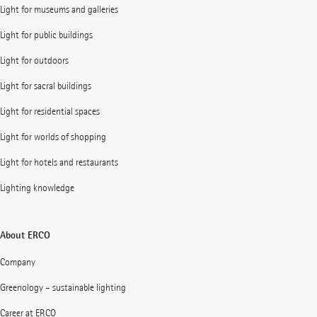
Light for museums and galleries
Light for public buildings
Light for outdoors
Light for sacral buildings
Light for residential spaces
Light for worlds of shopping
Light for hotels and restaurants
Lighting knowledge
About ERCO
Company
Greenology – sustainable lighting
Career at ERCO