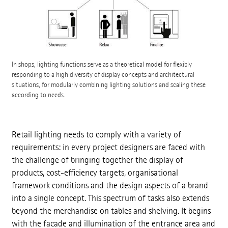
In shops, lighting functions serve as a theoretical model for flexibly
responding to a high diversity of display concepts and architectural
situations, for modularly combining lighting solutions and scaling these
according to needs.
Retail lighting needs to comply with a variety of
requirements: in every project designers are faced with
the challenge of bringing together the display of
products, cost-efficiency targets, organisational
framework conditions and the design aspects of a brand
into a single concept. This spectrum of tasks also extends
beyond the merchandise on tables and shelving. It begins
with the facade and illumination of the entrance area and