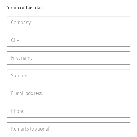
Your contact data: