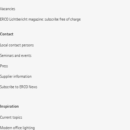
Vacancies
ERCO Lichtbericht magazine: subscribe free of charge
Contact
Local contact persons
Seminars and events
Press
Supplier information
Subscribe to ERCO News
Inspiration
Current topics
Modern office lighting