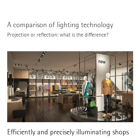
A comparison of lighting technology
Projection or reflection: what is the difference?
Efficiently and precisely illuminating shops