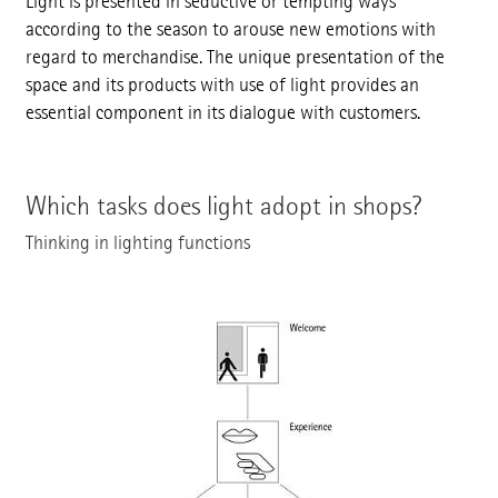
Light is presented in seductive or tempting ways
according to the season to arouse new emotions with
regard to merchandise. The unique presentation of the
space and its products with use of light provides an
essential component in its dialogue with customers.
Which tasks does light adopt in shops?
Thinking in lighting functions