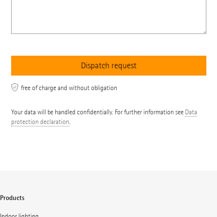
free of charge and without obligation
Your data will be handled confidentially. For further information see
Data
protection declaration
.
Products
Indoor lighting