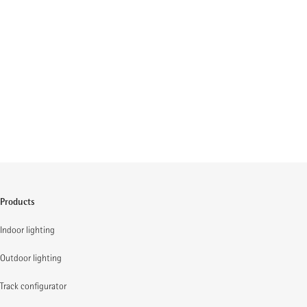
Products
Indoor lighting
Outdoor lighting
Track configurator