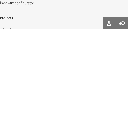
Invia 48V configurator
Projects
All projects
Downloads
Lighting design data
Brochures and whitepapers
Planning light
Light for office- and administrative buildings
Light for museums and galleries
Light for public buildings