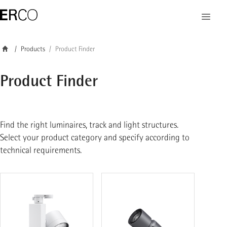
Products
Product Finder
Product Finder
Find the right luminaires, track and light structures.
Select your product category and specify according to
technical requirements.