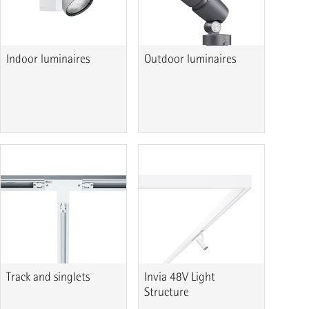
Indoor luminaires
Outdoor luminaires
Track and singlets
Invia 48V Light
Structure