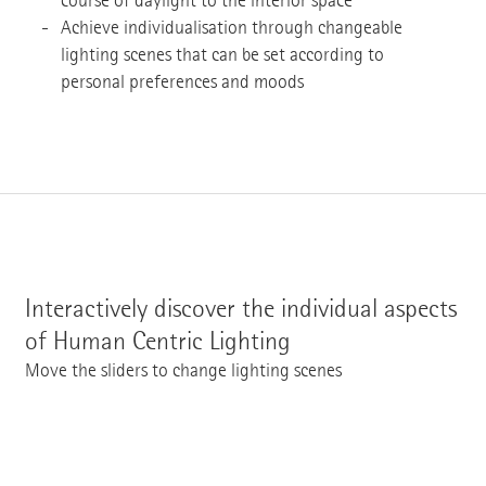
course of daylight to the interior space
Achieve individualisation through changeable
lighting scenes that can be set according to
personal preferences and moods
Interactively discover the individual aspects
of Human Centric Lighting
Move the sliders to change lighting scenes