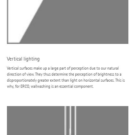
Vertical lighting
Vertical surfaces make up a large part of perception due to our natural
direction of view. They thus determine the perception of brightness to a
disproportionately greater extent than light on horizontal surfaces. This is
why, for ERCO, wallwashing is an essential component.