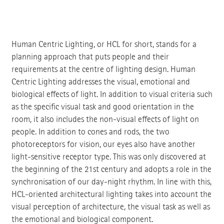
Human Centric Lighting, or HCL for short, stands for a
planning approach that puts people and their
requirements at the centre of lighting design. Human
Centric Lighting addresses the visual, emotional and
biological effects of light. In addition to visual criteria such
as the specific visual task and good orientation in the
room, it also includes the non-visual effects of light on
people. In addition to cones and rods, the two
photoreceptors for vision, our eyes also have another
light-sensitive receptor type. This was only discovered at
the beginning of the 21st century and adopts a role in the
synchronisation of our day-night rhythm. In line with this,
HCL-oriented architectural lighting takes into account the
visual perception of architecture, the visual task as well as
the emotional and biological component.