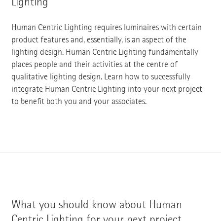
Lighting
Human Centric Lighting requires luminaires with certain
product features and, essentially, is an aspect of the
lighting design. Human Centric Lighting fundamentally
places people and their activities at the centre of
qualitative lighting design. Learn how to successfully
integrate Human Centric Lighting into your next project
to benefit both you and your associates.
What you should know about Human
Centric Lighting for your next project