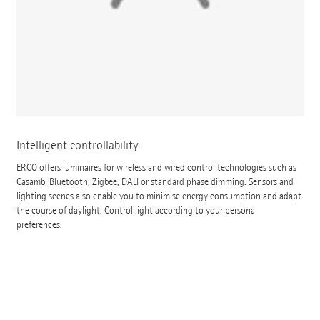
Intelligent controllability
ERCO offers luminaires for wireless and wired control technologies such as
Casambi Bluetooth, Zigbee, DALI or standard phase dimming. Sensors and
lighting scenes also enable you to minimise energy consumption and adapt
the course of daylight. Control light according to your personal
preferences.