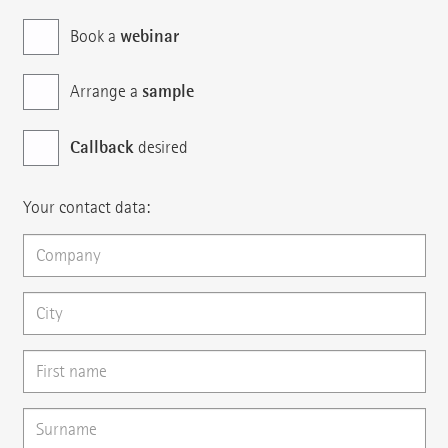
webinar
Book a
sample
Arrange a
Callback
desired
Your contact data: