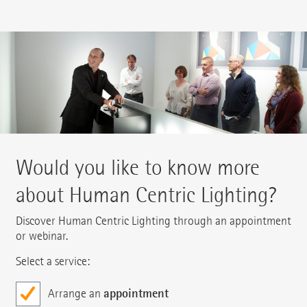
Would you like to know more
about Human Centric Lighting?
Discover Human Centric Lighting through an appointment
or webinar.
Select a service:
appointment
Arrange an