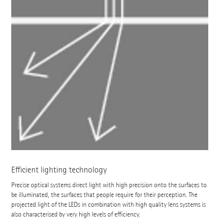
Efficient lighting technology
Precise optical systems direct light with high precision onto the surfaces to
be illuminated, the surfaces that people require for their perception. The
projected light of the LEDs in combination with high quality lens systems is
also characterised by very high levels of efficiency.