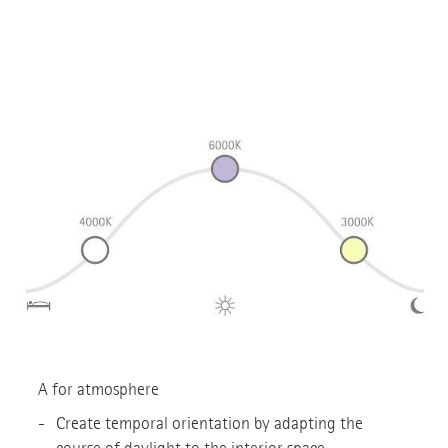
A for atmosphere
Create temporal orientation by adapting the