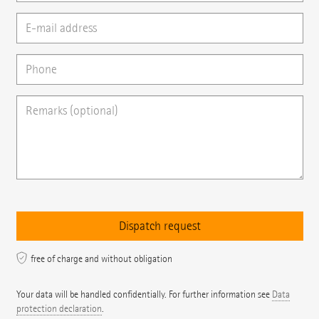
free of charge and without obligation
Your data will be handled confidentially. For further information see
Data
protection declaration
.