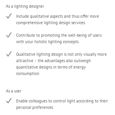
As a lighting designer
Include qualitative aspects and thus offer more
comprehensive lighting design services
Contribute to promoting the well-being of users
with your holistic lighting concepts
Qualitative lighting design is not only visually more
attractive – the advantages also outweigh
quantitative designs in terms of energy
consumption
As a user
Enable colleagues to control light according to their
personal preferences