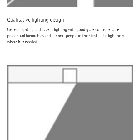
Qualitative lighting design
General lighting and accent lighting with good glare control enable
perceptual hierarchies and support people in their tasks. Use light only
where it is needed.