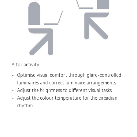
A for activity
Optimise visual comfort through glare-controlled
luminaires and correct luminaire arrangements
Adjust the brightness to different visual tasks
Adjust the colour temperature for the circadian
rhythm