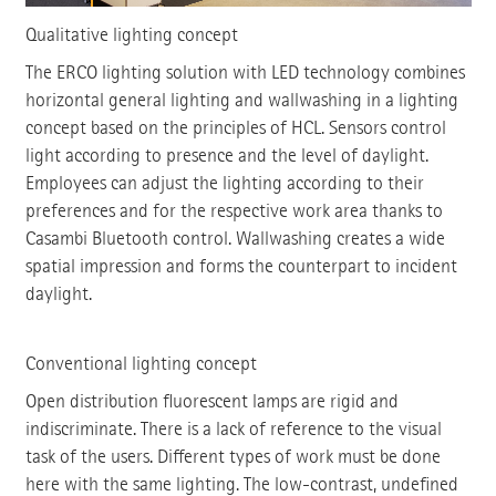
Qualitative lighting concept
The ERCO lighting solution with LED technology combines
horizontal general lighting and wallwashing in a lighting
concept based on the principles of HCL. Sensors control
light according to presence and the level of daylight.
Employees can adjust the lighting according to their
preferences and for the respective work area thanks to
Casambi Bluetooth control. Wallwashing creates a wide
spatial impression and forms the counterpart to incident
daylight.
Conventional lighting concept
Open distribution fluorescent lamps are rigid and
indiscriminate. There is a lack of reference to the visual
task of the users. Different types of work must be done
here with the same lighting. The low-contrast, undefined