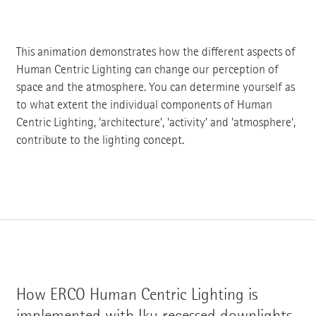
This animation demonstrates how the different aspects of
Human Centric Lighting can change our perception of
space and the atmosphere. You can determine yourself as
to what extent the individual components of Human
Centric Lighting, 'architecture', 'activity' and 'atmosphere',
contribute to the lighting concept.
How ERCO Human Centric Lighting is
implemented with Iku recessed downlights