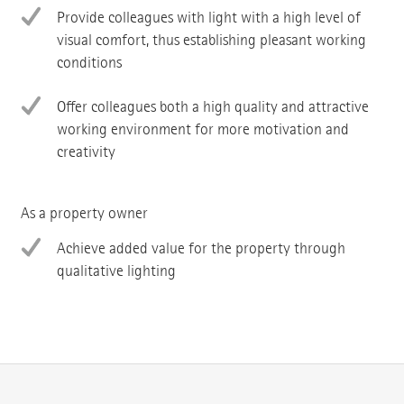
Provide colleagues with light with a high level of
visual comfort, thus establishing pleasant working
conditions
Offer colleagues both a high quality and attractive
working environment for more motivation and
creativity
As a property owner
Achieve added value for the property through
qualitative lighting