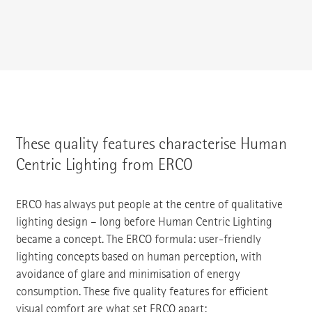
These quality features characterise Human
Centric Lighting from ERCO
ERCO has always put people at the centre of qualitative
lighting design – long before Human Centric Lighting
became a concept. The ERCO formula: user-friendly
lighting concepts based on human perception, with
avoidance of glare and minimisation of energy
consumption. These five quality features for efficient
visual comfort are what set ERCO apart: