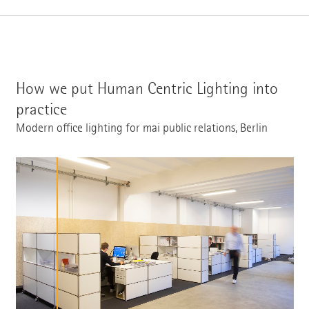
How we put Human Centric Lighting into
practice
Modern office lighting for mai public relations, Berlin