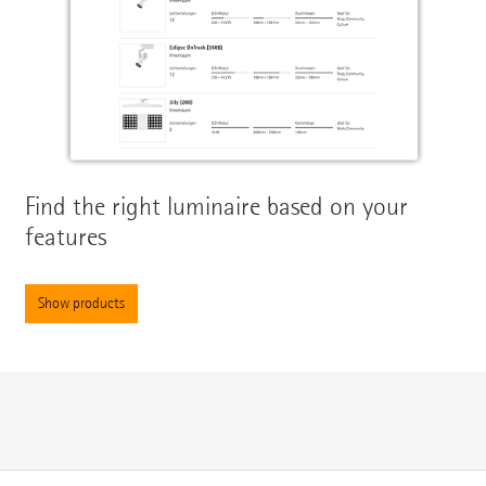
Find the right luminaire based on your
features
Show products