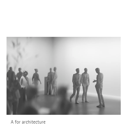
A for architecture