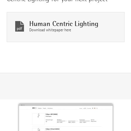
Human Centric Lighting
Download whitepaper here