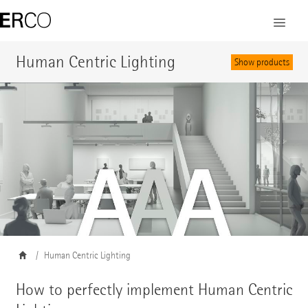
Human Centric Lighting
Show products
Human Centric Lighting
How to perfectly implement Human Centric