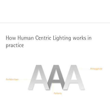
How Human Centric Lighting works in
practice