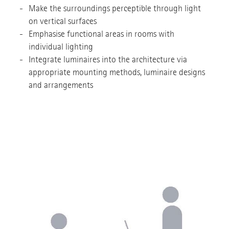
Make the surroundings perceptible through light
on vertical surfaces
Emphasise functional areas in rooms with
individual lighting
Integrate luminaires into the architecture via
appropriate mounting methods, luminaire designs
and arrangements