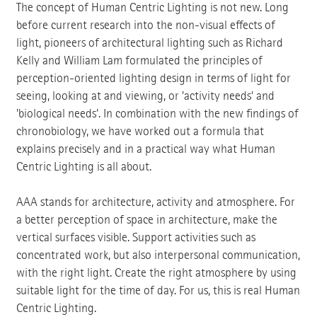
The concept of Human Centric Lighting is not new. Long
before current research into the non-visual effects of
light, pioneers of architectural lighting such as Richard
Kelly and William Lam formulated the principles of
perception-oriented lighting design in terms of light for
seeing, looking at and viewing, or 'activity needs' and
'biological needs'. In combination with the new findings of
chronobiology, we have worked out a formula that
explains precisely and in a practical way what Human
Centric Lighting is all about.
AAA stands for architecture, activity and atmosphere. For
a better perception of space in architecture, make the
vertical surfaces visible. Support activities such as
concentrated work, but also interpersonal communication,
with the right light. Create the right atmosphere by using
suitable light for the time of day. For us, this is real Human
Centric Lighting.