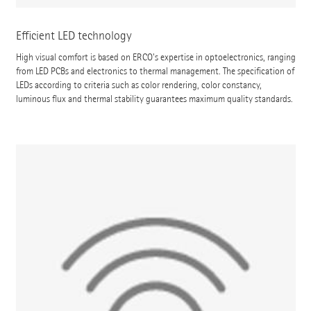
Efficient LED technology
High visual comfort is based on ERCO's expertise in optoelectronics, ranging
from LED PCBs and electronics to thermal management. The specification of
LEDs according to criteria such as color rendering, color constancy,
luminous flux and thermal stability guarantees maximum quality standards.