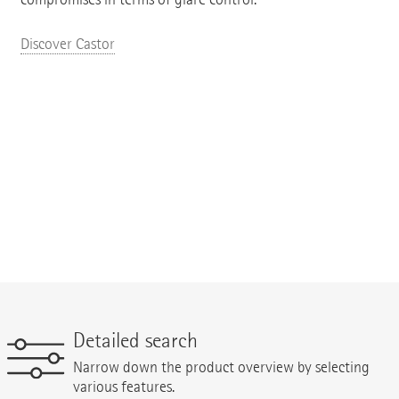
Discover Castor
Detailed search
Narrow down the product overview by selecting
various features.