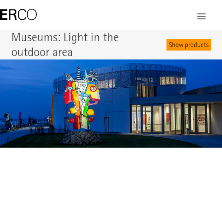
©
Museums: Light in the
Show products
outdoor area