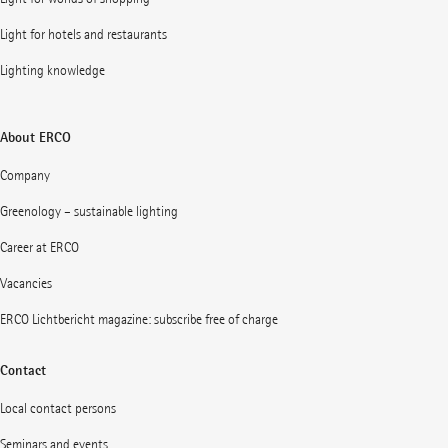
Light for hotels and restaurants
Lighting knowledge
About ERCO
Company
Greenology – sustainable lighting
Career at ERCO
Vacancies
ERCO Lichtbericht magazine: subscribe free of charge
Contact
Local contact persons
Seminars and events