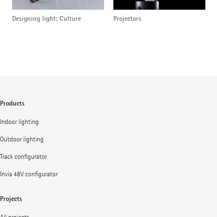
Designing light: Culture
Projectors
Products
Indoor lighting
Outdoor lighting
Track configurator
Invia 48V configurator
Projects