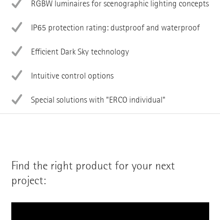
RGBW luminaires for scenographic lighting concepts
IP65 protection rating: dustproof and waterproof
Efficient Dark Sky technology
Intuitive control options
Special solutions with "ERCO individual"
Find the right product for your next
project: