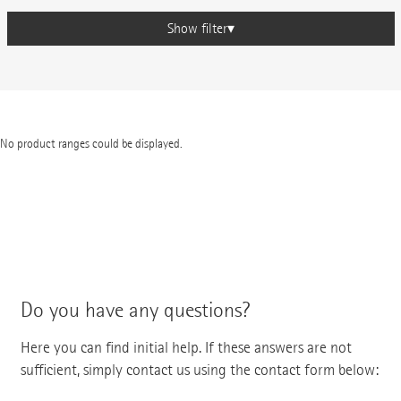
Show filter
No product ranges could be displayed.
Do you have any questions?
Here you can find initial help. If these answers are not
sufficient, simply contact us using the contact form below: