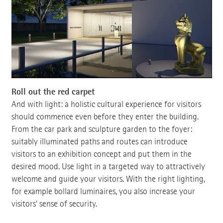
Roll out the red carpet
And with light: a holistic cultural experience for visitors
should commence even before they enter the building.
From the car park and sculpture garden to the foyer:
suitably illuminated paths and routes can introduce
visitors to an exhibition concept and put them in the
desired mood. Use light in a targeted way to attractively
welcome and guide your visitors. With the right lighting,
for example bollard luminaires, you also increase your
visitors' sense of security.