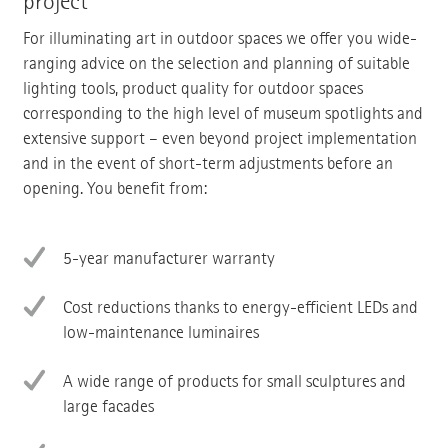
project
For illuminating art in outdoor spaces we offer you wide-
ranging advice on the selection and planning of suitable
lighting tools, product quality for outdoor spaces
corresponding to the high level of museum spotlights and
extensive support – even beyond project implementation
and in the event of short-term adjustments before an
opening. You benefit from:
5-year manufacturer warranty
Cost reductions thanks to energy-efficient LEDs and
low-maintenance luminaires
A wide range of products for small sculptures and
large facades