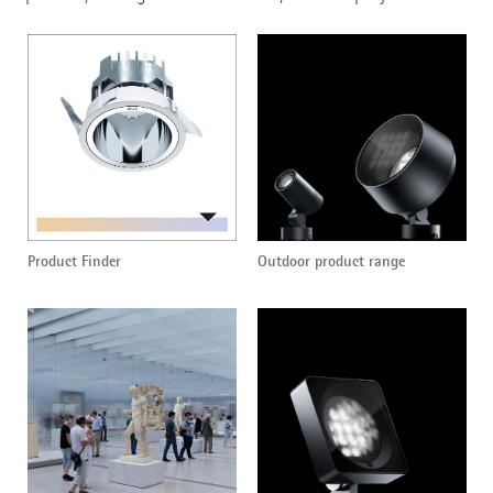
Product Finder
Outdoor product range