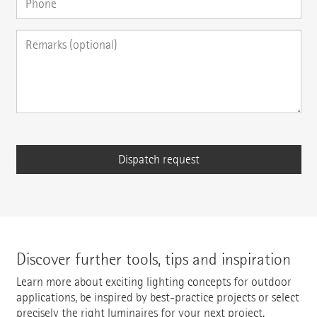
Discover further tools, tips and inspiration
Learn more about exciting lighting concepts for outdoor
applications, be inspired by best-practice projects or select
precisely the right luminaires for your next project.