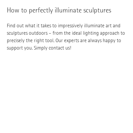
How to perfectly illuminate sculptures
Find out what it takes to impressively illuminate art and
sculptures outdoors – from the ideal lighting approach to
precisely the right tool. Our experts are always happy to
support you. Simply contact us!