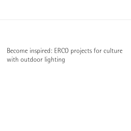
Become inspired: ERCO projects for culture
with outdoor lighting