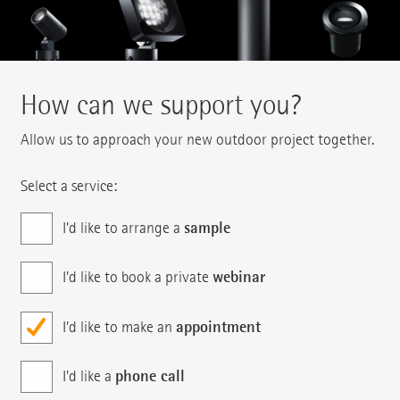
How can we support you?
Allow us to approach your new outdoor project together.
Select a service:
sample
I'd like to arrange a
webinar
I'd like to book a private
appointment
I'd like to make an
phone call
I'd like a