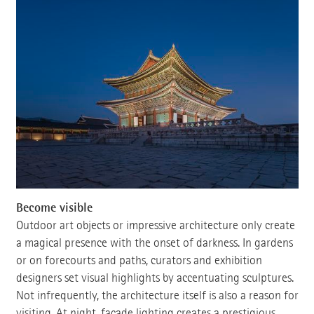
Become visible
Outdoor art objects or impressive architecture only create
a magical presence with the onset of darkness. In gardens
or on forecourts and paths, curators and exhibition
designers set visual highlights by accentuating sculptures.
Not infrequently, the architecture itself is also a reason for
visiting. At night, facade lighting creates a prestigious