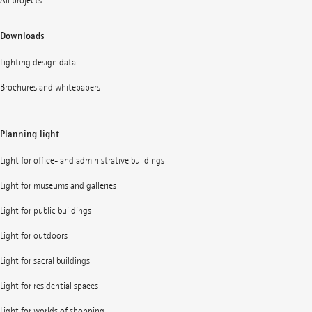
All projects
Downloads
Lighting design data
Brochures and whitepapers
Planning light
Light for office- and administrative buildings
Light for museums and galleries
Light for public buildings
Light for outdoors
Light for sacral buildings
Light for residential spaces
Light for worlds of shopping