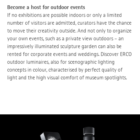
Become a host for outdoor events
If no exhibitions are possible indoors or only a limited
number of visitors are admitted, curators have the chance
to move their creativity outside. And not only to organize
your own events, such as a private view outdoors – an
impressively illuminated sculpture garden can also be
rented for corporate events and weddings. Discover ERCO
outdoor luminaires, also for scenographic lighting
concepts in colour, characterised by perfect quality of
light and the high visual comfort of museum spotlights.