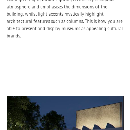
atmosphere and emphasises the dimensions of the
building, whilst light accents mystically highlight
architectural features such as columns. This is how you are
able to present and display museums as appealing cultural
brands.