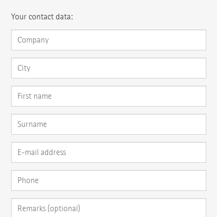
Your contact data: