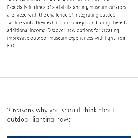
Especially in times of social distancing, museum curators
are faced with the challenge of integrating outdoor
facilities into their exhibition concepts and using these for
additional income. Discover new options for creating
impressive outdoor museum experiences with light from
ERCO.
3 reasons why you should think about
outdoor lighting now: