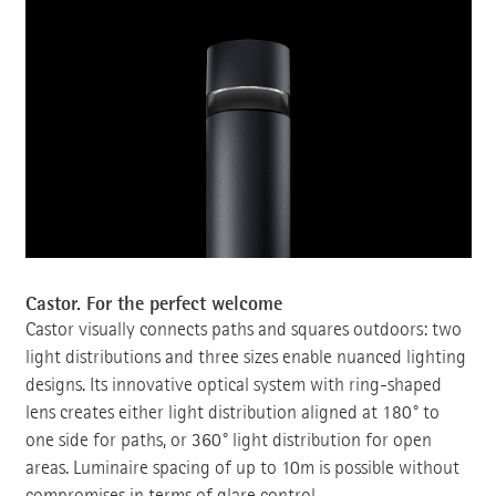
Castor. For the perfect welcome
Castor visually connects paths and squares outdoors: two
light distributions and three sizes enable nuanced lighting
designs. Its innovative optical system with ring-shaped
lens creates either light distribution aligned at 180° to
one side for paths, or 360° light distribution for open
areas. Luminaire spacing of up to 10m is possible without
compromises in terms of glare control.