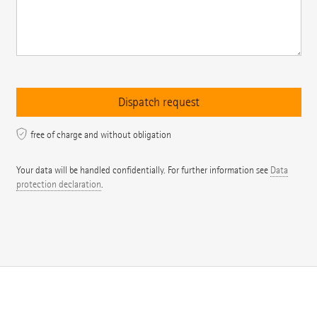
free of charge and without obligation
Your data will be handled confidentially. For further information see
Data
protection declaration
.