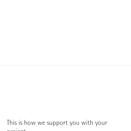
This is how we support you with your