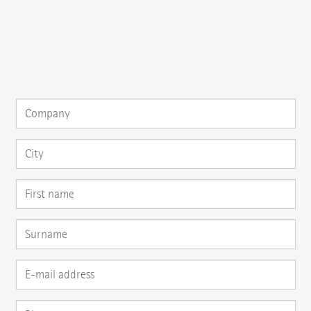
{{fon}}
{{email}}
You can gladly send us an
e-mail
or ask your question here