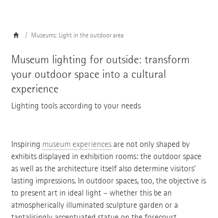
Museums: Light in the outdoor area
Museum lighting for outside: transform
your outdoor space into a cultural
experience
Lighting tools according to your needs
Inspiring
museum experiences
are not only shaped by
exhibits displayed in exhibition rooms: the outdoor space
as well as the architecture itself also determine visitors'
lasting impressions. In outdoor spaces, too, the objective is
to present art in ideal light – whether this be an
atmospherically illuminated sculpture garden or a
tantalisingly accentuated statue on the forecourt.