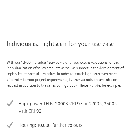
Individualise Lightscan for your use case
With our “ERCO individual” service we offer you extensive options for the
individualisation of series products as well as support in the development of
sophisticated special luminaires. In order to match Lightscan even more
efficiently to your project requirements, further variants are available on
request in addition to the series configuration. These include, for example:
High-power LEDs: 3000K CRI 97 or 2700K, 3500K
with CRI 92
Housing: 10,000 further colours