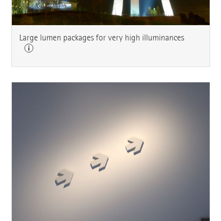
Large lumen packages for very high illuminances