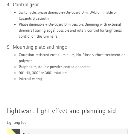
4
Control gear
Switchable, phase dimmable+On-board Dim, DALI dimmable or
Casambi Bluetooth
Phase dimmable + On-board Dim version: Dimming with external
dimmers (trailing edge) possible and rotary control for brightness
control on the luminaire
5
Mounting plate and hinge
Corrosion-resistant cast aluminium, No-Rinse surface treatment or
polymer
Graphite m, double powder-coated or coated
90° tilt, 300° or 360° rotation
Internal wiring
Lightscan: Light effect and planning aid
Lighting tool