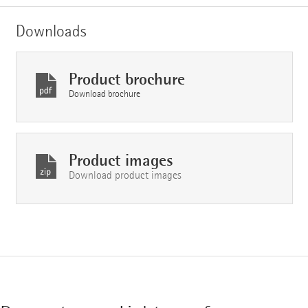
Downloads
Product brochure
Download brochure
Product images
Download product images