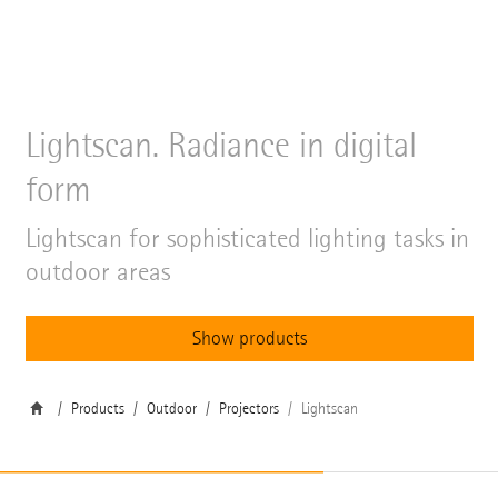
Lightscan. Radiance in digital
form
Lightscan for sophisticated lighting tasks in
outdoor areas
Show products
Products
Outdoor
Projectors
Lightscan