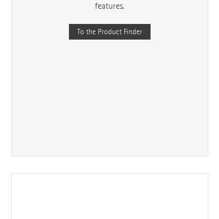
features.
To the Product Finder