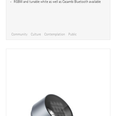
RGBW and tunable white as well as Casambi Bluetooth available
Community
Culture
Contemplation
Public