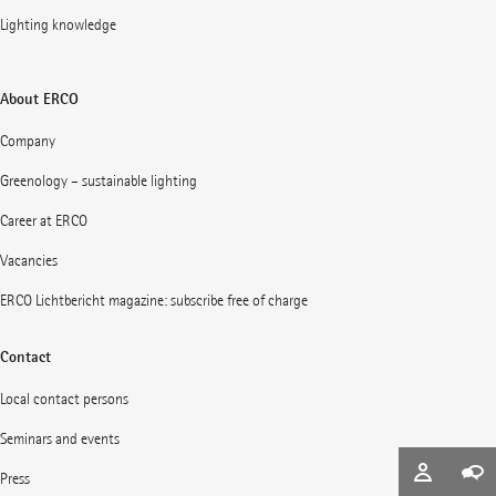
Lighting knowledge
About ERCO
Company
Greenology – sustainable lighting
Career at ERCO
Vacancies
ERCO Lichtbericht magazine: subscribe free of charge
Contact
Local contact persons
Seminars and events
Press