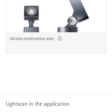
Various construction sizes
Lightscan in the application