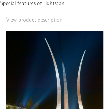
Special features of Lightscan
View product description