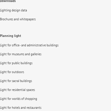
Downloads
Lighting design data
Brochures and whitepapers
Planning light
Light for office- and administrative buildings
Light for museums and galleries
Light for public buildings
Light for outdoors
Light for sacral buildings
Light for residential spaces
Light for worlds of shopping
Light for hotels and restaurants