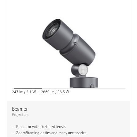
247 lm / 3.1 W - 2869 lm / 36.5 W
Beamer
Projectors
Projector with Darklight lenses
Zoom/framing optics and many accessories