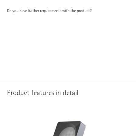
Do you have further requirements with the product?
Product features in detail