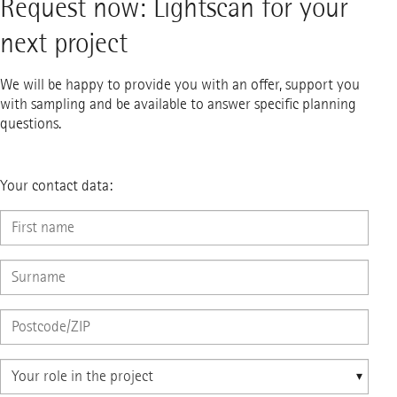
Request now: Lightscan for your
next project
We will be happy to provide you with an offer, support you
with sampling and be available to answer specific planning
questions.
Your contact data: