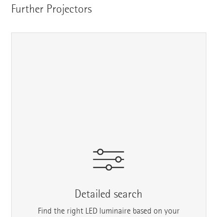
Further Projectors
Detailed search
Find the right LED luminaire based on your