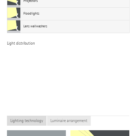
Projectors
Floodlights
Lens wallwashers
Light distribution
Lighting technology
Luminaire arrangement