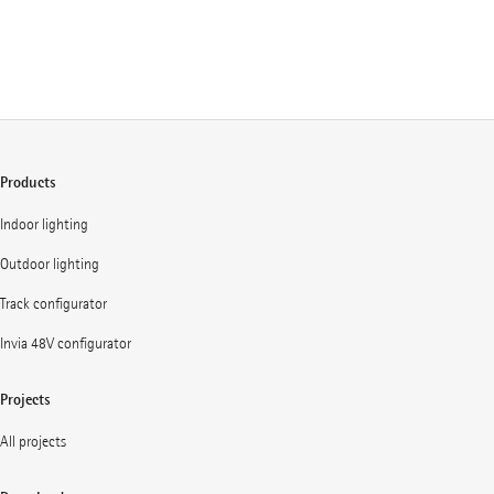
Products
Indoor lighting
Outdoor lighting
Track configurator
Invia 48V configurator
Projects
All projects