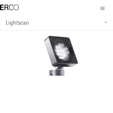
Lightscan
Characteristics
Application
Structure
System overview
Service
Show products