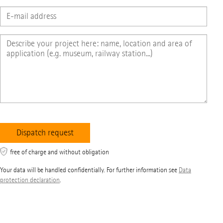
free of charge and without obligation
Your data will be handled confidentially. For further information see
Data
protection declaration
.