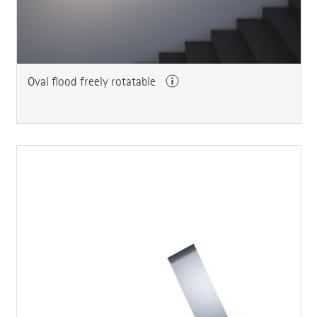
Oval flood freely rotatable