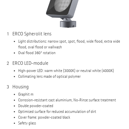
1
ERCO Spherolit lens
Light distributions: narrow spot, spot, flood, wide flood, extra wide
flood, oval flood or wallwash
Oval flood 360° rotation
2
ERCO LED-module
High-power LED: warm white (3000K) or neutral white (4000K)
Collimating lens made of optical polymer
3
Housing
Graphit m
Corrosion-resistant cast aluminium, No-Rinse surface treatment
Double powder-coated
Optimised surface for reduced accumulation of dirt
Cover frame: powder-coated black
Safety glass