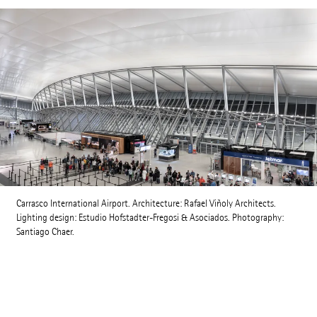
Carrasco International Airport. Architecture: Rafael Viñoly Architects.
Lighting design: Estudio Hofstadter-Fregosi & Asociados. Photography:
Santiago Chaer.