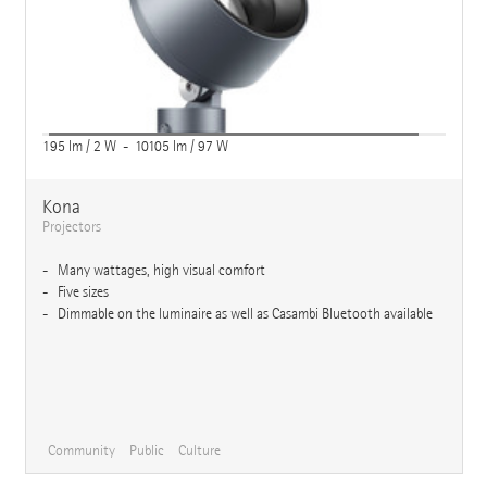
195 lm / 2 W - 10105 lm / 97 W
Kona
Projectors
Many wattages, high visual comfort
Five sizes
Dimmable on the luminaire as well as Casambi Bluetooth available
Community
Public
Culture