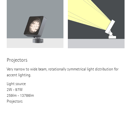
Projectors
Very narrow to wide beam, rotationally symmetrical light distribution for
accent lighting.
Light source
2W - 97W
259lm - 13786lm
Projectors