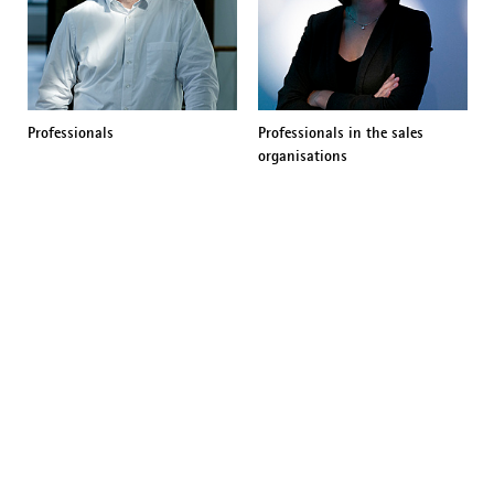
Professionals
Professionals in the sales
organisations