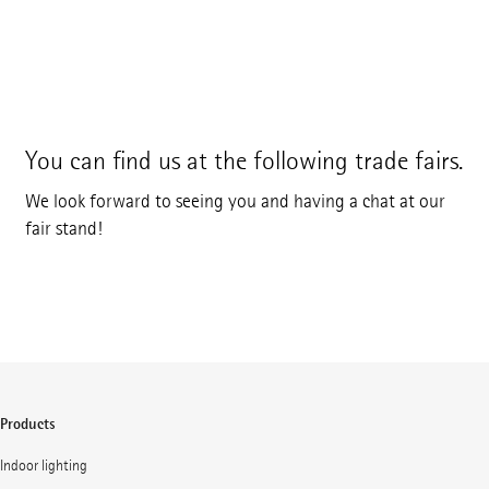
You can find us at the following trade fairs.
We look forward to seeing you and having a chat at our
fair stand!
Products
Indoor lighting