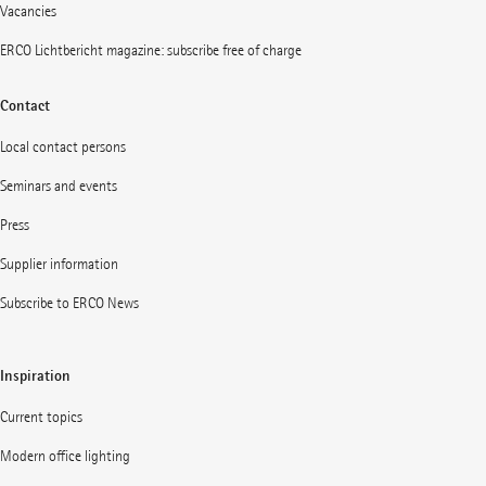
Vacancies
ERCO Lichtbericht magazine: subscribe free of charge
Contact
Local contact persons
Seminars and events
Press
Supplier information
Subscribe to ERCO News
Inspiration
Current topics
Modern office lighting