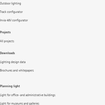
Outdoor lighting
Track configurator
Invia 48V configurator
Projects
All projects
Downloads
Lighting design data
Brochures and whitepapers
Planning light
Light for office- and administrative buildings
Light for museums and galleries