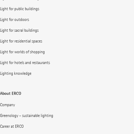
Light for public buildings
Light for outdoors
Light for sacral buildings
Light for residential spaces
Light for worlds of shopping
Light for hotels and restaurants
Lighting knowledge
About ERCO
Company
Greenology – sustainable lighting
Career at ERCO