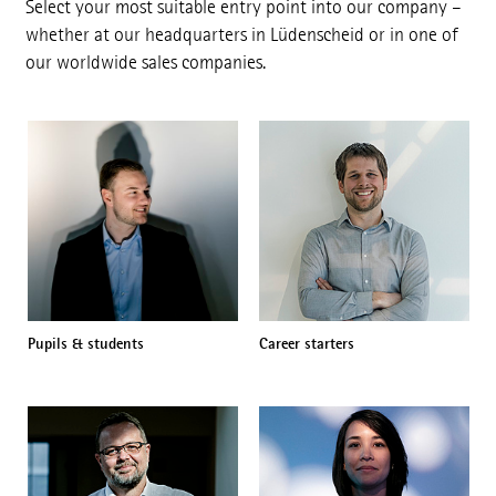
Select your most suitable entry point into our company –
whether at our headquarters in Lüdenscheid or in one of
our worldwide sales companies.
Pupils & students
Career starters