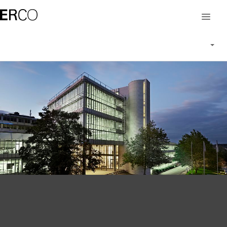
Career at ERCO
Working at ERCO
People at ERCO
Vacancies