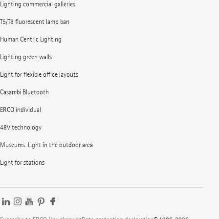
Lighting commercial galleries
T5/T8 fluorescent lamp ban
Human Centric Lighting
Lighting green walls
Light for flexible office layouts
Casambi Bluetooth
ERCO individual
48V technology
Museums: Light in the outdoor area
Light for stations