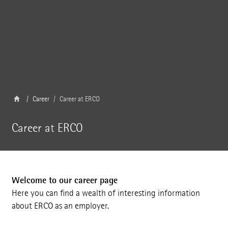
Career
Career at ERCO
Career at ERCO
Welcome to our career page
Here you can find a wealth of interesting information
about ERCO as an employer.