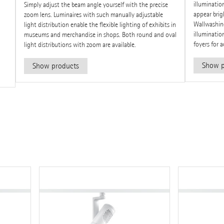
illuminatio
Simply adjust the beam angle yourself with the precise
appear bri
zoom lens. Luminaires with such manually adjustable
Wallwashing
light distribution enable the flexible lighting of exhibits in
illumination
museums and merchandise in shops. Both round and oval
foyers for 
light distributions with zoom are available.
Show p
Show products