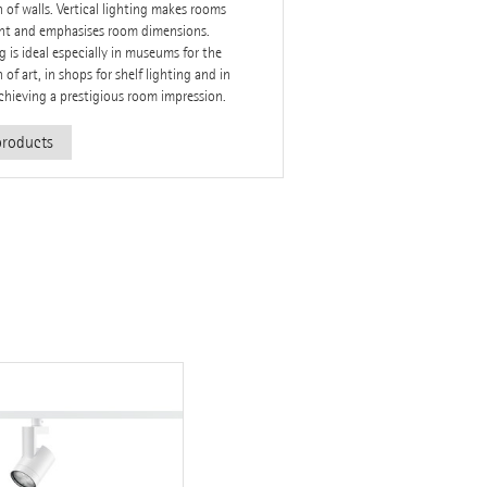
n of walls. Vertical lighting makes rooms
ght and emphasises room dimensions.
 is ideal especially in museums for the
 of art, in shops for shelf lighting and in
achieving a prestigious room impression.
roducts