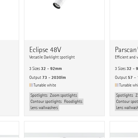
Eclipse 48V
Parsca
Versatile Darklight spotlight
Efficient and 
32 - 92mm
32 -
3 Sizes
3 Sizes
73 - 2030lm
57 -
Output
Output
Tunable white
Tunable wh
Spotlights
Zoom spotlights
Spotlights
Z
Contour spotlights
Floodlights
Contour spot
Lens wallwashers
Lens wallwas