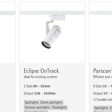
Eclipse OnTrack
Parsca
Ideal for existing systems
Efficient and 
60 - 92mm
32 -
2 Sizes
6 Sizes
238 - 2030lm
57 -
Output
Output
Tunable wh
Spotlights
Zoom spotlights
Contour spotlights
Floodlights
Spotlights
Z