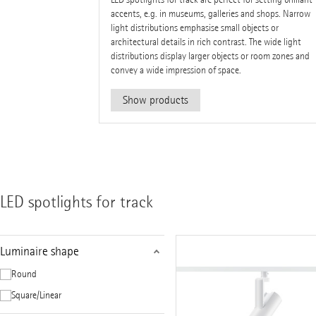
accents, e.g. in museums, galleries and shops. Narrow
light distributions emphasise small objects or
architectural details in rich contrast. The wide light
distributions display larger objects or room zones and
convey a wide impression of space.
Show products
LED spotlights for track
Luminaire shape
Round
Square/Linear