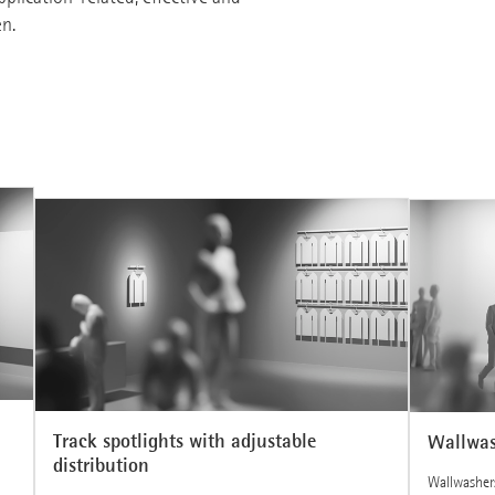
en.
Track spotlights with adjustable
Wallwas
distribution
Wallwashers