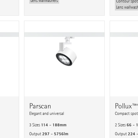
Lens wallwashers
Contour spot
Lens wallwas
Parscan
Pollux
Ne
Elegant and universal
Compact spotl
114 - 188mm
66 -
3 Sizes
2 Sizes
297 - 5756lm
224 
Output
Output