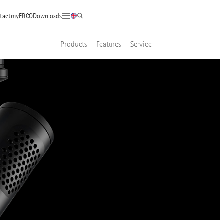
tact
myERCO
Downloads
Products
Features
Service