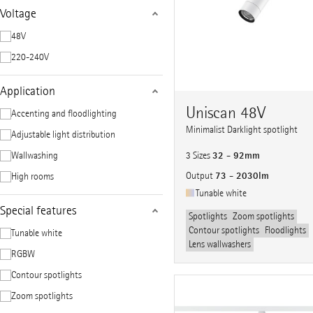
Voltage
48V
220-240V
Application
Uniscan 48V
Accenting and floodlighting
Minimalist Darklight spotlight
Adjustable light distribution
32 - 92mm
Wallwashing
3 Sizes
73 - 2030lm
Output
High rooms
Tunable white
Special features
Spotlights
Zoom spotlights
Contour spotlights
Floodlights
Tunable white
Lens wallwashers
RGBW
Contour spotlights
Zoom spotlights