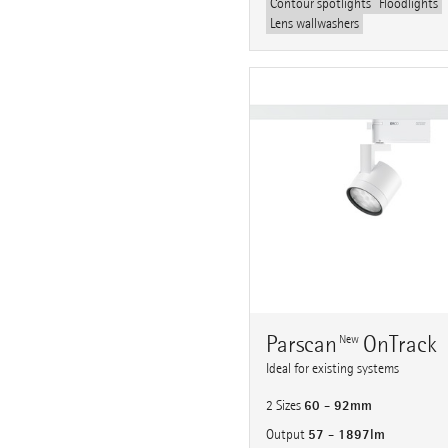
Contour spotlights
Floodlights
Lens wallwashers
Parscan
OnTrack
New
Ideal for existing systems
60 - 92mm
2 Sizes
57 - 1897lm
Output