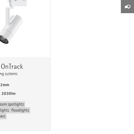
 OnTrack
ting systems
 92mm
- 2030lm
oom spotlights
lights
Floodlights
hers