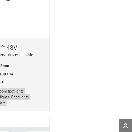
n
48V
New
versatilely expandable
 92mm
 1897lm
ite
oom spotlights
lights
Floodlights
hers