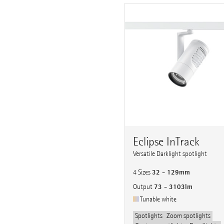
Eclipse InTrack
Versatile Darklight spotlight
32 - 129mm
4 Sizes
73 - 3103lm
Output
Tunable white
Spotlights
Zoom spotlights