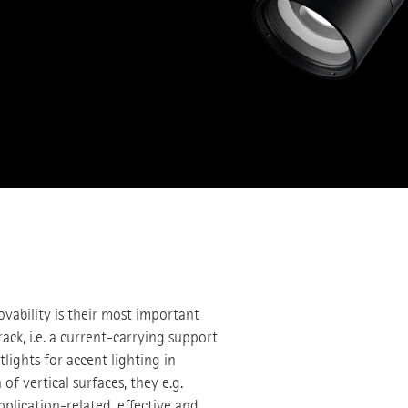
ovability is their most important
rack, i.e. a current-carrying support
tlights for accent lighting in
f vertical surfaces, they e.g.
application-related, effective and