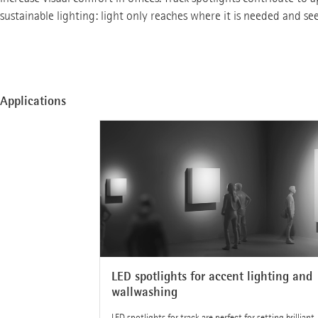
sustainable lighting: light only reaches where it is needed and se
Applications
LED spotlights for accent lighting and
wallwashing
LED spotlights for track are perfect for setting brilliant