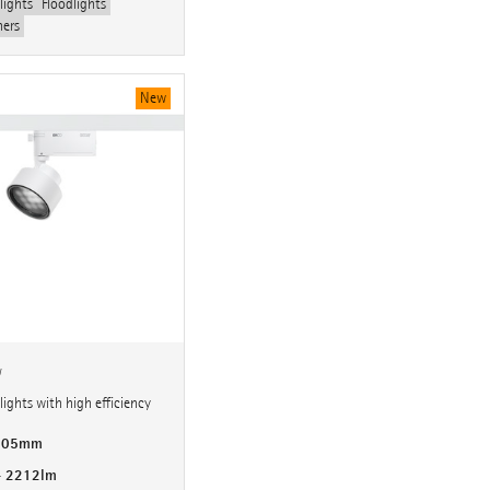
lights
Floodlights
hers
New
w
ights with high efficiency
 105mm
- 2212lm