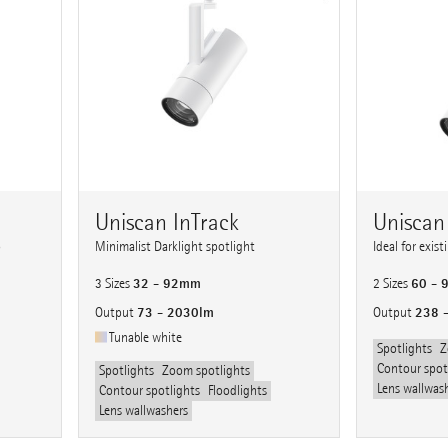
Uniscan InTrack
Uniscan
o
Minimalist Darklight spotlight
Ideal for exis
32 - 92mm
60 -
3 Sizes
2 Sizes
73 - 2030lm
238 
Output
Output
Tunable white
Spotlights
Z
Contour spot
Spotlights
Zoom spotlights
Lens wallwas
Contour spotlights
Floodlights
Lens wallwashers