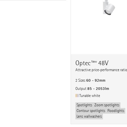
Optec
48V
New
Attractive price-performance rati
60 - 92mm
2 Sizes
85 - 2053lm
Output
Tunable white
Spotlights
Zoom spotlights
Contour spotlights
Floodlights
Lens wallwashers