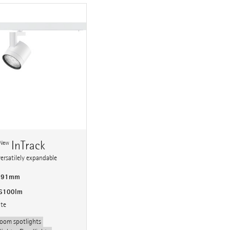
n
InTrack
New
versatilely expandable
 191mm
 6100lm
ite
oom spotlights