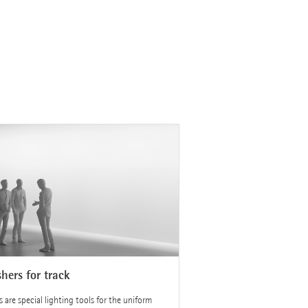
hers for track
 are special lighting tools for the uniform