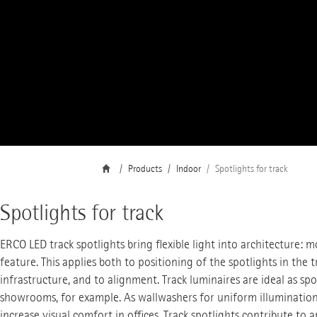
Products
Indoor
Spotlights for track
Spotlights for track
ERCO LED track spotlights bring flexible light into architecture: m
feature. This applies both to positioning of the spotlights in the t
infrastructure, and to alignment. Track luminaires are ideal as spo
showrooms, for example. As wallwashers for uniform illumination o
increase visual comfort in offices. Track spotlights contribute to 