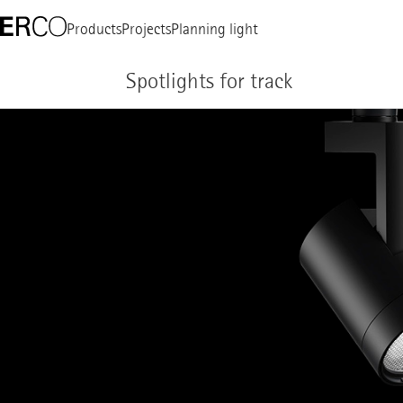
Products
Projects
Planning light
Spotlights for track