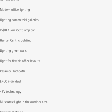
Modern office lighting
Lighting commercial galleries
T5/T8 fluorescent lamp ban
Human Centric Lighting
Lighting green walls
Light for flexible office layouts
Casambi Bluetooth
ERCO individual
48V technology
Museums: Light in the outdoor area