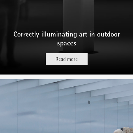
Correctly illuminating art in outdoor
spaces
Read more