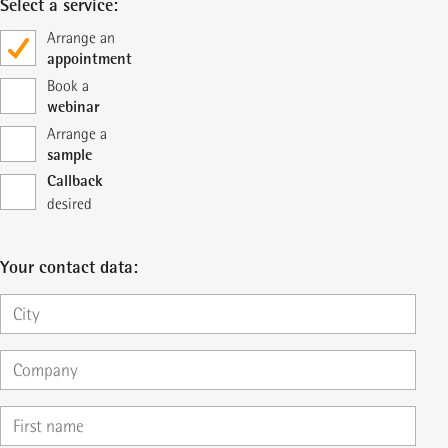
Select a service:
Arrange an
appointment
Book a
webinar
Arrange a
sample
Callback
desired
Your contact data: