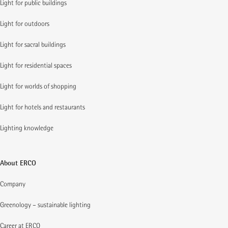
Light for public buildings
Light for outdoors
Light for sacral buildings
Light for residential spaces
Light for worlds of shopping
Light for hotels and restaurants
Lighting knowledge
About ERCO
Company
Greenology – sustainable lighting
Career at ERCO