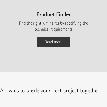
Product Finder
Find the right luminaires by specifying the
technical requirements
Read more
Allow us to tackle your next project together