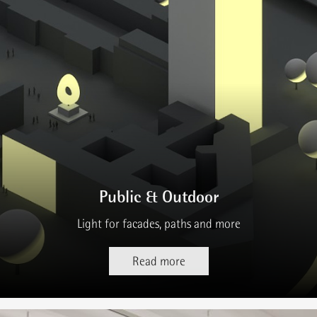
Public & Outdoor
Light for facades, paths and more
Read more