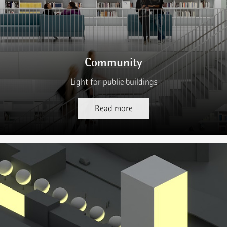
Community
Light for public buildings
Read more