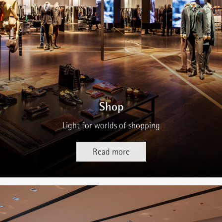
Shop
Light for worlds of shopping
Read more