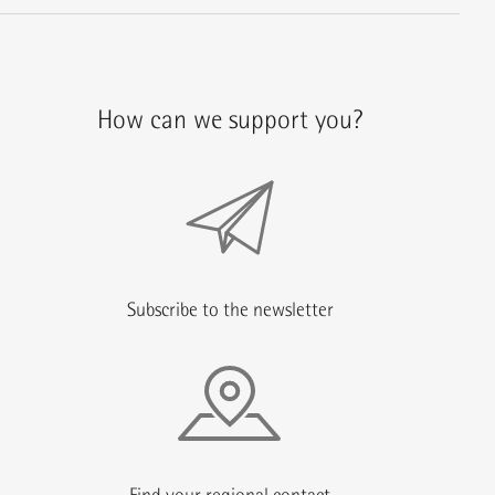
How can we support you?
Subscribe to the newsletter