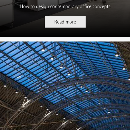
How to design contemporary office concepts
Read more