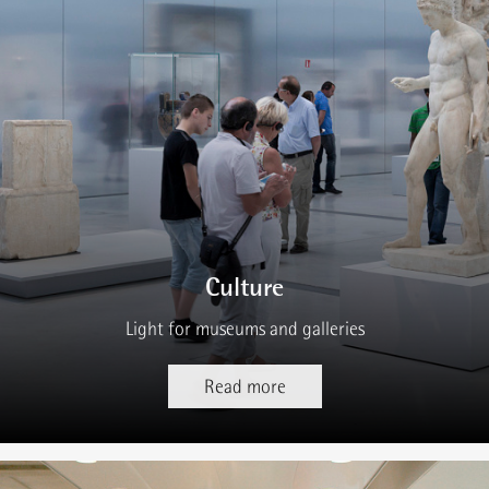
Culture
Light for museums and galleries
Read more