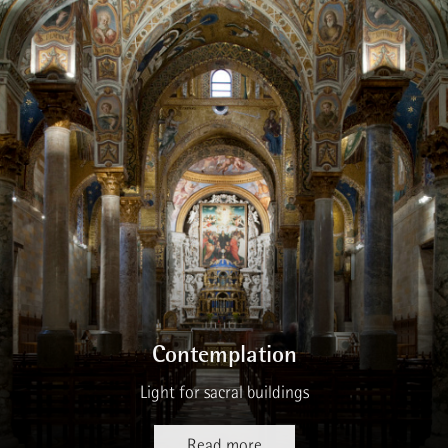
Contemplation
Light for sacral buildings
Read more