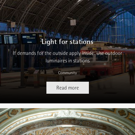
Light for stations
If demands for the outside apply inside: Use outdoor
luminaires in stations
Community
Read more