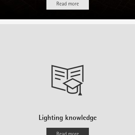
Read more
Lighting knowledge
Read more