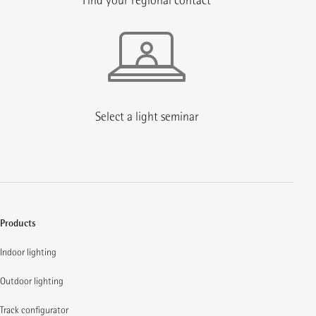
Find your regional contact
Select a light seminar
Products
Indoor lighting
Outdoor lighting
Track configurator