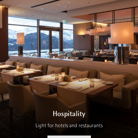
Hospitality
Light for hotels and restaurants