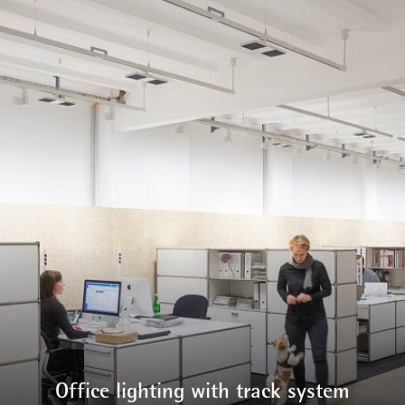
Office lighting with track system