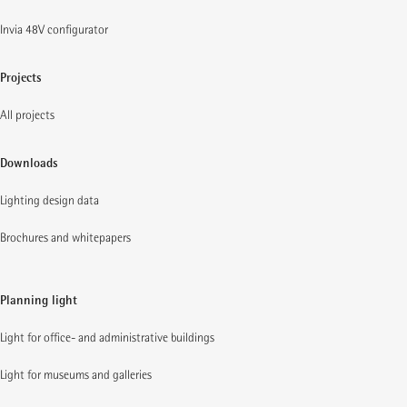
Invia 48V configurator
Projects
All projects
Downloads
Lighting design data
Brochures and whitepapers
Planning light
Light for office- and administrative buildings
Light for museums and galleries