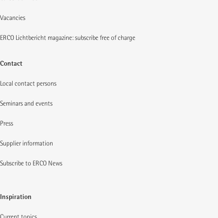
Vacancies
ERCO Lichtbericht magazine: subscribe free of charge
Contact
Local contact persons
Seminars and events
Press
Supplier information
Subscribe to ERCO News
Inspiration
Current topics