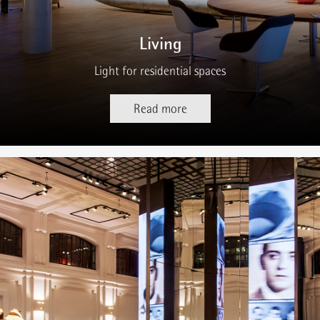
Living
Light for residential spaces
Read more