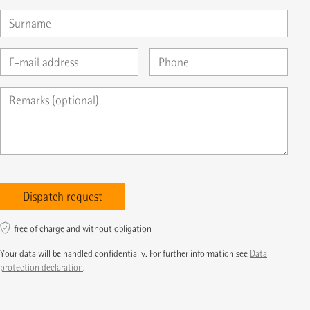
free of charge and without obligation
Your data will be handled confidentially. For further information see
Data
protection declaration
.