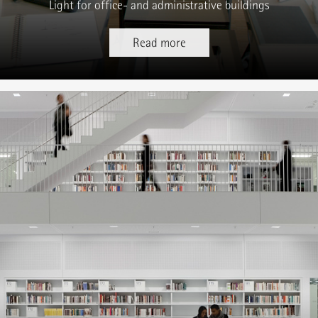
Light for office- and administrative buildings
Read more