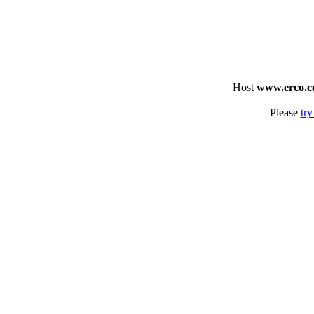
Host
www.erco.
Please
try