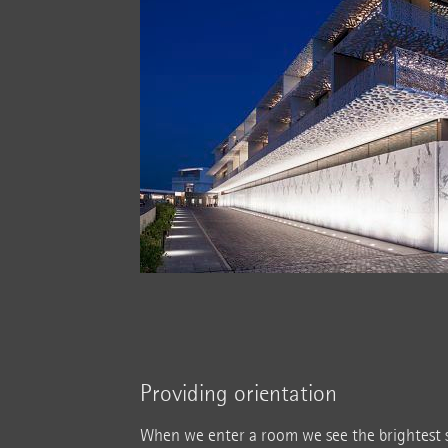
Providing orientation
When we enter a room we see the brightest s