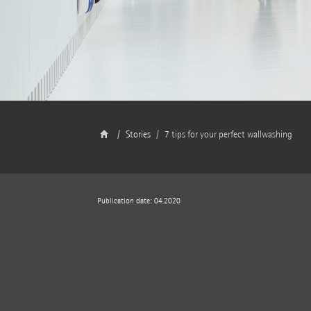
Stories
7 tips for your perfect wallwashing
Publication date: 04.2020