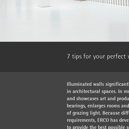
7 tips for your perfect
Illuminated walls significant
in architectural spaces. In m
and showcases art and produc
bearings, enlarges rooms and
of grazing light. Because dif
requirements, ERCO has devel
to provide the best possible 