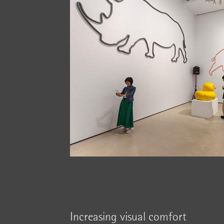
Increasing visual comfort