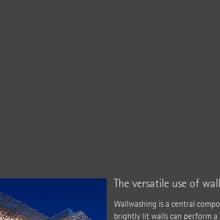
The versatile use of wa
Wallwashing is a central compo
brightly lit walls can perform a