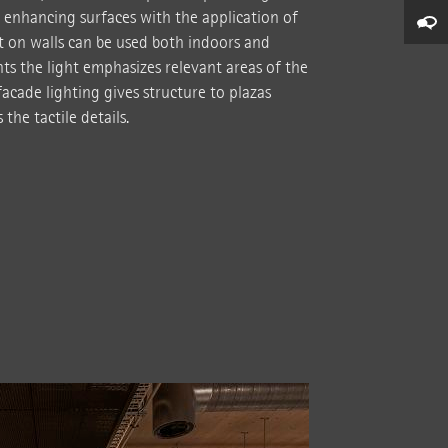
 enhancing surfaces with the application of
ct on walls can be used both indoors and
ts the light emphasizes relevant areas of the
acade lighting gives structure to plazas
the tactile details.