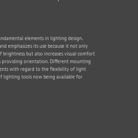
fundamental elements in lighting design.
nd emphasizes its use because it not only
f brightness but also increases visual comfort
as providing orientation. Different mounting
nts with regard to the flexibility of light
f lighting tools now being available for