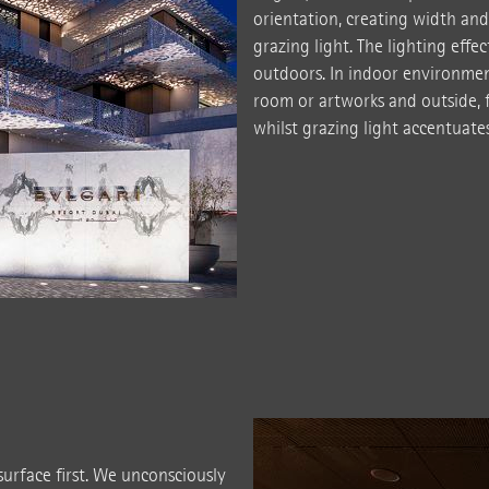
orientation, creating width and
grazing light. The lighting effe
outdoors. In indoor environmen
room or artworks and outside, f
whilst grazing light accentuates 
urface first. We unconsciously