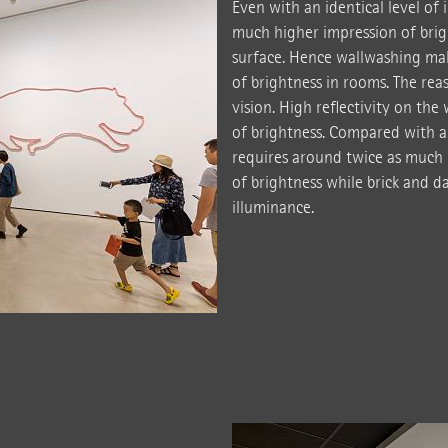
Even with an identical level of 
much higher impression of brig
surface. Hence wallwashing mak
of brightness in rooms. The reaso
vision. High reflectivity on the
of brightness. Compared with a
requires around twice as much 
of brightness while brick and 
illuminance.