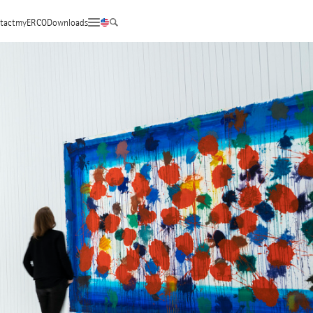
tact
myERCO
Downloads