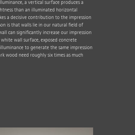
illuminance, a vertical surface produces a
htness than an illuminated horizontal
es a decisive contribution to the impression
n is that walls lie in our natural field of
 wall can significantly increase our impression
 white wall surface, exposed concrete
illuminance to generate the same impression
dark wood need roughly six times as much