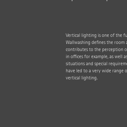
Vertical lighting is one of the 
Wallwashing defines the room a
contributes to the perception o
in offices for example, as well 
situations and special requireme
have led to a very wide range o
vertical lighting.