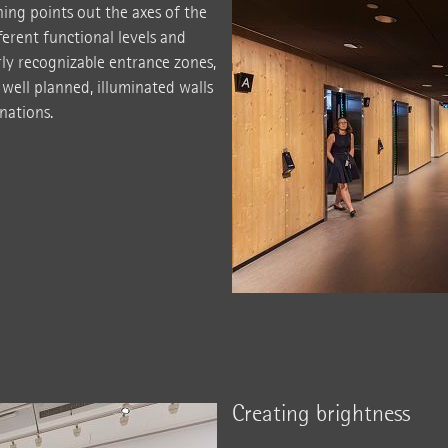
hing points out the axes of the
erent functional levels and
arly recognizable entrance zones,
 well planned, illuminated walls
inations.
Creating brightness