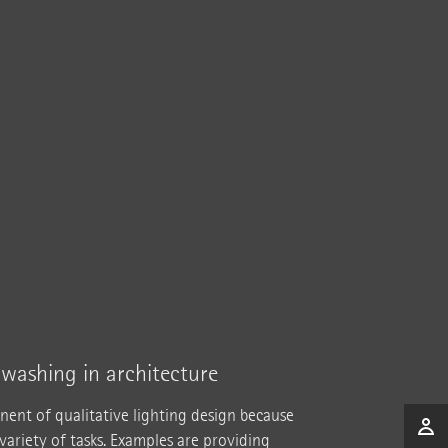
llwashing in architecture
nent of qualitative lighting design because
 variety of tasks. Examples are providing