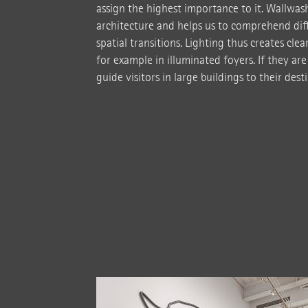
assign the highest importance to it. Wallwas
architecture and helps us to comprehend diff
spatial transitions. Lighting thus creates cle
for example in illuminated foyers. If they are
guide visitors in large buildings to their dest