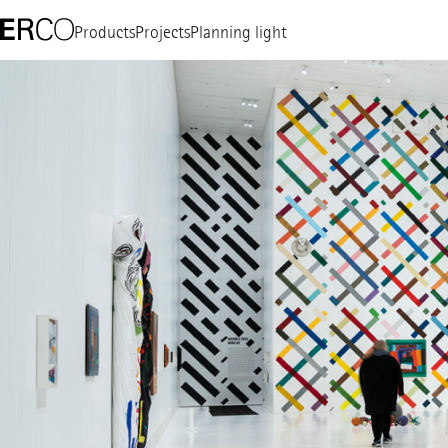
Products
Projects
Planning light