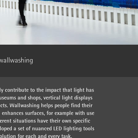
 wallwashing
ly contribute to the impact that light has
useums and shops, vertical light displays
ts. Wallwashing helps people find their
 enhances surfaces, for example with use
ferent situations have their own specific
oped a set of nuanced LED lighting tools
solution for each and every task.