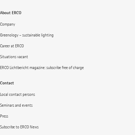
About ERCO
Company
Greenology – sustainable lighting
Career at ERCO
Situations vacant
ERCO Lichtbericht magazine: subscribe free of charge
Contact
Local contact persons
Seminars and events
Press
Subscribe to ERCO News