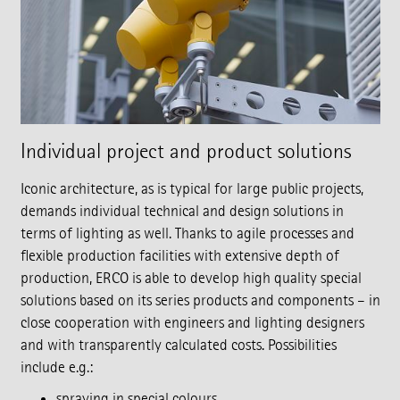
Individual project and product solutions
Iconic architecture, as is typical for large public projects,
demands individual technical and design solutions in
terms of lighting as well. Thanks to agile processes and
flexible production facilities with extensive depth of
production, ERCO is able to develop high quality special
solutions based on its series products and components – in
close cooperation with engineers and lighting designers
and with transparently calculated costs. Possibilities
include e.g.:
spraying in special colours