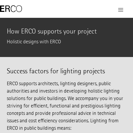
How ERCO supports your project
Holistic designs with ERCO
Success factors for lighting projects
ERCO supports architects, lighting designers, public
authorities and investors in developing holistic lighting
solutions for public buildings. We accompany you in your
striving for efficient, functional and prestigious lighting
concepts and provide professional advice in technical
issues and cost efficiency considerations. Lighting from
ERCO in public buildings means: