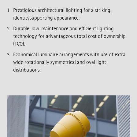
Prestigious architectural lighting for a striking,
identitysupporting appearance.
Durable, low-maintenance and efficient lighting
technology for advantageous total cost of ownership
(TCO).
Economical luminaire arrangements with use of extra
wide rotationally symmetrical and oval light
distributions.