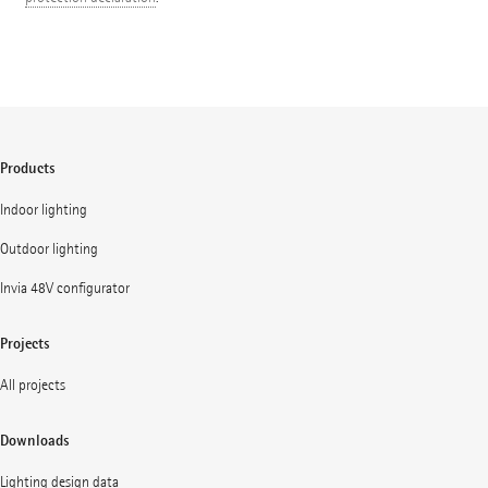
Products
Indoor lighting
Outdoor lighting
Invia 48V configurator
Projects
All projects
Downloads
Lighting design data