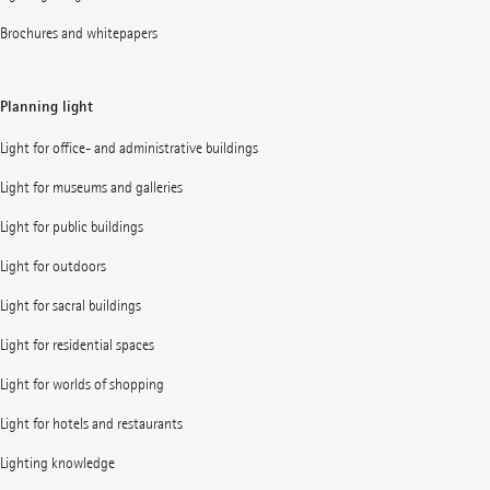
Brochures and whitepapers
Planning light
Light for office- and administrative buildings
Light for museums and galleries
Light for public buildings
Light for outdoors
Light for sacral buildings
Light for residential spaces
Light for worlds of shopping
Light for hotels and restaurants
Lighting knowledge