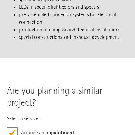
LEDs in specific light colors and spectra
pre-assembled connector systems for electrical
connection
production of complex architectural installations
special constructions and in-house development
Are you planning a similar
project?
Select a service:
appointment
Arrange an