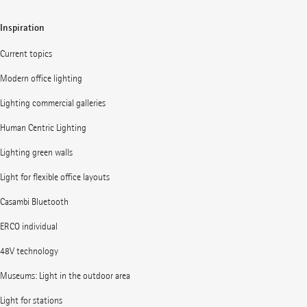
Inspiration
Current topics
Modern office lighting
Lighting commercial galleries
Human Centric Lighting
Lighting green walls
Light for flexible office layouts
Casambi Bluetooth
ERCO individual
48V technology
Museums: Light in the outdoor area
Light for stations