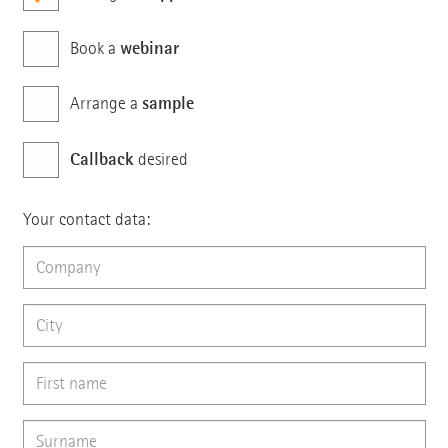
webinar
Book a
sample
Arrange a
Callback
desired
Your contact data: