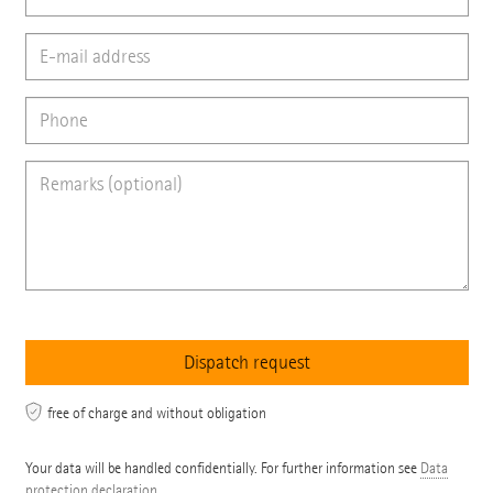
free of charge and without obligation
Your data will be handled confidentially. For further information see
Data
protection declaration
.