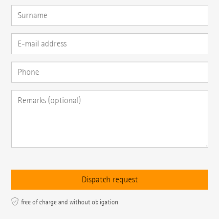
free of charge and without obligation