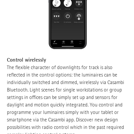
Control wirelessly
The flexible character of downlights for track is also
reflected in the control options: the luminaires can be
individually switched and dimmed, wirelessly via Casambi
Bluetooth. Light scenes for single workstations or group
settings in offices can be simply set up and sensors for
daylight and motion quickly integrated. You control and
programme your luminaires simply with your tablet or
smartphone via the Casambi app. Discover new design
possibilities with radio control which in the past required