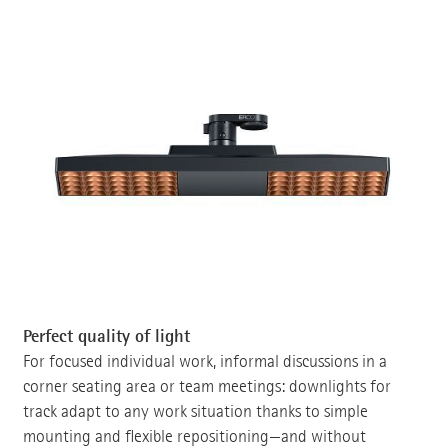
Perfect quality of light
For focused individual work, informal discussions in a
corner seating area or team meetings: downlights for
track adapt to any work situation thanks to simple
mounting and flexible repositioning—and without