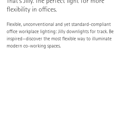
That's Jilly. The perfect light for more
flexibility in offices.
Flexible, unconventional and yet standard-compliant
office workplace lighting: Jilly downlights for track. Be
inspired—discover the most flexible way to illuminate
modern co-working spaces.