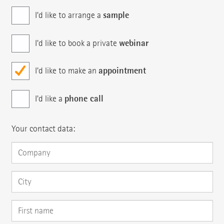
sample
I'd like to arrange a
webinar
I'd like to book a private
appointment
I'd like to make an
phone call
I'd like a
Your contact data: