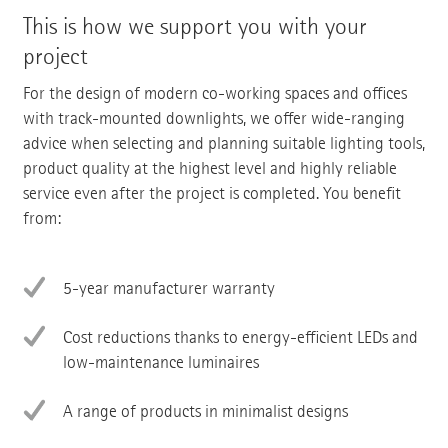
This is how we support you with your
project
For the design of modern co-working spaces and offices
with track-mounted downlights, we offer wide-ranging
advice when selecting and planning suitable lighting tools,
product quality at the highest level and highly reliable
service even after the project is completed. You benefit
from:
5-year manufacturer warranty
Cost reductions thanks to energy-efficient LEDs and
low-maintenance luminaires
A range of products in minimalist designs