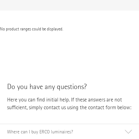
No product ranges could be displayed.
Do you have any questions?
Here you can find initial help. If these answers are not
sufficient, simply contact us using the contact form below:
Where can I buy ERCO luminaires?