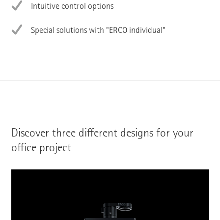
Intuitive control options
Special solutions with "ERCO individual"
Discover three different designs for your
office project