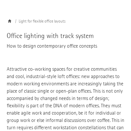
Light for flexible office layouts
Office lighting with track system
How to design contemporary office concepts
Attractive co-working spaces for creative communities
and cool, industrial-style loft offices: new approaches to
modern working environments are increasingly taking the
place of classic single or open-plan offices. This is not only
accompanied by changed needs in terms of design;
flexibility is part of the DNA of modern offices. They must
enable agile work and cooperation, be it for individual or
group work or else informal discussions over coffee. This in
turn requires different workstation constellations that can