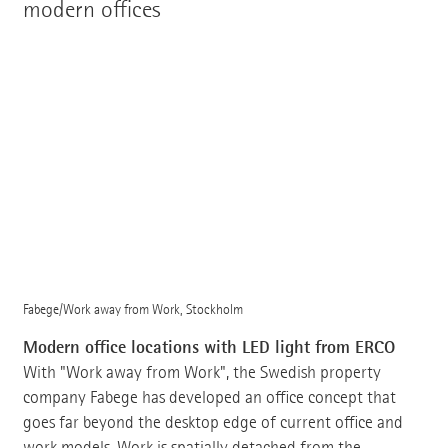
modern offices
Fabege/Work away from Work, Stockholm
Modern office locations with LED light from ERCO
With "Work away from Work", the Swedish property
company Fabege has developed an office concept that
goes far beyond the desktop edge of current office and
work models. Work is spatially detached from the