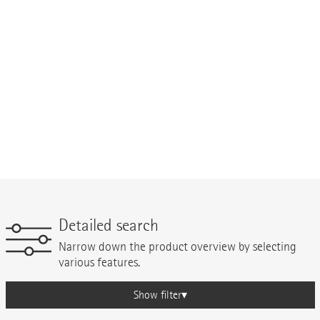
Detailed search
Narrow down the product overview by selecting
various features.
Show filter