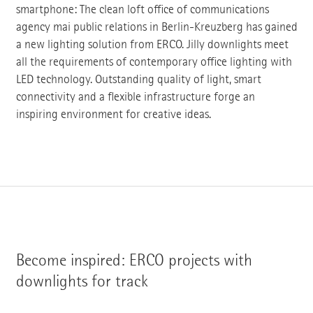
smartphone: The clean loft office of communications
agency mai public relations in Berlin-Kreuzberg has gained
a new lighting solution from ERCO. Jilly downlights meet
all the requirements of contemporary office lighting with
LED technology. Outstanding quality of light, smart
connectivity and a flexible infrastructure forge an
inspiring environment for creative ideas.
Become inspired: ERCO projects with
downlights for track