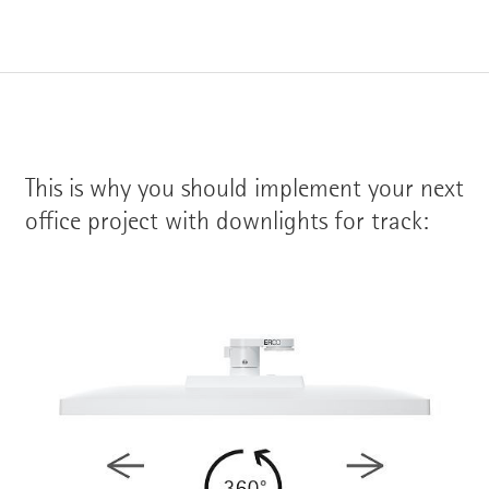
This is why you should implement your next
office project with downlights for track: