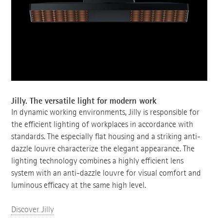
Jilly. The versatile light for modern work
In dynamic working environments, Jilly is responsible for
the efficient lighting of workplaces in accordance with
standards. The especially flat housing and a striking anti-
dazzle louvre characterize the elegant appearance. The
lighting technology combines a highly efficient lens
system with an anti-dazzle louvre for visual comfort and
luminous efficacy at the same high level.
Discover Jilly