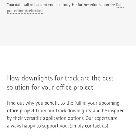
Your data will be handled confidentially. For further information see
Data
protection declaration
.
How downlights for track are the best
solution for your office project
Find out why you benefit to the full in your upcoming
office project from our track downlights, and be inspired
by their versatile application options. Our experts are
always happy to support you. Simply contact us!