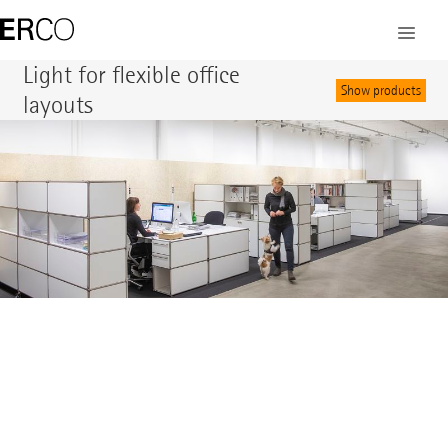
©
Light for flexible office
Show products
layouts