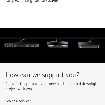
complex lighting control systems.
How can we support you?
Allow us to approach your new track-mounted downlight
project with you
Select a service: