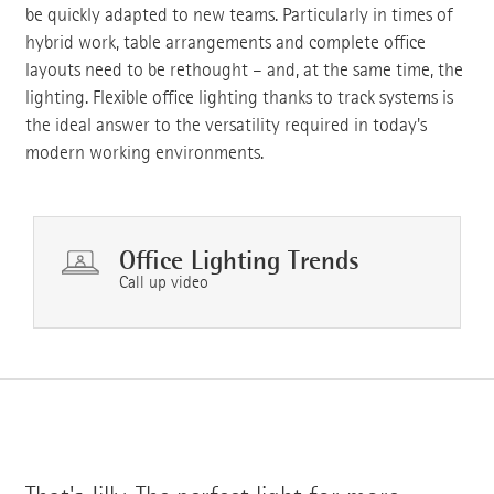
be quickly adapted to new teams. Particularly in times of
hybrid work, table arrangements and complete office
layouts need to be rethought – and, at the same time, the
lighting. Flexible office lighting thanks to track systems is
the ideal answer to the versatility required in today's
modern working environments.
Office Lighting Trends
Call up video