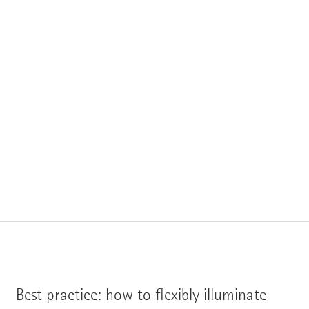
Best practice: how to flexibly illuminate