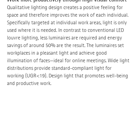
Qualitative lighting design creates a positive feeling for
space and therefore improves the work of each individual.
Specifically targeted at individual work areas, light is only
used where it is needed. In contrast to conventional LED
louvre lighting, less luminaires are required and energy
savings of around 50% are the result. The luminaires set
workplaces in a pleasant light and achieve good
illumination of faces—ideal for online meetings. Wide light
distributions provide standard-compliant light for
working (UGR<19). Design light that promotes well-being
and productive work.