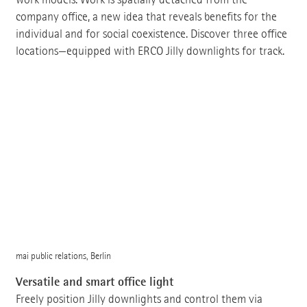
company office, a new idea that reveals benefits for the
individual and for social coexistence. Discover three office
locations—equipped with ERCO Jilly downlights for track.
mai public relations, Berlin
Versatile and smart office light
Freely position Jilly downlights and control them via