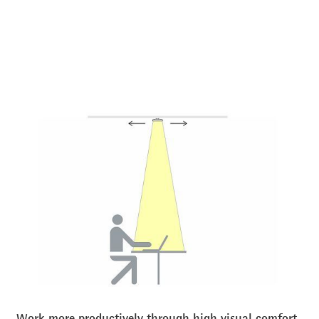
Work more productively through high visual comfort