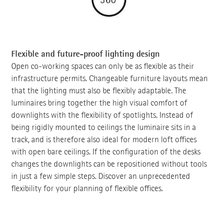
Flexible and future-proof lighting design
Open co-working spaces can only be as flexible as their
infrastructure permits. Changeable furniture layouts mean
that the lighting must also be flexibly adaptable. The
luminaires bring together the high visual comfort of
downlights with the flexibility of spotlights. Instead of
being rigidly mounted to ceilings the luminaire sits in a
track, and is therefore also ideal for modern loft offices
with open bare ceilings. If the configuration of the desks
changes the downlights can be repositioned without tools
in just a few simple steps. Discover an unprecedented
flexibility for your planning of flexible offices.