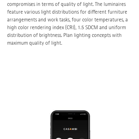
compromises in terms of quality of light. The luminaires
feature various light distributions for different furniture
arrangements and work tasks, four color temperatures, a
high color rendering index (CRI), 1.5 SDCM and uniform
distribution of brightness. Plan lighting concepts with
maximum quality of light.