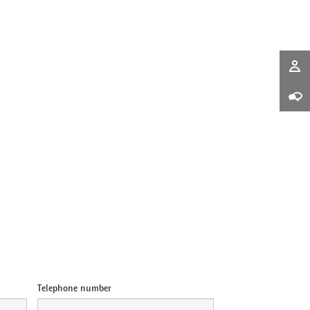
Telephone number