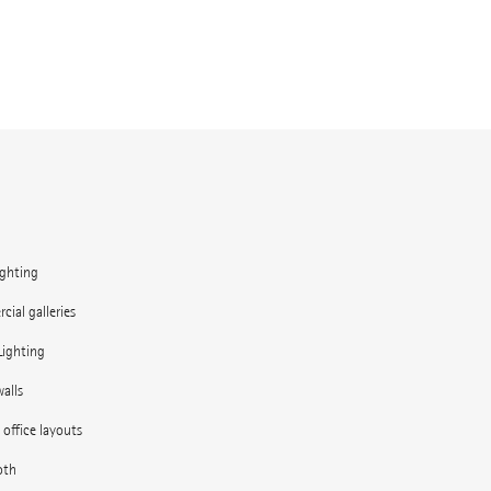
ighting
ial galleries
Lighting
alls
e office layouts
oth