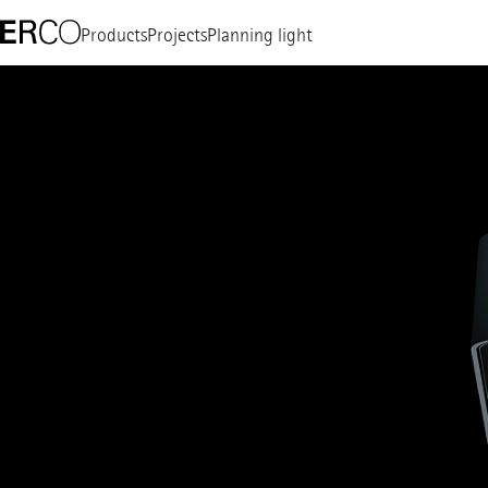
Products
Projects
Planning light