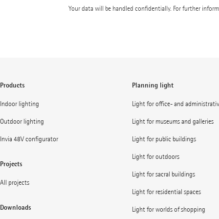
Your data will be handled confidentially. For further infor
Products
Planning light
Indoor lighting
Light for office- and administrati
Outdoor lighting
Light for museums and galleries
Invia 48V configurator
Light for public buildings
Light for outdoors
Projects
Light for sacral buildings
All projects
Light for residential spaces
Downloads
Light for worlds of shopping