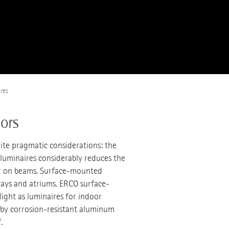
res
ors
ite pragmatic considerations: the
luminaires considerably reduces the
s or on beams. Surface-mounted
eways and atriums. ERCO surface-
ight as luminaires for indoor
d by corrosion-resistant aluminum
.