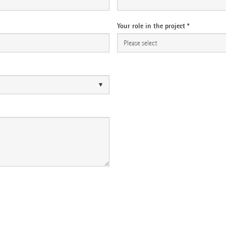
Your role in the project *