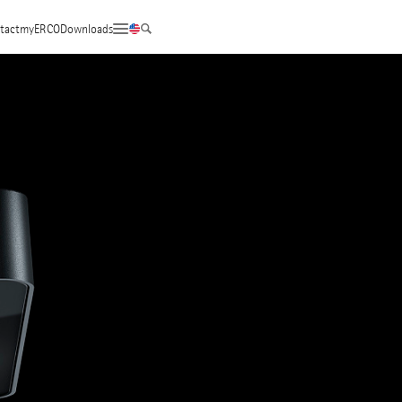
tact
myERCO
Downloads