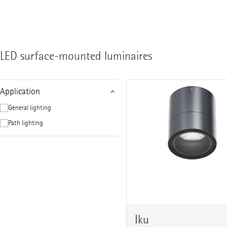
LED surface-mounted luminaires
Application
General lighting
Path lighting
Iku