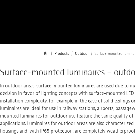
Products
Outdoor
Surface-mounted luminai
Surface-mounted luminaires – outdo
In outdoor areas, surface-mounted luminaires are used due to qu
decision in favor of lighting concepts with surface-mounted LED 
installation complexity, for example in the case of solid ceiling
luminaires are ideal for use in railway stations, airports, passag
mounted luminaires for outdoor use feature the same quality of l
applications. Luminaires for outdoor areas are also characterize
housings and, with IP65 protection, are completely weatherproof