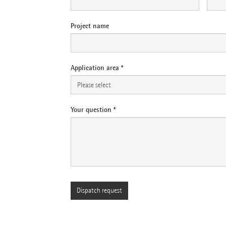
Project name
Application area *
Your question *