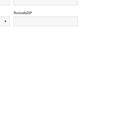
Postcode/ZIP