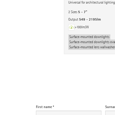
Universal for architectural lighting
5 - 7"
2 Sizes
549 - 2195lm
Output
>100lm/W
Surface-mounted downlights
Surface-mounted downlights oval
Surface-mounted lens wallwasher
e-mail
First name *
Surna