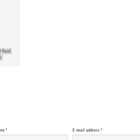
 flood
s
me *
E-mail address *