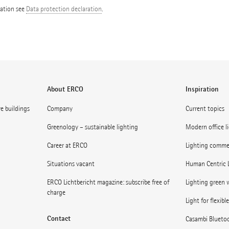
mation see
Data protection declaration
.
About ERCO
Inspiration
ve buildings
Company
Current topics
Greenology – sustainable lighting
Modern office l
Career at ERCO
Lighting commerc
Situations vacant
Human Centric 
ERCO Lichtbericht magazine: subscribe free of
Lighting green w
charge
Light for flexibl
Contact
Casambi Blueto