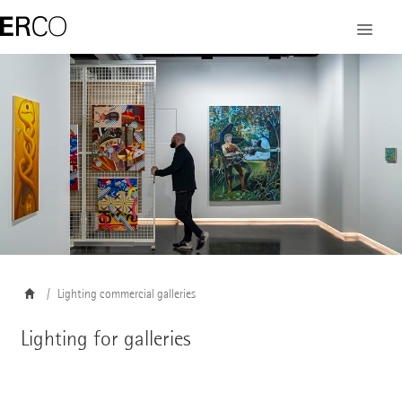
©
Lighting commercial galleries
Lighting for galleries