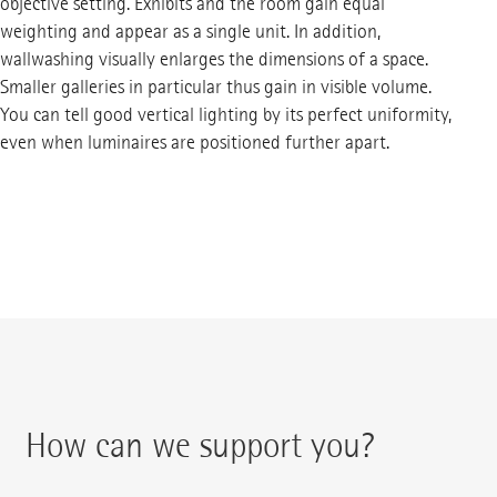
objective setting. Exhibits and the room gain equal
weighting and appear as a single unit. In addition,
wallwashing visually enlarges the dimensions of a space.
Smaller galleries in particular thus gain in visible volume.
You can tell good vertical lighting by its perfect uniformity,
even when luminaires are positioned further apart.
How can we support you?