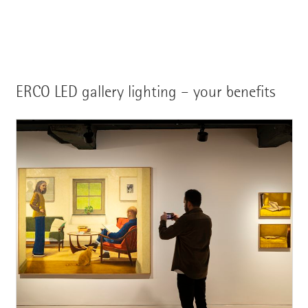
ERCO LED gallery lighting – your benefits