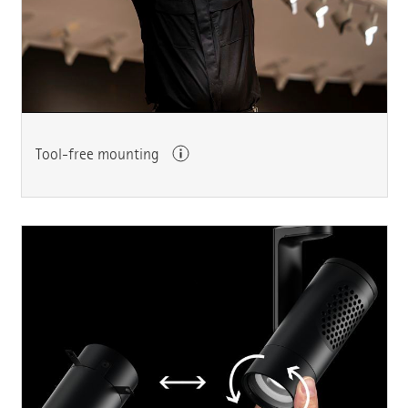
Tool-free mounting