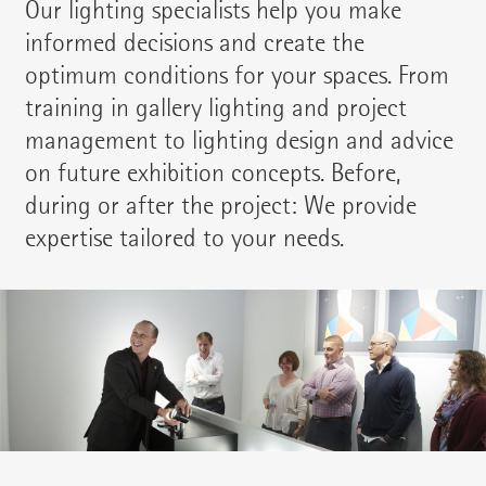
Our lighting specialists help you make
informed decisions and create the
optimum conditions for your spaces. From
training in gallery lighting and project
management to lighting design and advice
on future exhibition concepts. Before,
during or after the project: We provide
expertise tailored to your needs.