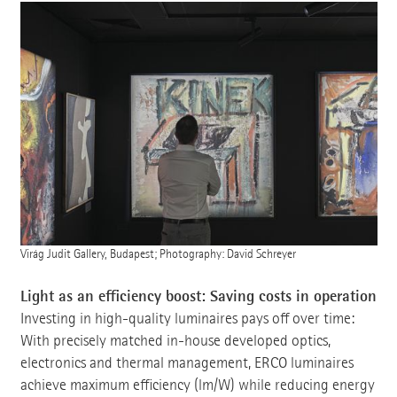
Virág Judit Gallery, Budapest; Photography: David Schreyer
Light as an efficiency boost: Saving costs in operation
Investing in high-quality luminaires pays off over time:
With precisely matched in-house developed optics,
electronics and thermal management, ERCO luminaires
achieve maximum efficiency (lm/W) while reducing energy