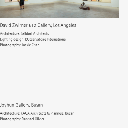
David Zwirner 612 Gallery, Los Angeles
Architecture: Selldorf Architects
Lighting design: L’Observatoire International
Photography: Jackie Chan
Joyhun Gallery, Busan
Architecture: KAGA Architects & Planners, Busan
Photography: Raphael Olivier