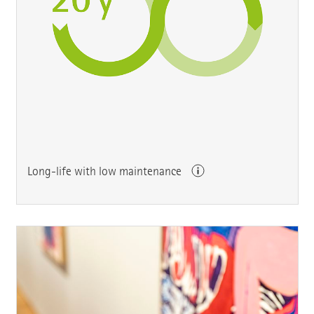
Long-life with low maintenance