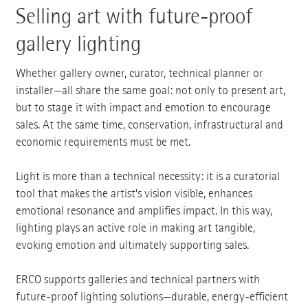
Selling art with future-proof
gallery lighting
Whether gallery owner, curator, technical planner or
installer—all share the same goal: not only to present art,
but to stage it with impact and emotion to encourage
sales. At the same time, conservation, infrastructural and
economic requirements must be met.
Light is more than a technical necessity: it is a curatorial
tool that makes the artist’s vision visible, enhances
emotional resonance and amplifies impact. In this way,
lighting plays an active role in making art tangible,
evoking emotion and ultimately supporting sales.
ERCO supports galleries and technical partners with
future-proof lighting solutions—durable, energy-efficient