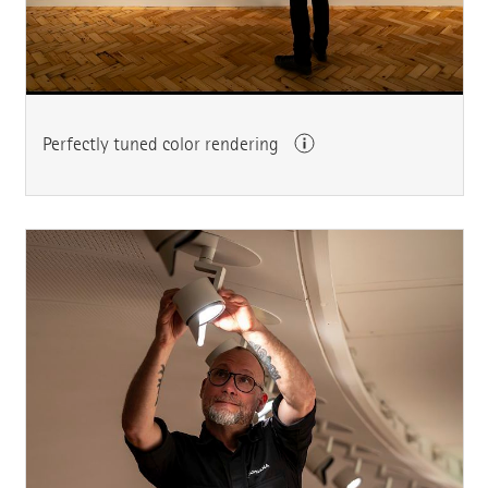
Perfectly tuned color rendering