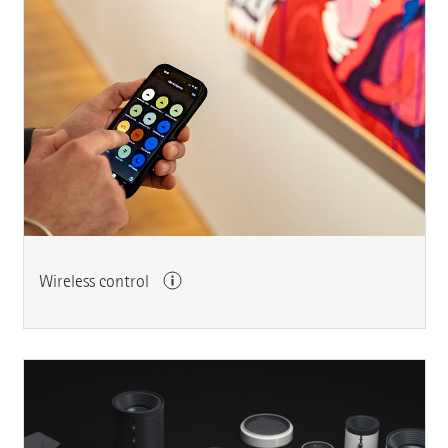
Wireless control