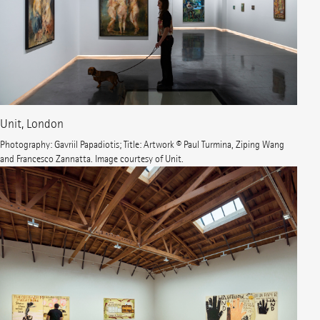
Unit, London
Photography: Gavriil Papadiotis; Title: Artwork © Paul Turmina, Ziping Wang
and Francesco Zannatta. Image courtesy of Unit.