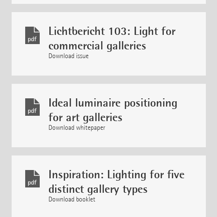
Lichtbericht 103: Light for
commercial galleries
Download issue
Ideal luminaire positioning
for art galleries
Download whitepaper
Inspiration: Lighting for five
distinct gallery types
Download booklet