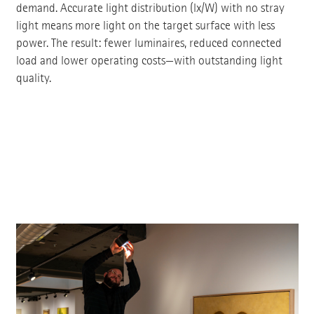
demand. Accurate light distribution (lx/W) with no stray
light means more light on the target surface with less
power. The result: fewer luminaires, reduced connected
load and lower operating costs—with outstanding light
quality.