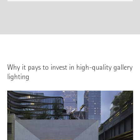
Why it pays to invest in high-quality gallery
lighting