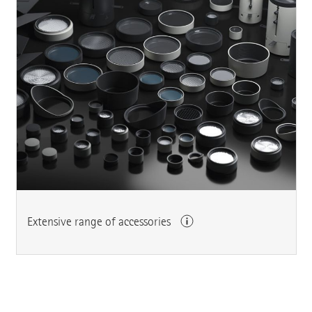
Extensive range of accessories