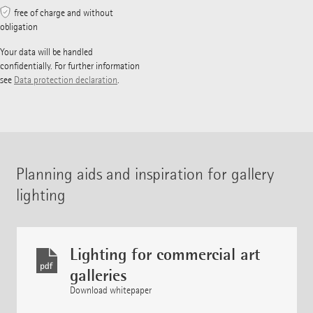
free of charge and without
obligation
Your data will be handled
confidentially. For further information
see
Data protection declaration
.
Planning aids and inspiration for gallery
lighting
Lighting for commercial art
galleries
Download whitepaper