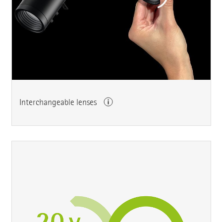
Interchangeable lenses