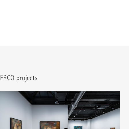
ERCO projects