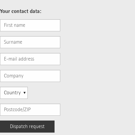
Your contact data: