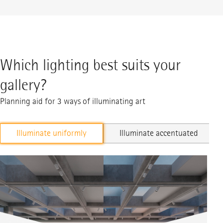
Which lighting best suits your
gallery?
Planning aid for 3 ways of illuminating art
Illuminate uniformly
Illuminate accentuated