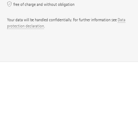
free of charge and without obligation
Your data will be handled confidentially. For further information see
Data
protection declaration
.