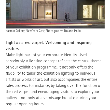
Kasmin Gallery, New York City; Photography: Roland Halbe
Light as a red carpet: Welcoming and inspiring
visitors
Make light part of your corporate identity. Used
consciously, a lighting concept reflects the central theme
of your exhibition programme. It not only offers the
flexibility to tailor the exhibition lighting to individual
artists or works of art, but also accompanies the entire
sales process. For instance, by taking over the function of
the red carpet and encouraging visitors to explore your
gallery - not only at a vernissage but also during your
regular opening hours.