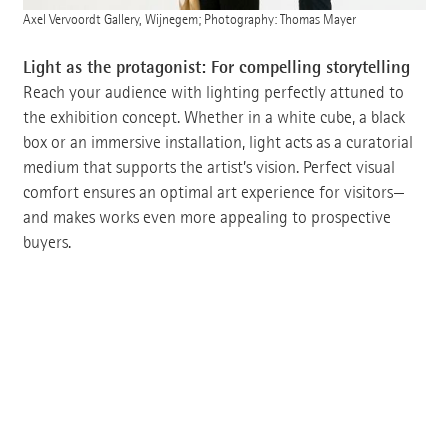
Axel Vervoordt Gallery, Wijnegem; Photography: Thomas Mayer
Light as the protagonist: For compelling storytelling
Reach your audience with lighting perfectly attuned to
the exhibition concept. Whether in a white cube, a black
box or an immersive installation, light acts as a curatorial
medium that supports the artist’s vision. Perfect visual
comfort ensures an optimal art experience for visitors—
and makes works even more appealing to prospective
buyers.