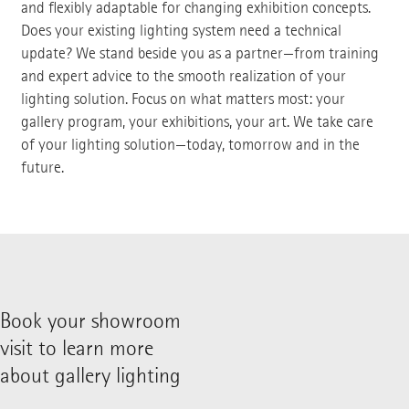
and flexibly adaptable for changing exhibition concepts.
Does your existing lighting system need a technical
update? We stand beside you as a partner—from training
and expert advice to the smooth realization of your
lighting solution. Focus on what matters most: your
gallery program, your exhibitions, your art. We take care
of your lighting solution—today, tomorrow and in the
future.
Book your showroom
visit to learn more
about gallery lighting