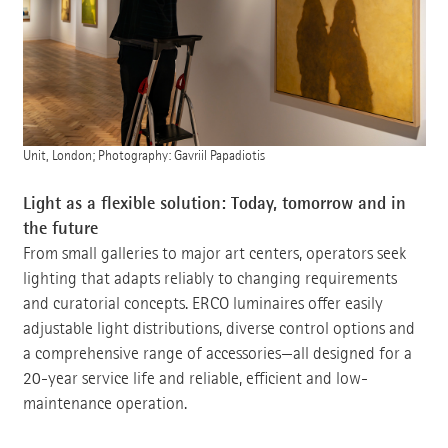
Unit, London; Photography: Gavriil Papadiotis
Light as a flexible solution: Today, tomorrow and in
the future
From small galleries to major art centers, operators seek
lighting that adapts reliably to changing requirements
and curatorial concepts. ERCO luminaires offer easily
adjustable light distributions, diverse control options and
a comprehensive range of accessories—all designed for a
20-year service life and reliable, efficient and low-
maintenance operation.