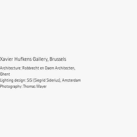
Xavier Hufkens Gallery, Brussels
Architecture: Robbrecht en Daem Architecten,
Ghent
Lighting design: SiSi (Siegrid Siderius), Amsterdam
Photography: Thomas Mayer