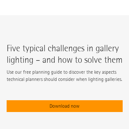
Five typical challenges in gallery
lighting – and how to solve them
Use our free planning guide to discover the key aspects
technical planners should consider when lighting galleries.
Download now