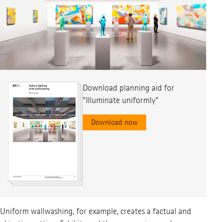
Download planning aid for
Download planning aid for
Download planning aid for
"Illuminate uniformly"
"Illuminate accentuated"
"Illuminate Sharp-edged"
Download now
Download now
Download now
Uniform wallwashing, for example, creates a factual and