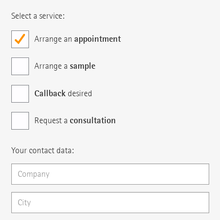
Select a service:
appointment
Arrange an
sample
Arrange a
Callback
desired
consultation
Request a
Your contact data: