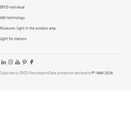
ERCO individual
48V technology
Museums: Light in the outdoor area
Light for stations
Subscribe to ERCO News
Imprint
Data protection declaration
© 1996-2026