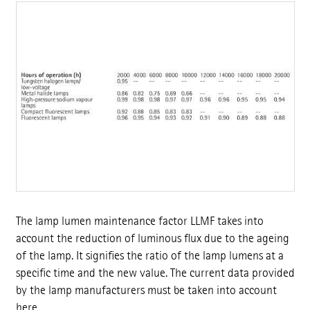
The lamp lumen maintenance factor LLMF takes into
account the reduction of luminous flux due to the ageing
of the lamp. It signifies the ratio of the lamp lumens at a
specific time and the new value. The current data provided
by the lamp manufacturers must be taken into account
here.