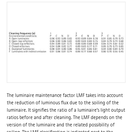
The luminaire maintenance factor LMF takes into account
the reduction of luminous flux due to the soiling of the
luminaire. It signifies the ratio of a luminaire’s light output
ratios before and after cleaning. The LMF depends on the
version of the luminaire and the related possibility of