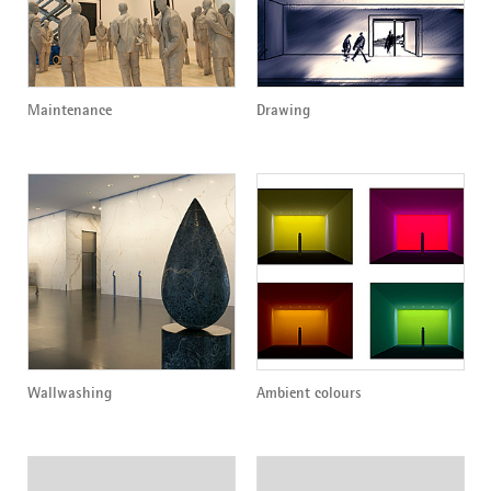
Maintenance
Drawing
Wallwashing
Ambient colours