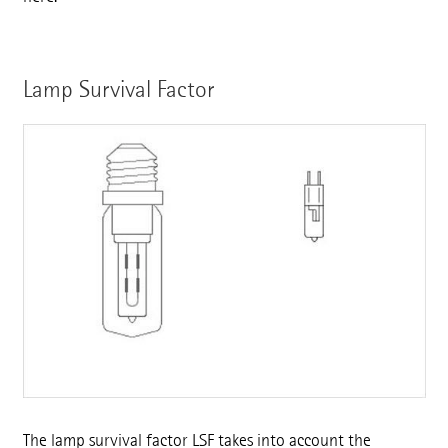
Lamp Survival Factor
The lamp survival factor LSF takes into account the