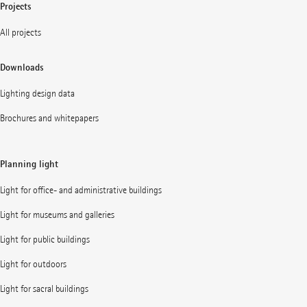
Projects
All projects
Downloads
Lighting design data
Brochures and whitepapers
Planning light
Light for office- and administrative buildings
Light for museums and galleries
Light for public buildings
Light for outdoors
Light for sacral buildings