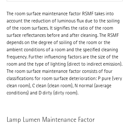
The room surface maintenance factor RSMF takes into
account the reduction of luminous flux due to the soiling
of the room surfaces. It signifies the ratio of the room
surface reflectances before and after cleaning. The RSMF
depends on the degree of soiling of the room or the
ambient conditions of a room and the specified cleaning
frequency. Further influencing factors are the size of the
room and the type of lighting (direct to indirect emission).
The room surface maintenance factor consists of four
classifications for room surface deterioration: P pure (very
clean room), C clean (clean room), N normal (average
conditions) and D dirty (dirty room).
Lamp Lumen Maintenance Factor