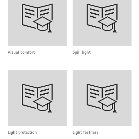
Visual comfort
Spill light
Light protection
Light fastness