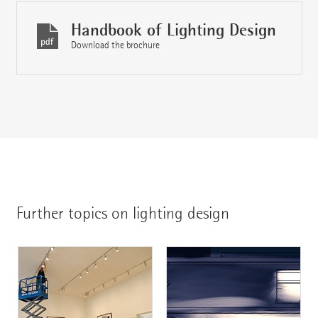
Handbook of Lighting Design
Download the brochure
Further topics on lighting design