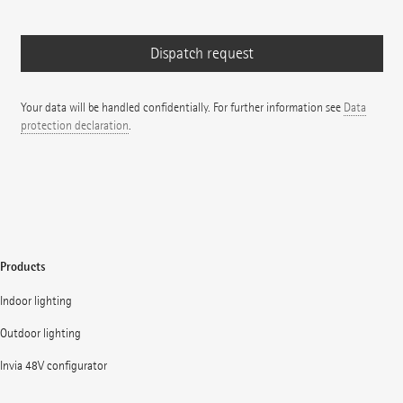
Your data will be handled confidentially. For further information see
Data
protection declaration
.
Products
Indoor lighting
Outdoor lighting
Invia 48V configurator