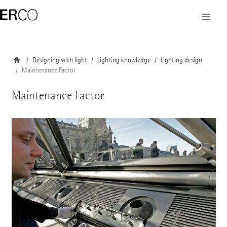
Designing with light
Lighting knowledge
Lighting design
Maintenance Factor
Maintenance Factor