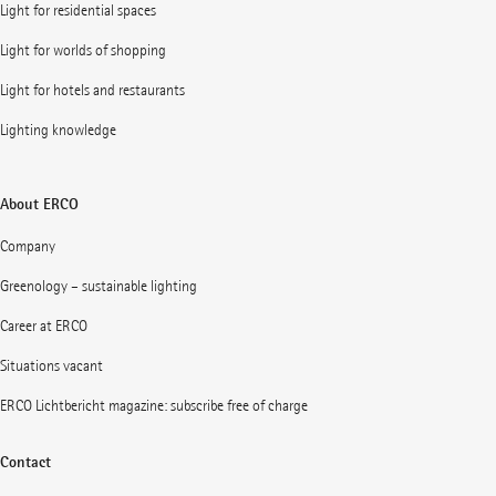
Light for residential spaces
Light for worlds of shopping
Light for hotels and restaurants
Lighting knowledge
About ERCO
Company
Greenology – sustainable lighting
Career at ERCO
Situations vacant
ERCO Lichtbericht magazine: subscribe free of charge
Contact