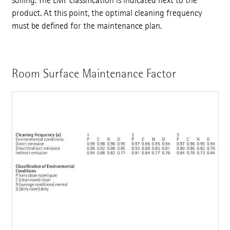
soiling. The LMF classification is indicated next to the
product. At this point, the optimal cleaning frequency
must be defined for the maintenance plan.
Room Surface Maintenance Factor