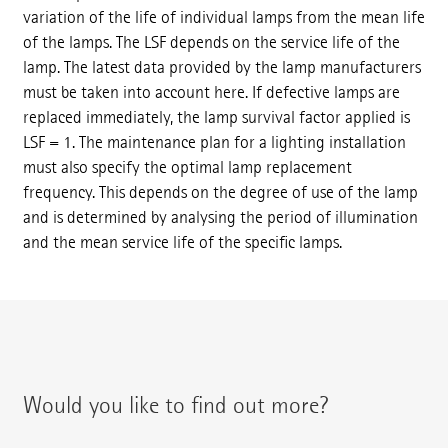
variation of the life of individual lamps from the mean life
of the lamps. The LSF depends on the service life of the
lamp. The latest data provided by the lamp manufacturers
must be taken into account here. If defective lamps are
replaced immediately, the lamp survival factor applied is
LSF = 1. The maintenance plan for a lighting installation
must also specify the optimal lamp replacement
frequency. This depends on the degree of use of the lamp
and is determined by analysing the period of illumination
and the mean service life of the specific lamps.
Would you like to find out more?