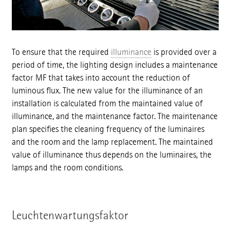
To ensure that the required
illuminance
is provided over a
period of time, the lighting design includes a maintenance
factor MF that takes into account the reduction of
luminous flux. The new value for the illuminance of an
installation is calculated from the maintained value of
illuminance, and the maintenance factor. The maintenance
plan specifies the cleaning frequency of the luminaires
and the room and the lamp replacement. The maintained
value of illuminance thus depends on the luminaires, the
lamps and the room conditions.
Leuchtenwartungsfaktor