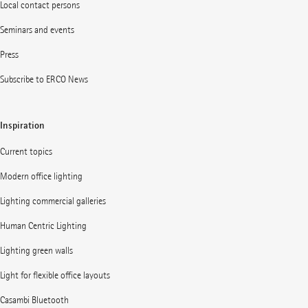
Local contact persons
Seminars and events
Press
Subscribe to ERCO News
Inspiration
Current topics
Modern office lighting
Lighting commercial galleries
Human Centric Lighting
Lighting green walls
Light for flexible office layouts
Casambi Bluetooth