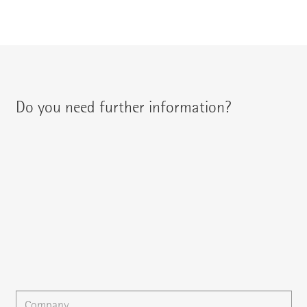
Do you need further information?
You can contact your regional contact partner via:
{{fon}}
{{email}}
You can gladly send us an
e-mail
or ask your question here