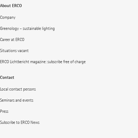
About ERCO
Company
Greenology – sustainable lighting
Career at ERCO
Situations vacant
ERCO Lichtbericht magazine: subscribe free of charge
Contact
Local contact persons
Seminars and events
Press
Subscribe to ERCO News