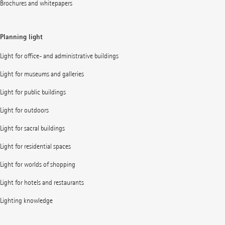
Brochures and whitepapers
Planning light
Light for office- and administrative buildings
Light for museums and galleries
Light for public buildings
Light for outdoors
Light for sacral buildings
Light for residential spaces
Light for worlds of shopping
Light for hotels and restaurants
Lighting knowledge