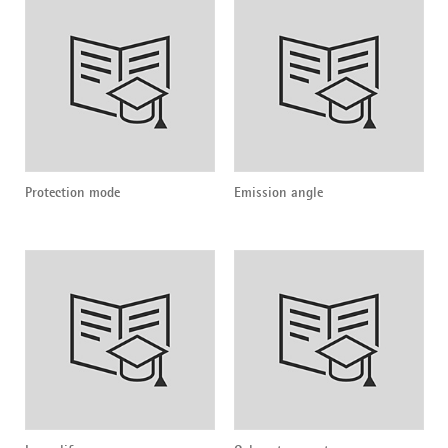
Protection mode
Emission angle