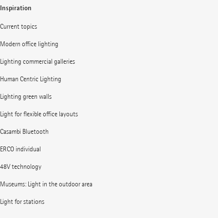
Inspiration
Current topics
Modern office lighting
Lighting commercial galleries
Human Centric Lighting
Lighting green walls
Light for flexible office layouts
Casambi Bluetooth
ERCO individual
48V technology
Museums: Light in the outdoor area
Light for stations