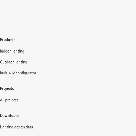
Products
Indoor lighting
Outdoor lighting
Invia 48V configurator
Projects
All projects
Downloads
Lighting design data