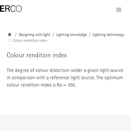
Designing with light
Lighting knowledge
Lighting technology
Colour rendition index
Colour rendition index
The degree of colour distortion under a given light source
in comparison with a reference light source. The optimum
colour rendition index is Ra = 100.