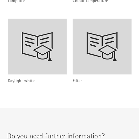
Lamp life
Colour temperature
Daylight white
Filter
Do you need further information?