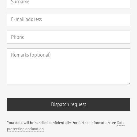
Your data will be handled confidentially. For further information see
Data
protection declaration
.