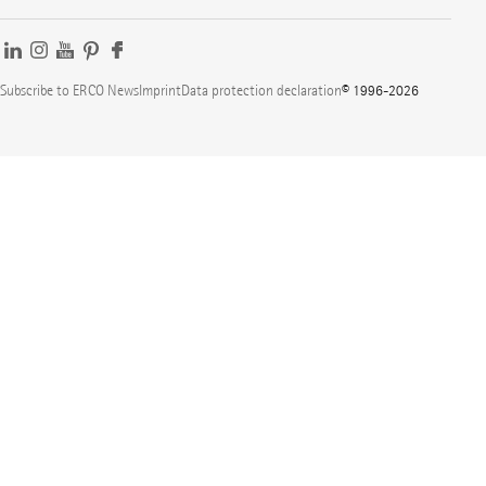
Subscribe to ERCO News
Imprint
Data protection declaration
© 1996-2026