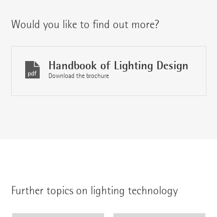
Would you like to find out more?
Handbook of Lighting Design
Download the brochure
Further topics on lighting technology