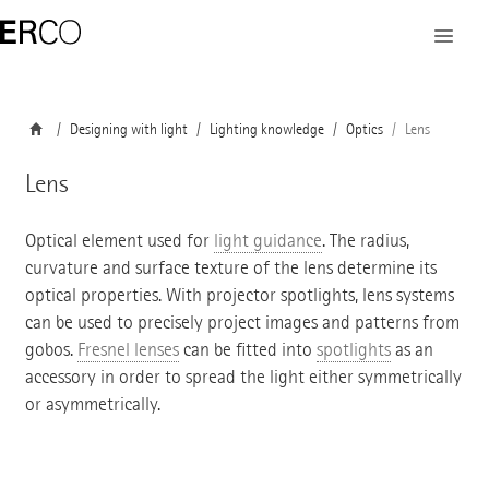
Designing with light
Lighting knowledge
Optics
Lens
Lens
Optical element used for
light guidance
. The radius,
curvature and surface texture of the lens determine its
optical properties. With projector spotlights, lens systems
can be used to precisely project images and patterns from
gobos.
Fresnel lenses
can be fitted into
spotlights
as an
accessory in order to spread the light either symmetrically
or asymmetrically.