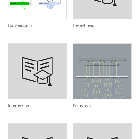
Transmission
Fresnel lens
Interference
Projection