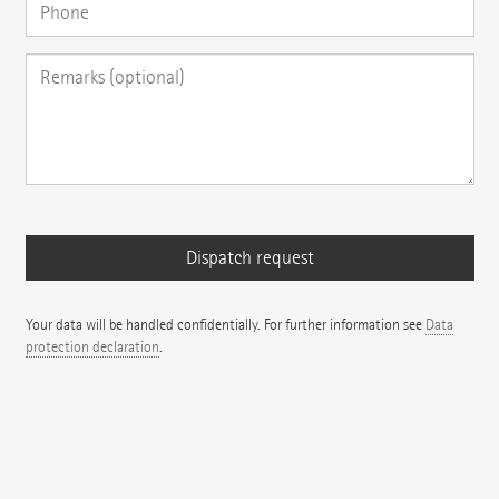
Your data will be handled confidentially. For further information see
Data
protection declaration
.