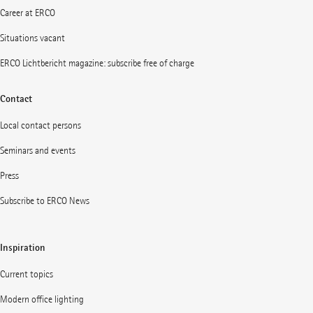
Career at ERCO
Situations vacant
ERCO Lichtbericht magazine: subscribe free of charge
Contact
Local contact persons
Seminars and events
Press
Subscribe to ERCO News
Inspiration
Current topics
Modern office lighting