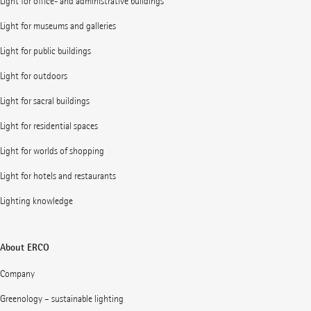
Light for office- and administrative buildings
Light for museums and galleries
Light for public buildings
Light for outdoors
Light for sacral buildings
Light for residential spaces
Light for worlds of shopping
Light for hotels and restaurants
Lighting knowledge
About ERCO
Company
Greenology – sustainable lighting