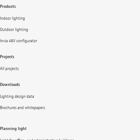
Products
Indoor lighting
Outdoor lighting
Invia 48V configurator
Projects
All projects
Downloads
Lighting design data
Brochures and whitepapers
Planning light