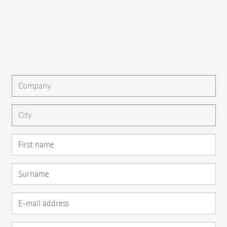
{{fon}}
{{email}}
You can gladly send us an
e-mail
or ask your question here