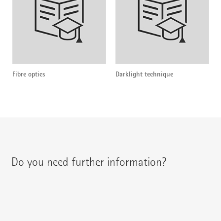
Fibre optics
Darklight technique
Do you need further information?
You can contact your regional contact partner via: