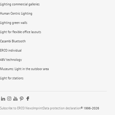
Lighting commercial galleries
Human Centric Lighting
Lighting green walls
Light for flexible office layouts
Casambi Bluetooth
ERCO individual
48V technology
Museums: Light in the outdoor area
Light for stations
Subscribe to ERCO News
Imprint
Data protection declaration
© 1996-2026