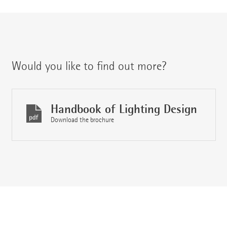
Would you like to find out more?
Handbook of Lighting Design
Download the brochure