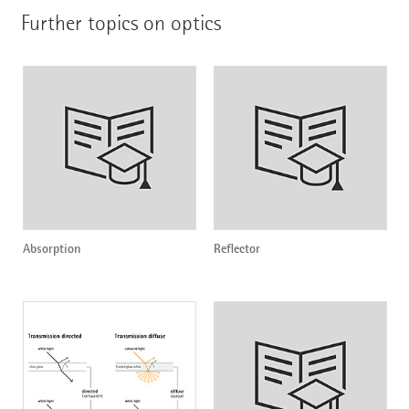
Further topics on optics
Absorption
Reflector