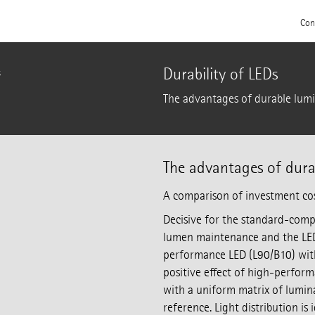
Con
Durability of LEDs
s
The advantages of durable lumi
The advantages of dura
A comparison of investment co
Decisive for the standard-compl
lumen maintenance and the LED
performance LED (L90/B10) wit
positive effect of high-perform
with a uniform matrix of lumina
reference. Light distribution is