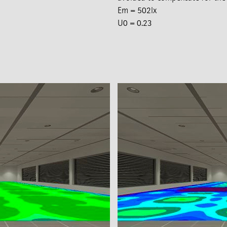
Em = 502lx
U0 = 0.23