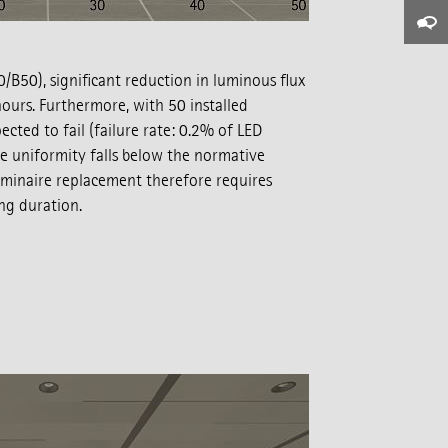
B50), significant reduction in luminous flux
ours. Furthermore, with 50 installed
cted to fail (failure rate: 0.2% of LED
e uniformity falls below the normative
luminaire replacement therefore requires
ng duration.