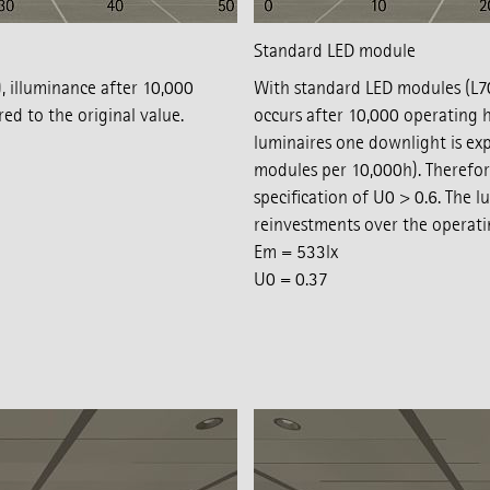
Standard LED module
 illuminance after 10,000
With standard LED modules (L70/
d to the original value.
occurs after 10,000 operating h
luminaires one downlight is expe
modules per 10,000h). Therefor
specification of U0 > 0.6. The 
reinvestments over the operati
Em = 533lx
U0 = 0.37