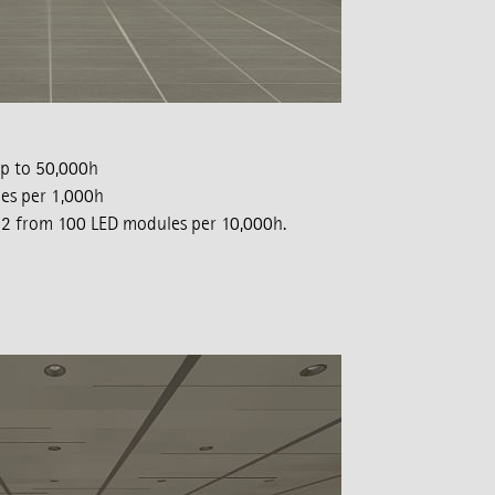
p to 50,000h
les per 1,000h
of 2 from 100 LED modules per 10,000h.