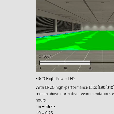
ERCO High-Power LED
With ERCO high-performance LEDs (L90/B10),
remain above normative recommendations ev
hours.
Em = 557lx
U0 = 0.75