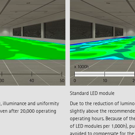
Standard LED module
 illuminance and uniformity
Due to the reduction of luminou
en after 20,000 operating
slightly above the recommende
operating hours. Because of th
of LED modules per 1,000h), pu
avoided to compensate for the i