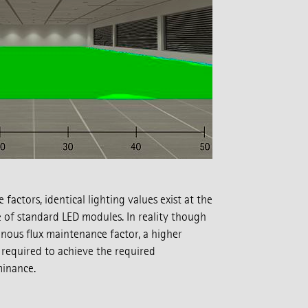
actors, identical lighting values exist at the
 of standard LED modules. In reality though
nous flux maintenance factor, a higher
required to achieve the required
minance.