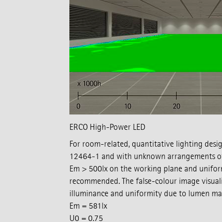
ERCO High-Power LED
For room-related, quantitative lighting desi
12464-1 and with unknown arrangements of 
Em > 500lx on the working plane and uniform
recommended. The false-colour image visuali
illuminance and uniformity due to lumen mai
Em = 581lx
U0 = 0.75