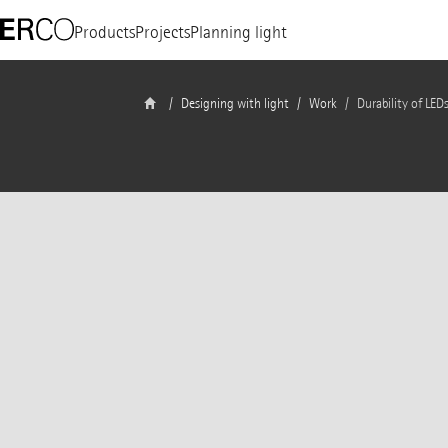
Products
Projects
Planning light
Designing with light
Work
Durability of LED