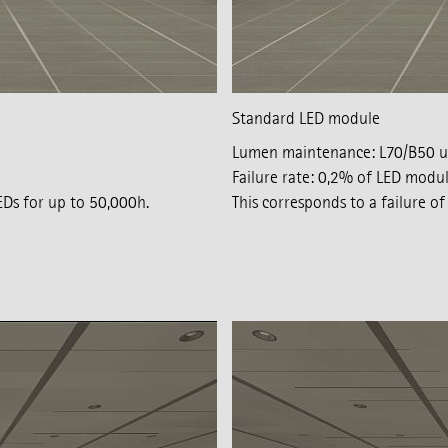
Standard LED module
Lumen maintenance: L70/B50 u
Failure rate: 0,2% of LED modu
EDs for up to 50,000h.
This corresponds to a failure 