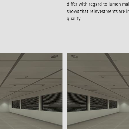
differ with regard to lumen mai
shows that reinvestments are in
quality.