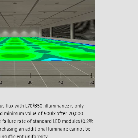
s flux with L70/B50, illuminance is only
d minimum value of 500lx after 20,000
e failure rate of standard LED modules (0.2%
rchasing an additional luminaire cannot be
nsufficient uniformity.