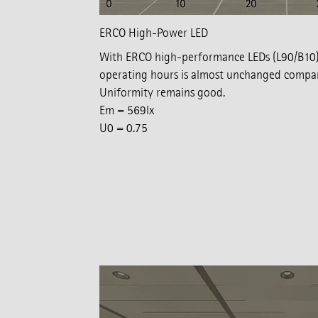
ERCO High-Power LED
With ERCO high-performance LEDs (L90/B10),
operating hours is almost unchanged compare
Uniformity remains good.
Em = 569lx
U0 = 0.75