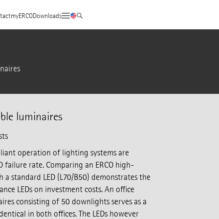
tact
myERCO
Downloads
naires
ble luminaires
sts
iant operation of lighting systems are
 failure rate. Comparing an ERCO high-
h a standard LED (L70/B50) demonstrates the
ance LEDs on investment costs. An office
ires consisting of 50 downlights serves as a
 identical in both offices. The LEDs however