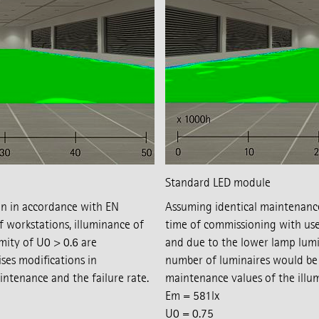
Standard LED module
gn in accordance with EN
Assuming identical maintenance f
workstations, illuminance of
time of commissioning with use
ity of U0 > 0.6 are
and due to the lower lamp lumi
ses modifications in
number of luminaires would be 
ntenance and the failure rate.
maintenance values of the illu
Em = 581lx
U0 = 0.75