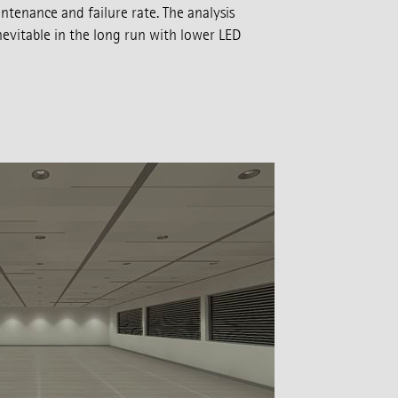
ntenance and failure rate. The analysis
evitable in the long run with lower LED