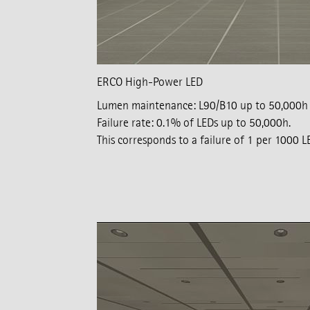
ERCO High-Power LED
Lumen maintenance: L90/B10 up to 50,000h
Failure rate: 0.1% of LEDs up to 50,000h.
This corresponds to a failure of 1 per 1000 L