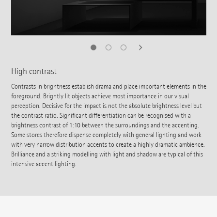
High contrast
Contrasts in brightness establish drama and place important elements in the
foreground. Brightly lit objects achieve most importance in our visual
perception. Decisive for the impact is not the absolute brightness level but
the contrast ratio. Significant differentiation can be recognised with a
brightness contrast of 1:10 between the surroundings and the accenting.
Some stores therefore dispense completely with general lighting and work
with very narrow distribution accents to create a highly dramatic ambience.
Brilliance and a striking modelling with light and shadow are typical of this
intensive accent lighting.