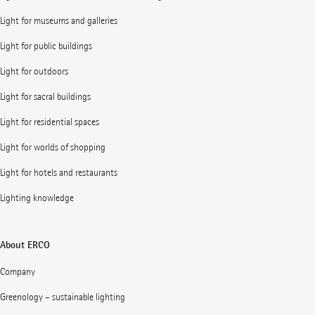
Light for museums and galleries
Light for public buildings
Light for outdoors
Light for sacral buildings
Light for residential spaces
Light for worlds of shopping
Light for hotels and restaurants
Lighting knowledge
About ERCO
Company
Greenology – sustainable lighting