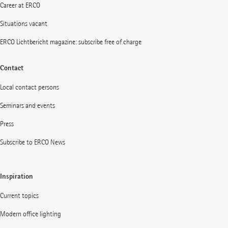
Career at ERCO
Situations vacant
ERCO Lichtbericht magazine: subscribe free of charge
Contact
Local contact persons
Seminars and events
Press
Subscribe to ERCO News
Inspiration
Current topics
Modern office lighting