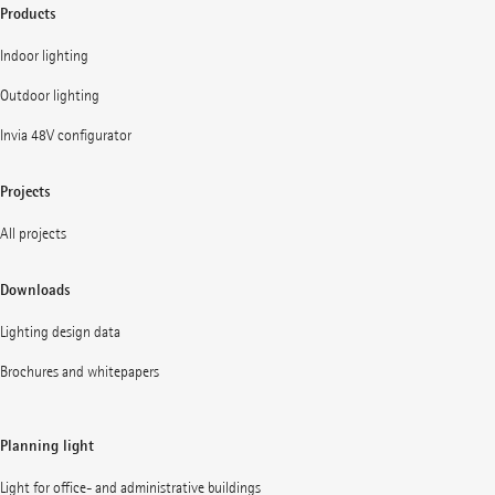
Products
Indoor lighting
Outdoor lighting
Invia 48V configurator
Projects
All projects
Downloads
Lighting design data
Brochures and whitepapers
Planning light
Light for office- and administrative buildings