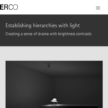
Establishing hierarchies with light
Creating a sense of drama with brightness contrasts