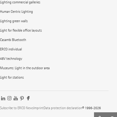
Lighting commercial galleries
Human Centric Lighting
Lighting green walls
Light for flexible office layouts
Casambi Bluetooth
ERCO individual
48V technology
Museums: Light in the outdoor area
Light for stations
Subscribe to ERCO News
Imprint
Data protection declaration
© 1996-2026