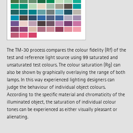
The TM-30 process compares the colour fidelity (Rf) of the
test and reference light source using 99 saturated and
unsaturated test colours. The colour saturation (Rg) can
also be shown by graphically overlaying the range of both
lamps. In this way experienced lighting designers can
judge the behaviour of individual object colours.
According to the specific material and chromaticity of the
illuminated object, the saturation of individual colour
tones can be experienced as either visually pleasant or
alienating.