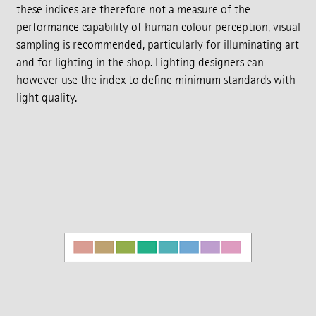
these indices are therefore not a measure of the
performance capability of human colour perception, visual
sampling is recommended, particularly for illuminating art
and for lighting in the shop. Lighting designers can
however use the index to define minimum standards with
light quality.