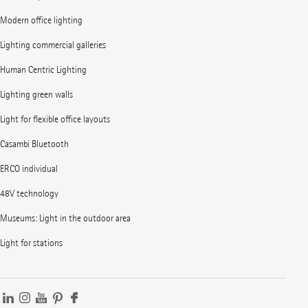
Modern office lighting
Lighting commercial galleries
Human Centric Lighting
Lighting green walls
Light for flexible office layouts
Casambi Bluetooth
ERCO individual
48V technology
Museums: Light in the outdoor area
Light for stations