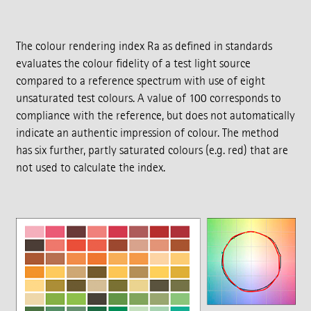
The colour rendering index Ra as defined in standards
evaluates the colour fidelity of a test light source
compared to a reference spectrum with use of eight
unsaturated test colours. A value of 100 corresponds to
compliance with the reference, but does not automatically
indicate an authentic impression of colour. The method
has six further, partly saturated colours (e.g. red) that are
not used to calculate the index.