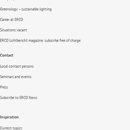
Greenology – sustainable lighting
Career at ERCO
Situations vacant
ERCO Lichtbericht magazine: subscribe free of charge
Contact
Local contact persons
Seminars and events
Press
Subscribe to ERCO News
Inspiration
Current topics