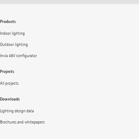
Products
Indoor lighting
Outdoor lighting
Invia 48V configurator
Projects
All projects
Downloads
Lighting design data
Brochures and whitepapers