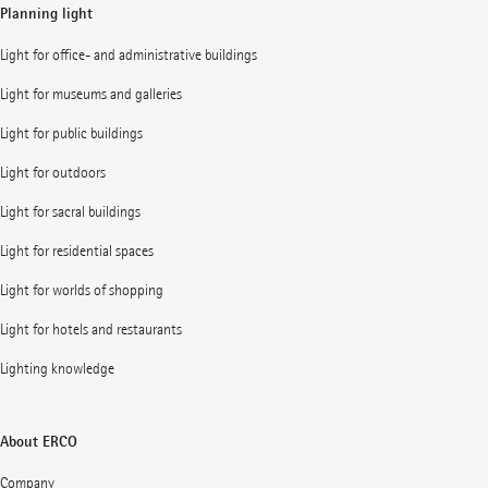
Planning light
Light for office- and administrative buildings
Light for museums and galleries
Light for public buildings
Light for outdoors
Light for sacral buildings
Light for residential spaces
Light for worlds of shopping
Light for hotels and restaurants
Lighting knowledge
About ERCO
Company