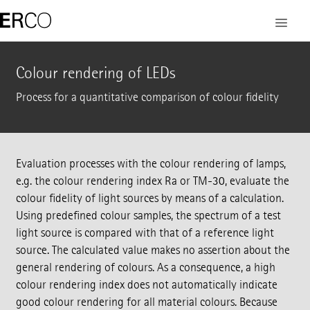
Colour rendering of LEDs
Process for a quantitative comparison of colour fidelity
Evaluation processes with the colour rendering of lamps,
e.g. the colour rendering index Ra or TM-30, evaluate the
colour fidelity of light sources by means of a calculation.
Using predefined colour samples, the spectrum of a test
light source is compared with that of a reference light
source. The calculated value makes no assertion about the
general rendering of colours. As a consequence, a high
colour rendering index does not automatically indicate
good colour rendering for all material colours. Because