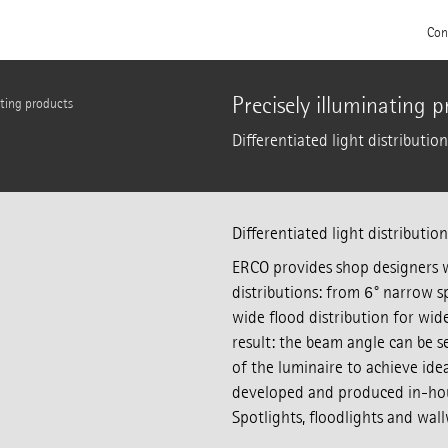
Con
Precisely illuminating 
ating products
Differentiated light distributio
Differentiated light distributio
ERCO provides shop designers w
distributions: from 6° narrow sp
wide flood distribution for wid
result: the beam angle can be s
of the luminaire to achieve idea
developed and produced in-house
Spotlights, floodlights and wal