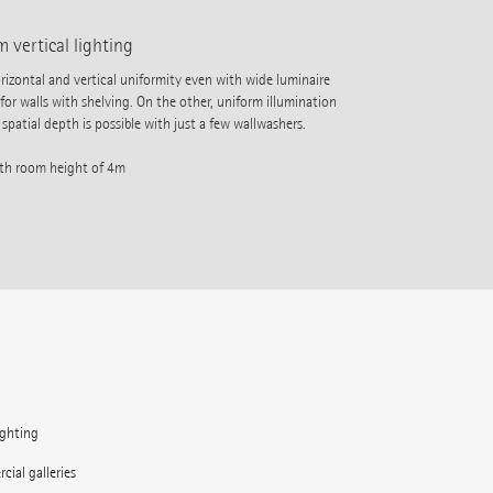
 vertical lighting
ontal and vertical uniformity even with wide luminaire
 for walls with shelving. On the other, uniform illumination
spatial depth is possible with just a few wallwashers.
ith room height of 4m
ighting
ial galleries