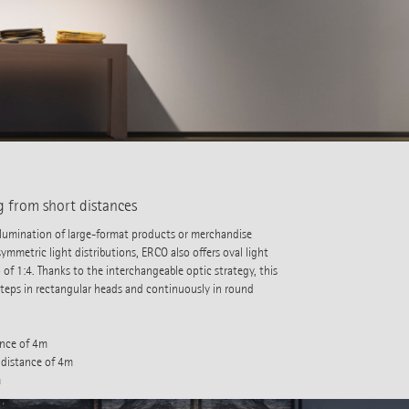
g from short distances
 illumination of large-format products or merchandise
ymmetric light distributions, ERCO also offers oval light
 of 1:4. Thanks to the interchangeable optic strategy, this
steps in rectangular heads and continuously in round
ance of 4m
 distance of 4m
m