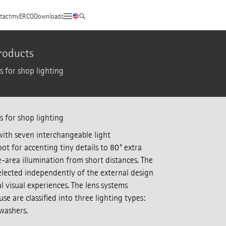
tact
myERCO
Downloads
products
ns for shop lighting
ns for shop lighting
ith seven interchangeable light
ot for accenting tiny details to 80° extra
e-area illumination from short distances. The
elected independently of the external design
l visual experiences. The lens systems
 are classified into three lighting types:
lwashers.