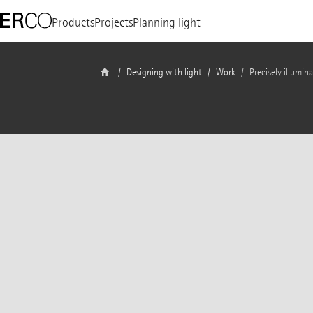
Products
Projects
Planning light
Designing with light
Work
Precisely illumin