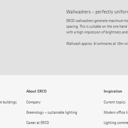
Wallwashers – perfectly uniform
ERCO wallwashers generate maximum horiz
spacing. This is suitable on the one hand
with a high impression of brightness and 
Wallwash approx. 6 luminaires at 10m w
About ERCO
Inspiration
ve buildings
Company
Current topics
Greenology – sustainable lighting
Modern office l
Career at ERCO
Lighting commerc