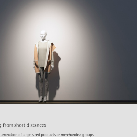
g from short distances
illumination of large-sized products or merchandise groups.