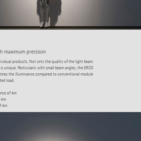
ith maximum precision
vidual products. Not only the quality of the light beam
 is unique. Particularly with small beam angles, the ERCO
 times the illuminance compared to conventional module
ted load.
ance of 4m
f 4m
of 4m