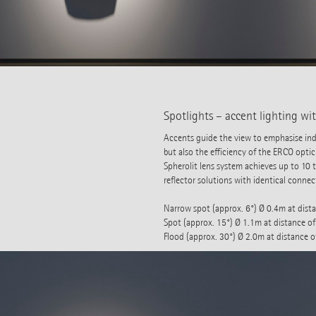
Spotlights – accent lighting w
Accents guide the view to emphasise indi
but also the efficiency of the ERCO optic
Spherolit lens system achieves up to 10
reflector solutions with identical connec
Narrow spot (approx. 6°) Ø 0.4m at dist
Spot (approx. 15°) Ø 1.1m at distance o
Flood (approx. 30°) Ø 2.0m at distance 