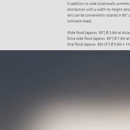
In addition to wide rotationally symmetric
distribution with a width-to-height ratio
lens can be conveniently rotated in 90° 
luminaire heads.
Wide flood (approx. 50°) Ø 3.6m at dist
Extra wide flood (approx. 85°) Ø 7.0m at
Oval flood (approx. 65x15°) Ø 5.0m x 1