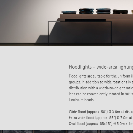
Floodlights – wide-area lightin
Floodlights are suitable for the uniform
groups. In addition to wide rotationally s
distribution with a width-to-height ratio
lens can be conveniently rotated in 90° 
luminaire heads.
Wide flood (approx. 50°) Ø 3.6m at dist
Extra wide flood (approx. 85°) Ø 7.0m at
Oval flood (approx. 65x15°) Ø 5.0m x 1