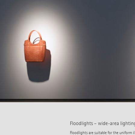
Floodlights – wide-area lightin
Floodlights are suitable for the uniform 