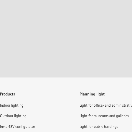
Products
Planning light
Indoor lighting
Light for office- and administrati
Outdoor lighting
Light for museums and galleries
Invia 48V configurator
Light for public buildings