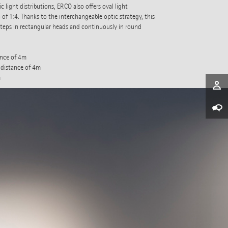
 light distributions, ERCO also offers oval light
 of 1:4. Thanks to the interchangeable optic strategy, this
steps in rectangular heads and continuously in round
ance of 4m
 distance of 4m
m