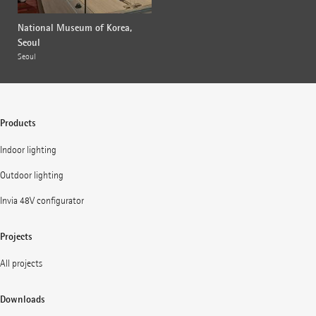
National Museum of Korea,
Seoul
Seoul
Products
Indoor lighting
Outdoor lighting
Invia 48V configurator
Projects
All projects
Downloads