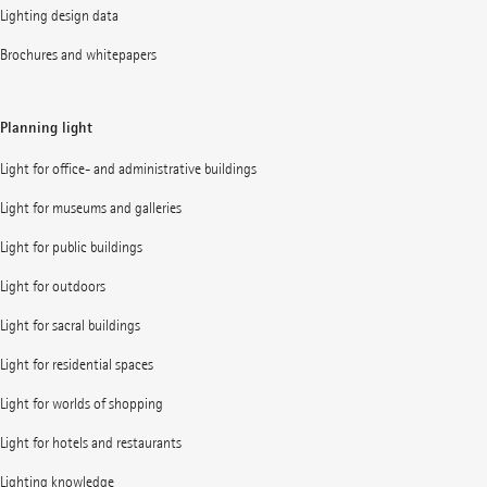
Lighting design data
Brochures and whitepapers
Planning light
Light for office- and administrative buildings
Light for museums and galleries
Light for public buildings
Light for outdoors
Light for sacral buildings
Light for residential spaces
Light for worlds of shopping
Light for hotels and restaurants
Lighting knowledge