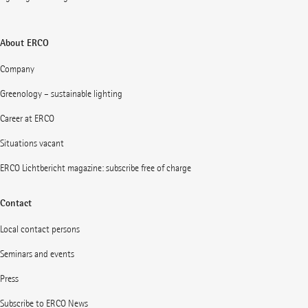
About ERCO
Company
Greenology – sustainable lighting
Career at ERCO
Situations vacant
ERCO Lichtbericht magazine: subscribe free of charge
Contact
Local contact persons
Seminars and events
Press
Subscribe to ERCO News