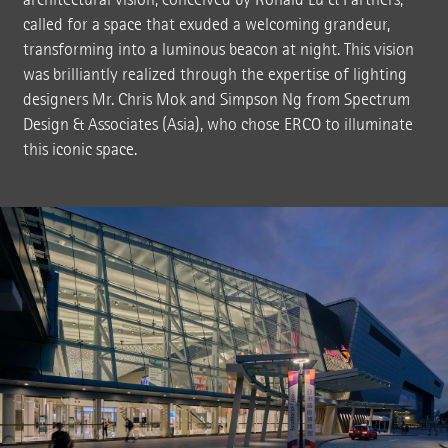
called for a space that exuded a welcoming grandeur,
transforming into a luminous beacon at night. This vision
was brilliantly realized through the expertise of lighting
designers Mr. Chris Mok and Simpson Ng from Spectrum
Design & Associates (Asia), who chose ERCO to illuminate
this iconic space.