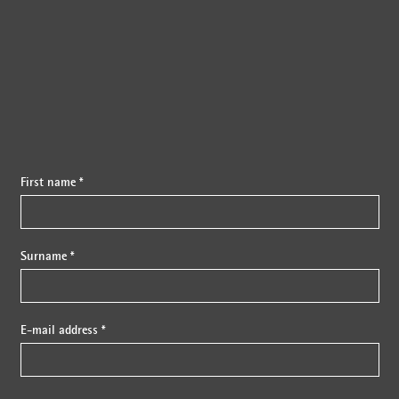
{{fon}}
First name *
Surname *
E-mail address *