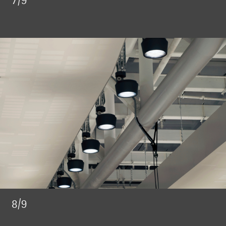
7/9
8/9