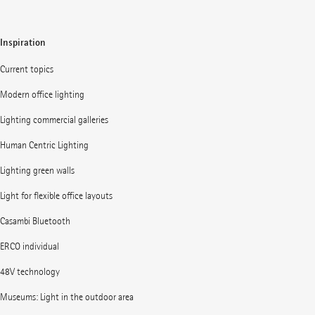
Inspiration
Current topics
Modern office lighting
Lighting commercial galleries
Human Centric Lighting
Lighting green walls
Light for flexible office layouts
Casambi Bluetooth
ERCO individual
48V technology
Museums: Light in the outdoor area