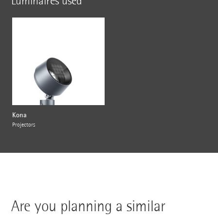
Luminaires used
Kona
Projectors
Are you planning a similar