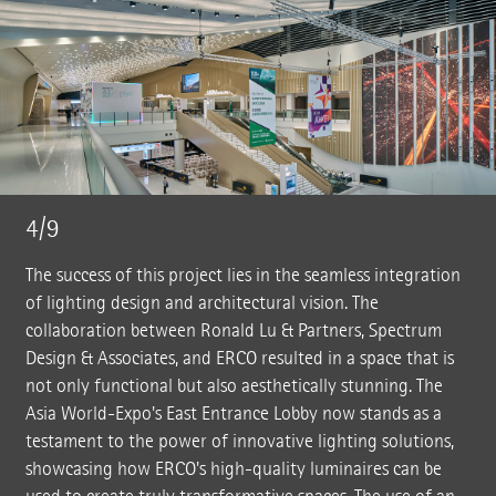
4/9
The success of this project lies in the seamless integration
of lighting design and architectural vision. The
collaboration between Ronald Lu & Partners, Spectrum
Design & Associates, and ERCO resulted in a space that is
not only functional but also aesthetically stunning. The
Asia World-Expo's East Entrance Lobby now stands as a
testament to the power of innovative lighting solutions,
showcasing how ERCO's high-quality luminaires can be