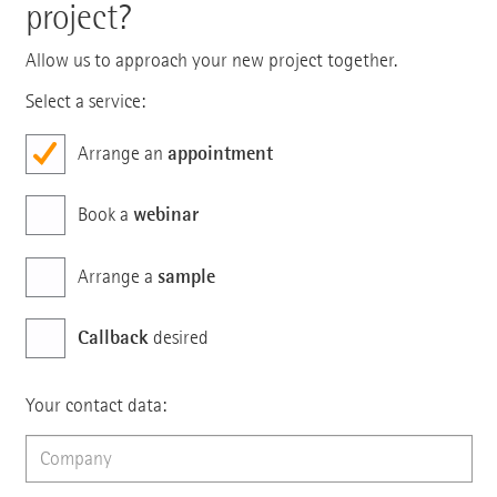
project?
Allow us to approach your new project together.
Select a service:
appointment
Arrange an
webinar
Book a
sample
Arrange a
Callback
desired
Your contact data: