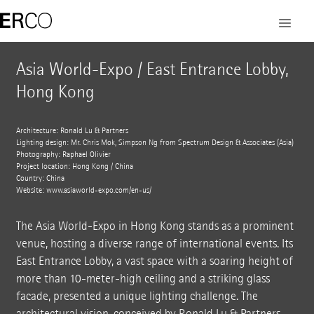
Asia World-Expo / East Entrance Lobby,
Hong Kong
Architecture: Ronald Lu & Partners
Lighting design: Mr. Chris Mok, Simpson Ng from Spectrum Design & Associates (Asia)
Photography: Raphael Olivier
Project location: Hong Kong / China
Country: China
Website:
www.asiaworld-expo.com/en-us/
The Asia World-Expo in Hong Kong stands as a prominent
venue, hosting a diverse range of international events. Its
East Entrance Lobby, a vast space with a soaring height of
more than 10-meter-high ceiling and a striking glass
facade, presented a unique lighting challenge. The
architectural vision, conceived by Ronald Lu & Partners,