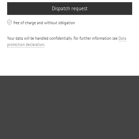
free of charge and without obligation
Your data will be handled confidentially. For further information see
Data
protection declaration
.