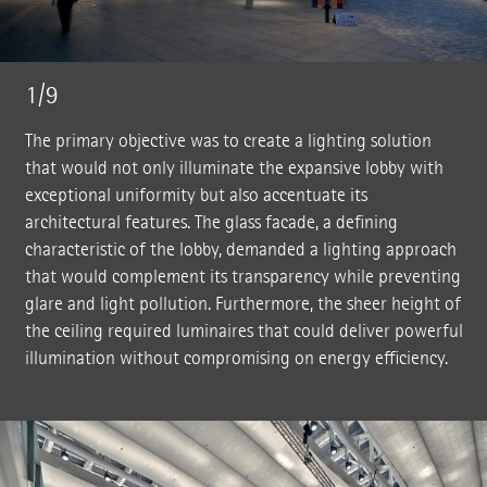
1/9
The primary objective was to create a lighting solution
that would not only illuminate the expansive lobby with
exceptional uniformity but also accentuate its
architectural features. The glass facade, a defining
characteristic of the lobby, demanded a lighting approach
that would complement its transparency while preventing
glare and light pollution. Furthermore, the sheer height of
the ceiling required luminaires that could deliver powerful
illumination without compromising on energy efficiency.