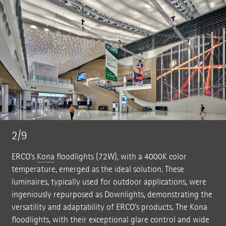
2/9
ERCO's
Kona
floodlights (72W), with a 4000K color
temperature, emerged as the ideal solution. These
luminaires, typically used for outdoor applications, were
ingeniously repurposed as Downlights, demonstrating the
versatility and adaptability of ERCO's products. The Kona
floodlights, with their exceptional glare control and wide