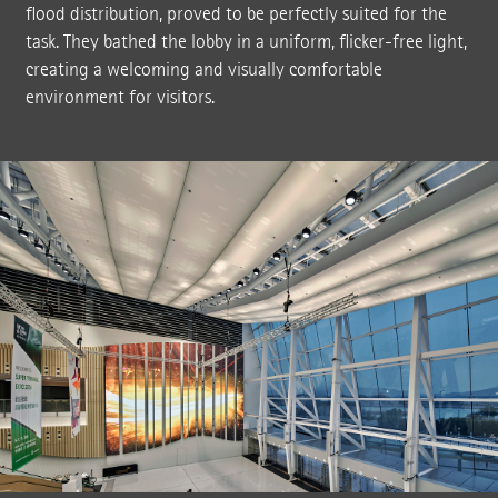
flood distribution, proved to be perfectly suited for the
task. They bathed the lobby in a uniform, flicker-free light,
creating a welcoming and visually comfortable
environment for visitors.