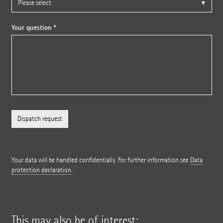
Your question *
Your data will be handled confidentially. For further information see
Data
protection declaration
.
This may also be of interest: