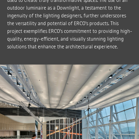
used to create truly transformative spaces. The use of an
outdoor luminaire as a Downlight, a testament to the
ingenuity of the lighting designers, further underscores
the versatility and potential of ERCO's products. This
project exemplifies ERCO's commitment to providing high-
quality, energy-efficient, and visually stunning lighting
solutions that enhance the architectural experience.