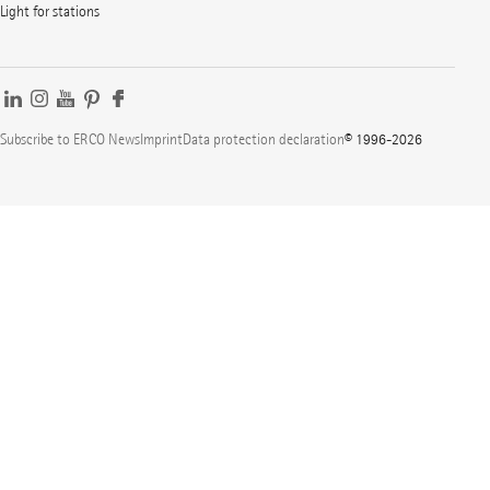
Light for stations
Subscribe to ERCO News
Imprint
Data protection declaration
© 1996-2026