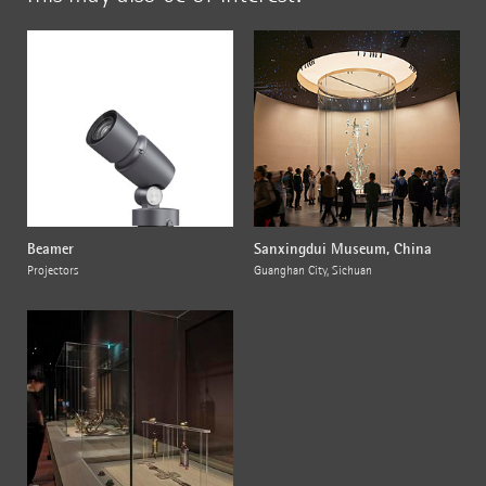
Beamer
Sanxingdui Museum, China
Projectors
Guanghan City, Sichuan