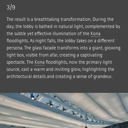
3/9
The result is a breathtaking transformation. During the
day, the lobby is bathed in natural light, complemented by
the subtle yet effective illumination of the
Kona
floodlights. As night falls, the lobby takes on a different
persona. The glass facade transforms into a giant, glowing
light box, visible from afar, creating a captivating
spectacle. The
Kona
floodlights, now the primary light
source, cast a warm and inviting glow, highlighting the
architectural details and creating a sense of grandeur.