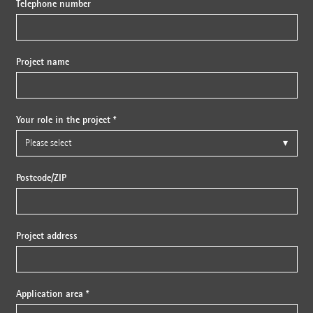
Telephone number
Project name
Your role in the project *
Postcode/ZIP
Project address
Application area *