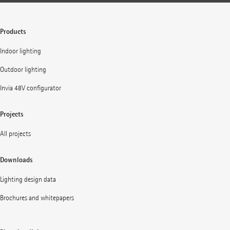
Products
Indoor lighting
Outdoor lighting
Invia 48V configurator
Projects
All projects
Downloads
Lighting design data
Brochures and whitepapers