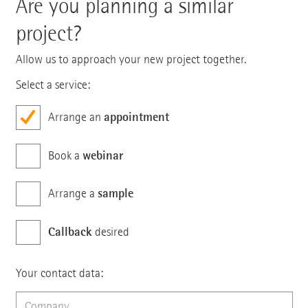
Are you planning a similar
project?
Allow us to approach your new project together.
Select a service:
appointment
Arrange an
webinar
Book a
sample
Arrange a
Callback
desired
Your contact data: