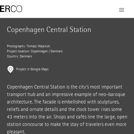
Copenhagen Central Station
Photography: Tomasz Majewski
Project location: Copenhagen / Denmark
Country: Denmark
Project in Google Maps
Copenhagen Central Station is the city's most important
transport hub and an impressive example of neo-baroque
architecture. The facade is embellished with sculptures,
reliefs and ornate details and the clock tower rises some
43 meters into the air. Shops and cafés line the large, open
station concourse to make the stay of travelers even more
pleasant.