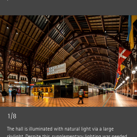
1/8
The hall is illuminated with natural light via a large
skylight. Despite this, supplementary lighting was needed