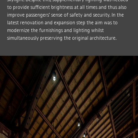
to provide sufficient brightness at all times and thus also
improve passengers' sense of safety and security. In the
latest renovation and expansion step the aim was to
modernize the furnishings and lighting whilst
simultaneously preserving the original architecture.