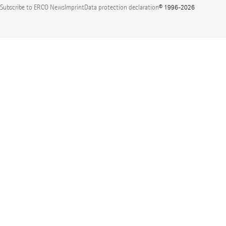
Subscribe to ERCO News
Imprint
Data protection declaration
© 1996-2026