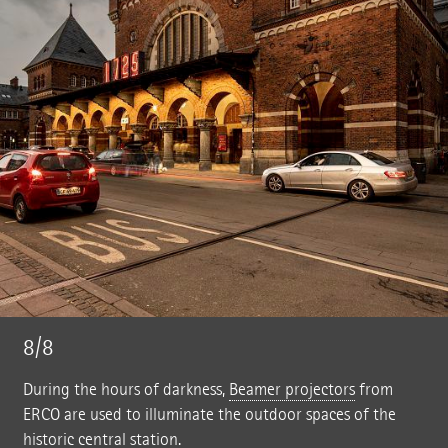
8/8
During the hours of darkness,
Beamer projectors
from
ERCO are used to illuminate the outdoor spaces of the
historic central station.