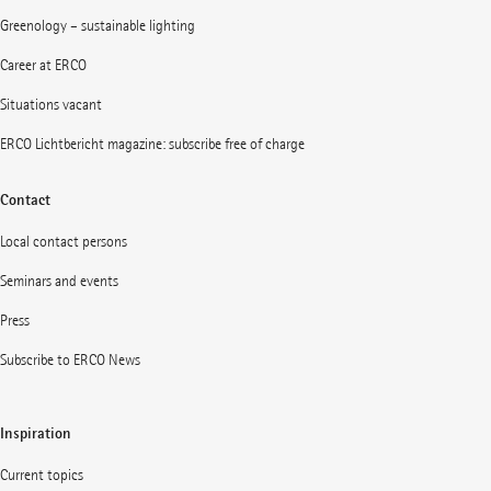
Greenology – sustainable lighting
Career at ERCO
Situations vacant
ERCO Lichtbericht magazine: subscribe free of charge
Contact
Local contact persons
Seminars and events
Press
Subscribe to ERCO News
Inspiration
Current topics