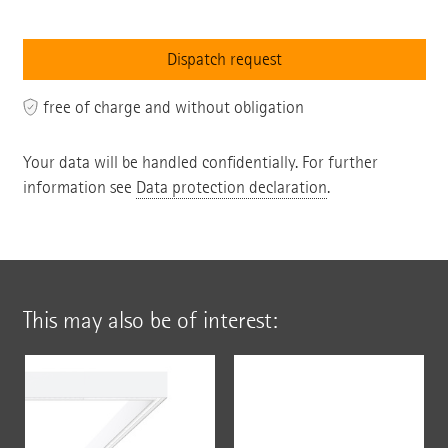
free of charge and without obligation
Your data will be handled confidentially. For further
information see
Data protection declaration
.
This may also be of interest: