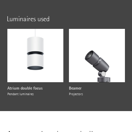
Luminaires used
Atrium double focus
Beamer
Pendant luminaires
Projectors