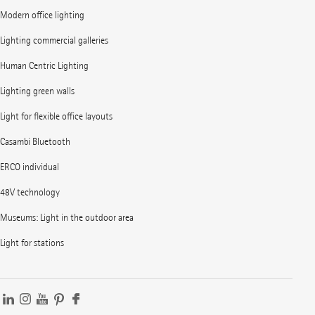
Modern office lighting
Lighting commercial galleries
Human Centric Lighting
Lighting green walls
Light for flexible office layouts
Casambi Bluetooth
ERCO individual
48V technology
Museums: Light in the outdoor area
Light for stations