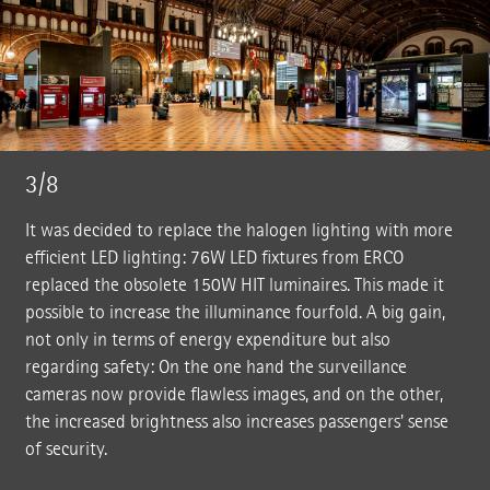
3/8
It was decided to replace the halogen lighting with more
efficient LED lighting: 76W LED fixtures from ERCO
replaced the obsolete 150W HIT luminaires. This made it
possible to increase the illuminance fourfold. A big gain,
not only in terms of energy expenditure but also
regarding safety: On the one hand the surveillance
cameras now provide flawless images, and on the other,
the increased brightness also increases passengers' sense
of security.