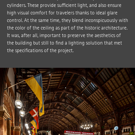
cylinders. These provide sufficient light, and also ensure
high visual comfort for travelers thanks to ideal glare
control. At the same time, they blend inconspicuously with
the color of the ceiling as part of the historic architecture.
It was, after all, important to preserve the aesthetics of
the building but still to find a lighting solution that met
the specifications of the project.