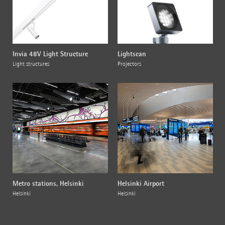
Invia 48V Light Structure
Lightscan
Light structures
Projectors
Metro stations, Helsinki
Helsinki Airport
Helsinki
Helsinki