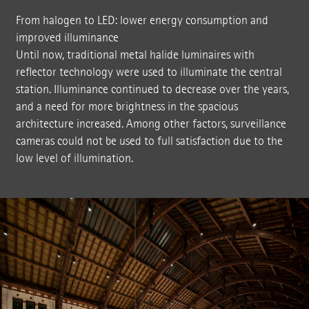
From halogen to LED: lower energy consumption and
improved illuminance
Until now, traditional metal halide luminaires with
reflector technology were used to illuminate the central
station. Illuminance continued to decrease over the years,
and a need for more brightness in the spacious
architecture increased. Among other factors, surveillance
cameras could not be used to full satisfaction due to the
low level of illumination.