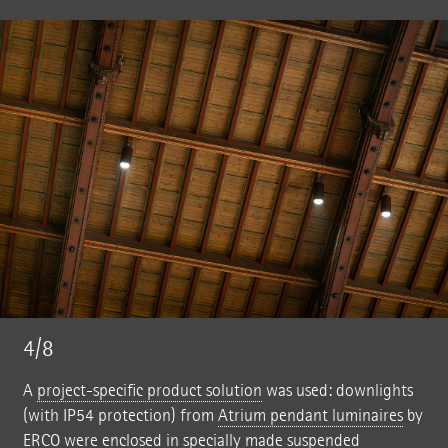
4/8
A
project-specific product solution
was used: downlights
(with IP54 protection) from
Atrium pendant luminaires
by
ERCO were enclosed in specially made suspended