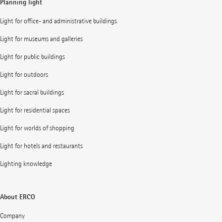
Planning light
Light for office- and administrative buildings
Light for museums and galleries
Light for public buildings
Light for outdoors
Light for sacral buildings
Light for residential spaces
Light for worlds of shopping
Light for hotels and restaurants
Lighting knowledge
About ERCO
Company