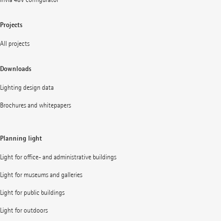
Projects
All projects
Downloads
Lighting design data
Brochures and whitepapers
Planning light
Light for office- and administrative buildings
Light for museums and galleries
Light for public buildings
Light for outdoors