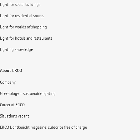
Light for sacral buildings
Light for residential spaces
Light for worlds of shopping
Light for hotels and restaurants
Lighting knowledge
About ERCO
Company
Greenology – sustainable lighting
Career at ERCO
Situations vacant
ERCO Lichtbericht magazine: subscribe free of charge