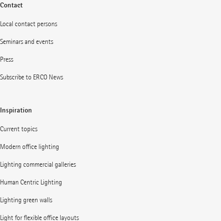
Contact
Local contact persons
Seminars and events
Press
Subscribe to ERCO News
Inspiration
Current topics
Modern office lighting
Lighting commercial galleries
Human Centric Lighting
Lighting green walls
Light for flexible office layouts