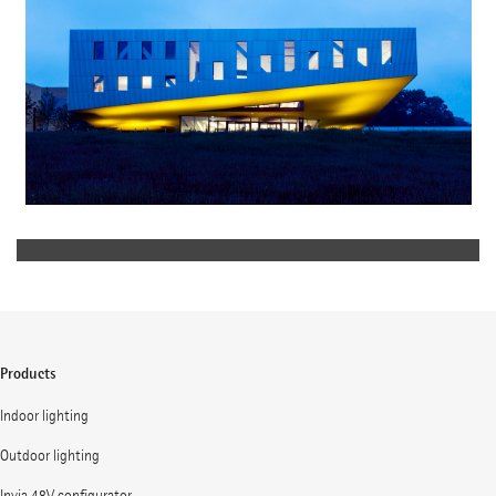
Products
Indoor lighting
Outdoor lighting
Invia 48V configurator