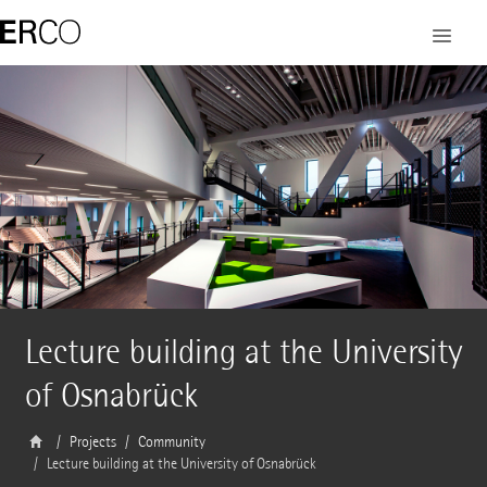
Lecture building at the University
of Osnabrück
Projects
Community
Lecture building at the University of Osnabrück