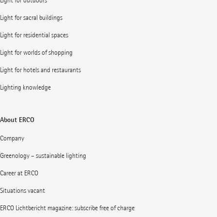
Light for outdoors
Light for sacral buildings
Light for residential spaces
Light for worlds of shopping
Light for hotels and restaurants
Lighting knowledge
About ERCO
Company
Greenology – sustainable lighting
Career at ERCO
Situations vacant
ERCO Lichtbericht magazine: subscribe free of charge