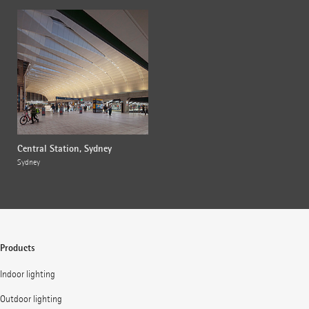
Central Station, Sydney
Sydney
Products
Indoor lighting
Outdoor lighting