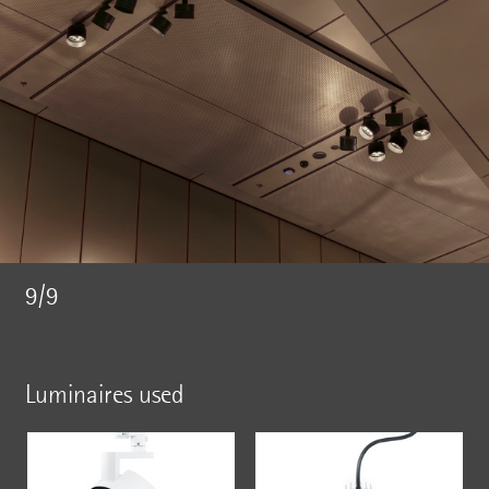
9/9
Luminaires used