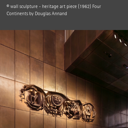
© wall sculpture - heritage art piece (1962) Four
Continents by Douglas Annand