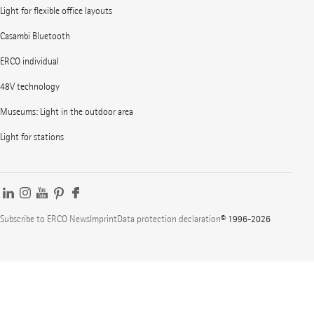
Light for flexible office layouts
Casambi Bluetooth
ERCO individual
48V technology
Museums: Light in the outdoor area
Light for stations
Subscribe to ERCO News
Imprint
Data protection declaration
© 1996-2026