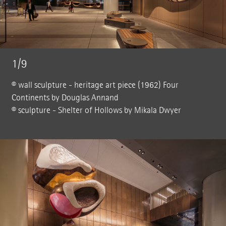
1/9
© wall sculpture - heritage art piece (1962) Four
Continents by Douglas Annand
© sculpture - Shelter of Hollows by Mikala Dwyer