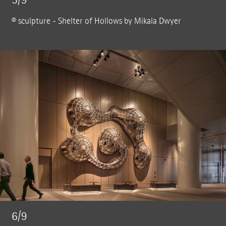
© sculpture - Shelter of Hollows by Mikala Dwyer
6/9