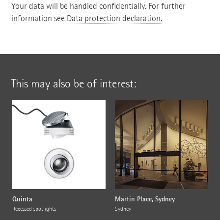
Your data will be handled confidentially. For further
information see
Data protection declaration
.
This may also be of interest:
Quinta
Martin Place, Sydney
Recessed spotlights
Sydney