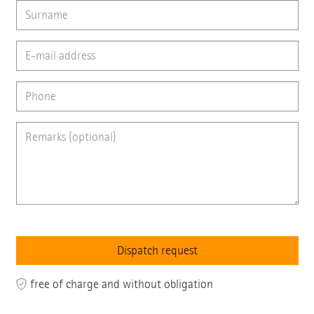
free of charge and without obligation