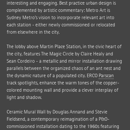
interesting and engaging. Best practice urban design is
complemented by artistic commentary: Metro Art is
Sydney Metro's vision to incorporate relevant art into
each station - either newly commissioned or relocated
from elsewhere in the city.
The lobby above Martin Place Station, in the civic heart of
the city, features The Magic Circle by Claire Healy and
Sean Cordeiro - a metallic and mirror installation drawing
parallels between the organized chaos of an ant nest and
the dynamic nature of a populated city. ERCO
Parscan
track spotlights, enhance the warm tones of the copper-
colored mounting wall and provide a clever interplay of
light and shadow.
Ceramic Mural Wall by Douglas Annand and Stevie
Fieldsend, a contemporary reimagination of a P&O-
commissioned installation dating to the 1960s featuring