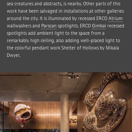
sea creatures and abstracts, is nearby. Other parts of this
work have been salvaged in installations at other galleries
around the city. It is illuminated by recessed ERCO
Atrium
wallwashers and
Parscan
spotlights. ERCO
Gimbal
recessed
spotlights add ambient light to the space from a
remarkably high ceiling, also adding well-placed light to
the colorful pendant work Shelter of Hollows by Mikala
Dwyer.