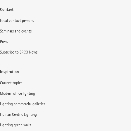
Contact
Local contact persons
Seminars and events
Press
Subscribe to ERCO News
Inspiration
Current topics
Modern office lighting
Lighting commercial galleries
Human Centric Lighting
Lighting green walls