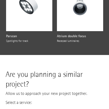
Parscan
Atrium double focus
Spotlights for track
Recessed luminaires
Are you planning a similar
project?
Allow us to approach your new project together.
Select a service: