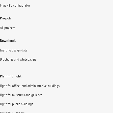
Invia 48V configurator
Projects
All projects
Downloads
Lighting design data
Brochures and whitepapers
Planning light
Light for office- and administrative buildings
Light for museums and galleries
Light for public buildings