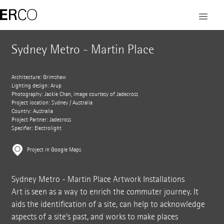
Sydney Metro - Martin Place
Architecture: Grimshaw
Lighting design: Arup
Photography: Jackie Chan, image courtesy of Jadecross
Project location: Sydney / Australia
Country: Australia
Project Partner: Jadecross
Specifier: Electrolight
Project in Google Maps
Sydney Metro - Martin Place Artwork Installations
Art is seen as a way to enrich the commuter journey. It
aids the identification of a site, can help to acknowledge
aspects of a site's past, and works to make places