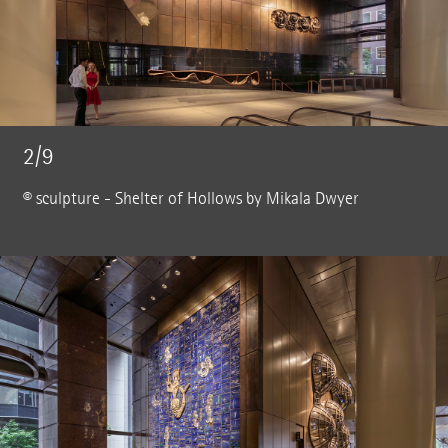
2/9
© sculpture - Shelter of Hollows by Mikala Dwyer