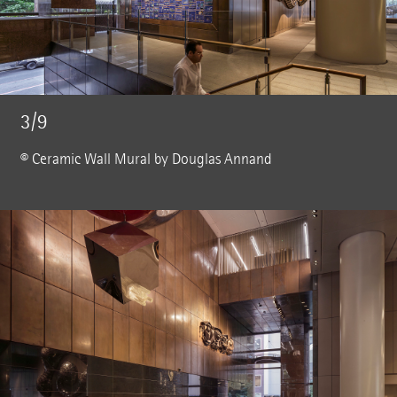
3/9
© Ceramic Wall Mural by Douglas Annand