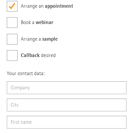
appointment
Arrange an
webinar
Book a
sample
Arrange a
Callback
desired
Your contact data: