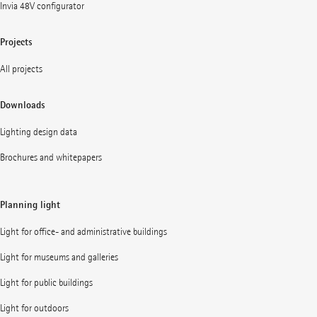
Invia 48V configurator
Projects
All projects
Downloads
Lighting design data
Brochures and whitepapers
Planning light
Light for office- and administrative buildings
Light for museums and galleries
Light for public buildings
Light for outdoors