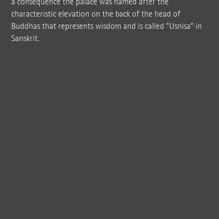
a consequence the palace was named after the
characteristic elevation on the back of the head of
Buddhas that represents wisdom and is called "Usnisa" in
Sanskrit.
The Chinese Niushou Mountain has been a renowned place of pilgrimage for
Buddhists for centuries. A temple complex with impressive dimensions was
recently constructed at the location.