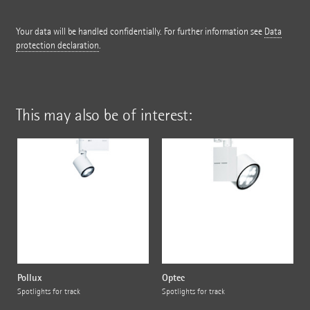
Your data will be handled confidentially. For further information see
Data
protection declaration
.
This may also be of interest:
Pollux
Optec
Spotlights for track
Spotlights for track