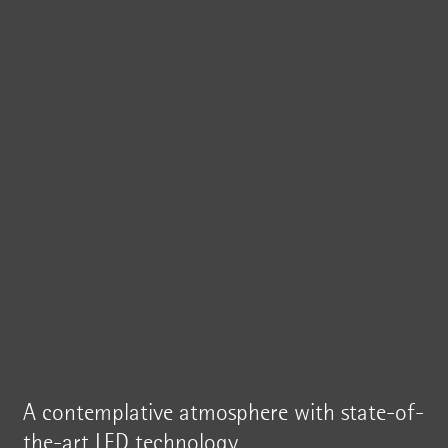
A contemplative atmosphere with state-of-
the-art LED technology