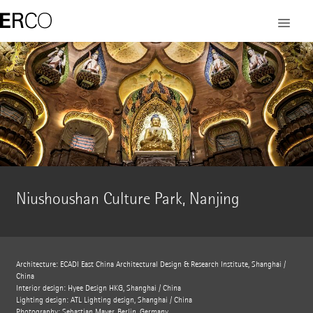
Niushoushan Culture Park, Nanjing
Architecture: ECADI East China Architectural Design & Research Institute, Shanghai /
China
Interior design: Hyee Design HKG, Shanghai / China
Lighting design: ATL Lighting design, Shanghai / China
Photography: Sebastian Mayer, Berlin, Germany