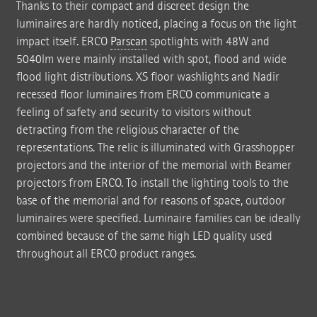
Thanks to their compact and discreet design the
luminaires are hardly noticed, placing a focus on the light
impact itself. ERCO
Parscan
spotlights with 48W and
5040lm were mainly installed with spot, flood and wide
flood light distributions. XS floor washlights and Nadir
recessed floor luminaires from ERCO communicate a
feeling of safety and security to visitors without
detracting from the religious character of the
representations. The relic is illuminated with Grasshopper
projectors and the interior of the memorial with Beamer
projectors from ERCO. To install the lighting tools to the
base of the memorial and for reasons of space, outdoor
luminaires were specified. Luminaire families can be ideally
combined because of the same high LED quality used
throughout all ERCO product ranges.