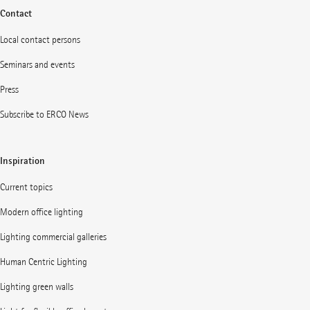
Contact
Local contact persons
Seminars and events
Press
Subscribe to ERCO News
Inspiration
Current topics
Modern office lighting
Lighting commercial galleries
Human Centric Lighting
Lighting green walls