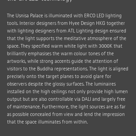
The Usnisa Palace is illuminated with ERCO LED lighting
tools. Interior designers from Hyee Design HKG together
with lighting designers from ATL Lighting design ensured
that the light supports the meditative atmosphere of the
space. They specified warm white light with 3000K that
brilliantly emphasises the warm colour tones of the
artworks, while strong accents guide the attention of
visitors to the Buddha representations. The light is aligned
precisely onto the target planes to avoid glare for
observers despite the glossy surfaces. The luminaires
installed on the high ceilings not only provide high lumen
output but are also controllable via DALI and largely free
of maintenance. Furthermore, the light sources are as far
as possible concealed from view and lend the impression
that the space illuminates from within.