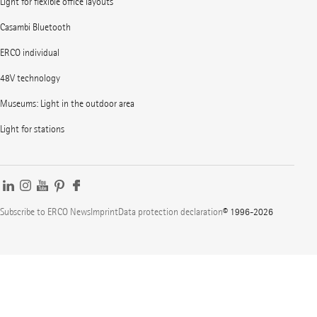
Light for flexible office layouts
Casambi Bluetooth
ERCO individual
48V technology
Museums: Light in the outdoor area
Light for stations
Subscribe to ERCO News
Imprint
Data protection declaration
© 1996-2026