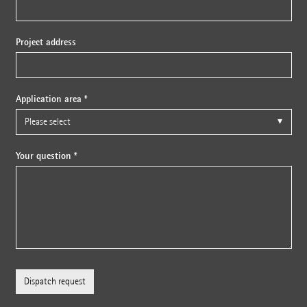
Project address
Application area *
Your question *