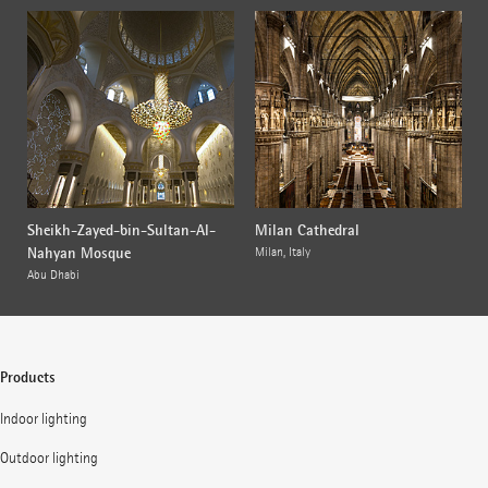
Sheikh-Zayed-bin-Sultan-Al-
Milan Cathedral
Nahyan Mosque
Milan, Italy
Abu Dhabi
Products
Indoor lighting
Outdoor lighting