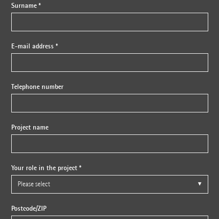
Surname *
E-mail address *
Telephone number
Project name
Your role in the project *
Postcode/ZIP