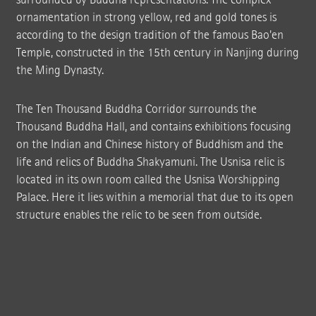
ornamentation in strong yellow, red and gold tones is
according to the design tradition of the famous Bao'en
Temple, constructed in the 15th century in Nanjing during
the Ming Dynasty.
The Ten Thousand Buddha Corridor surrounds the
Thousand Buddha Hall, and contains exhibitions focusing
on the Indian and Chinese history of Buddhism and the
life and relics of Buddha Shakyamuni. The Usnisa relic is
located in its own room called the Usnisa Worshipping
Palace. Here it lies within a memorial that due to its open
structure enables the relic to be seen from outside.