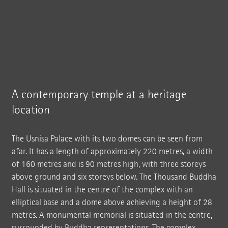
A contemporary temple at a heritage
location
The Usnisa Palace with its two domes can be seen from
afar. It has a length of approximately 220 metres, a width
of 160 metres and is 90 metres high, with three storeys
above ground and six storeys below. The Thousand Buddha
Hall is situated in the centre of the complex with an
elliptical base and a dome above achieving a height of 28
metres. A monumental memorial is situated in the centre,
surrounded by Buddha representations. The complex