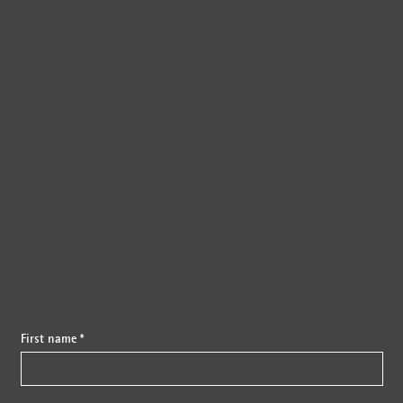
{{fon}}
First name *