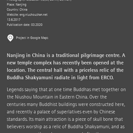
Place: Nanjing
Country: China
Website:
eng.niushoushan.net
13.6.2017
Publication date: 03.2020
Project in Google Maps
Nanjing in China is a traditional pilgrimage centre. A
new temple complex has recently been opened at the
location. The central hall with a priceless relic of the
Buddha Shakyamuni radiate in light from ERCO.
Legends saying that at one time Buddhas met together on
the Niushou Mountain in Eastern China. Over the
centuries many Buddhist buildings were constructed here,
and recently a palace of superlatives even by Chinese
standards. Its main attraction is a piece of skull bone that
believers worship as a relic of Buddha Shakyamuni, and as