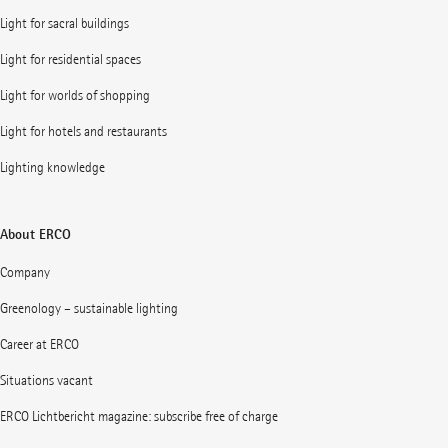
Light for sacral buildings
Light for residential spaces
Light for worlds of shopping
Light for hotels and restaurants
Lighting knowledge
About ERCO
Company
Greenology – sustainable lighting
Career at ERCO
Situations vacant
ERCO Lichtbericht magazine: subscribe free of charge