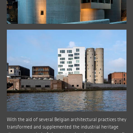
With the aid of several Belgian architectural practices they
transformed and supplemented the industrial heritage