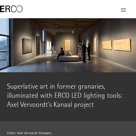
Superlative art in former granaries,
illuminated with ERCO LED lighting tools:
Axel Vervoordt's Kanaal project
Client: Axel Vervoordt Company