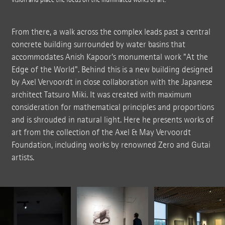
From there, a walk across the complex leads past a central
concrete building surrounded by water basins that
accommodates Anish Kapoor's monumental work "At the
Edge of the World". Behind this is a new building designed
by Axel Vervoordt in close collaboration with the Japanese
architect Tatsuro Miki. It was created with maximum
consideration for mathematical principles and proportions
and is shrouded in natural light. Here he presents works of
art from the collection of the Axel & May Vervoordt
Foundation, including works by renowned Zero and Gutai
artists.