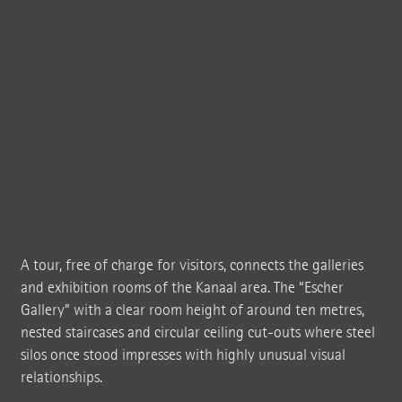
A tour, free of charge for visitors, connects the galleries
and exhibition rooms of the Kanaal area. The “Escher
Gallery” with a clear room height of around ten metres,
nested staircases and circular ceiling cut-outs where steel
silos once stood impresses with highly unusual visual
relationships.