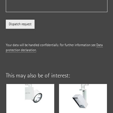
Your data will be handled confidentially. For further information see
Data
protection declaration
.
This may also be of interest: