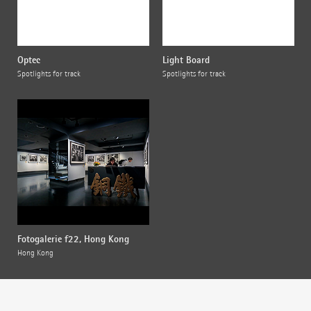
Optec
Light Board
Spotlights for track
Spotlights for track
Fotogalerie f22, Hong Kong
Hong Kong