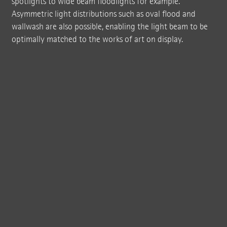
spotlights to wide beam floodlights for example.
Asymmetric light distributions such as oval flood and
wallwash are also possible, enabling the light beam to be
optimally matched to the works of art on display.
The Terrace Gallery with grey walls and floor as well as a dark wooden ceiling
provides a neutral, reduced backdrop for the temporary exhibitions of the