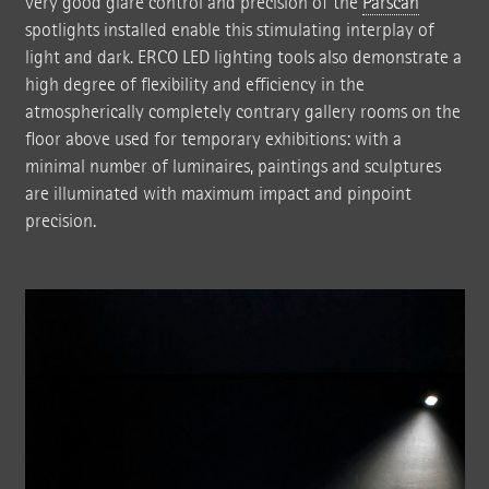
very good glare control and precision of the
Parscan
spotlights installed enable this stimulating interplay of
light and dark. ERCO LED lighting tools also demonstrate a
high degree of flexibility and efficiency in the
atmospherically completely contrary gallery rooms on the
floor above used for temporary exhibitions: with a
minimal number of luminaires, paintings and sculptures
are illuminated with maximum impact and pinpoint
precision.