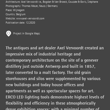
Architecture: Axel Vervoordt r.e., Bogdan & Van Broeck, Coussée & Goris, Stéphane
Photography: Thomas Mayer, Neuss / Germany
Place: Wijnegem
Country: Belgium
Website:
www.axel-vervoordt.com
Publication date: 12.2020
Project in Google Maps
The antiques and art dealer Axel Vervoordt created an
impressive mix of industrial heritage and
contemporary architecture on the site of a genever
distillery just outside Antwerp and built in 1857,
later converted to a malt factory. The old grain
storehouses and silos were supplemented by various
new buildings and today house offices and
apartments as well as spectacular spaces for art.
ERCO LED lighting tools demonstrate highest levels of
flexibility and efficiency in these atmospherically
dense exhibition spaces: with a minimal number of