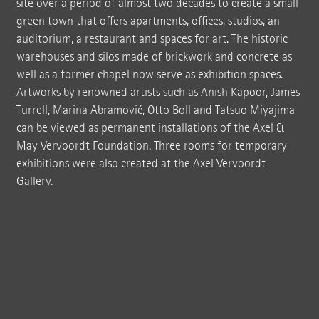
site over a period of almost two decades to create a small
green town that offers apartments, offices, studios, an
auditorium, a restaurant and spaces for art. The historic
warehouses and silos made of brickwork and concrete as
well as a former chapel now serve as exhibition spaces.
Artworks by renowned artists such as Anish Kapoor, James
Turrell, Marina Abramović, Otto Boll and Tatsuo Miyajima
can be viewed as permanent installations of the Axel &
May Vervoordt Foundation. Three rooms for temporary
exhibitions were also created at the Axel Vervoordt
Gallery.