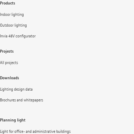
Products
Indoor lighting
Outdoor lighting
Invia 48V configurator
Projects
All projects
Downloads
Lighting design data
Brochures and whitepapers
Planning light
Light for office- and administrative buildings