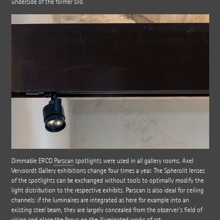
underside of the former silo.
Dimmable ERCO
Parscan
spotlights were used in all gallery rooms. Axel
Vervoordt Gallery exhibitions change four times a year. The Spherolit lenses
of the spotlights can be exchanged without tools to optimally modify the
light distribution to the respective exhibits. Parscan is also ideal for ceiling
channels: if the luminaires are integrated as here for example into an
existing steel beam, they are largely concealed from the observer's field of
vision and place the focus on the illuminated works of art.