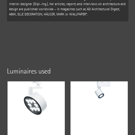
interior designer (Dipl.-Ing.), her articles, reports and interviews on architecture and
design are published worldwide – in magazines such as AD Architectural Digest,
A&W, ELLE DECORATION, HÄUSER, MARK or WALLPAPER*.
Luminaires used