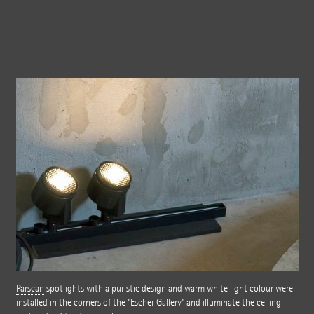
Parscan
spotlights with a puristic design and warm white light colour were
installed in the corners of the "Escher Gallery" and illuminate the ceiling