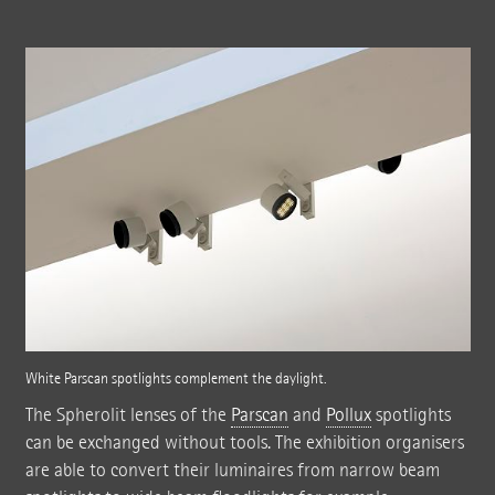
White Parscan spotlights complement the daylight.
The Spherolit lenses of the
Parscan
and
Pollux
spotlights
can be exchanged without tools. The exhibition organisers
are able to convert their luminaires from narrow beam