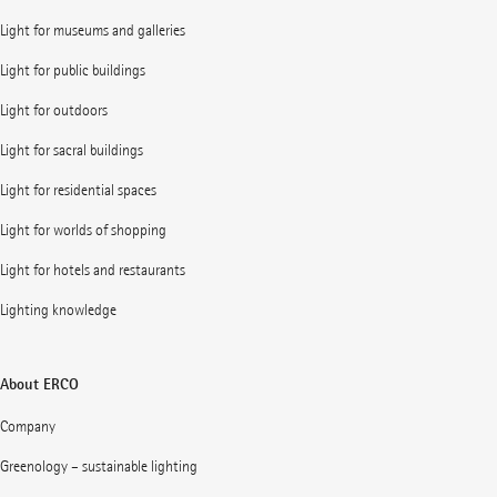
Light for museums and galleries
Light for public buildings
Light for outdoors
Light for sacral buildings
Light for residential spaces
Light for worlds of shopping
Light for hotels and restaurants
Lighting knowledge
About ERCO
Company
Greenology – sustainable lighting