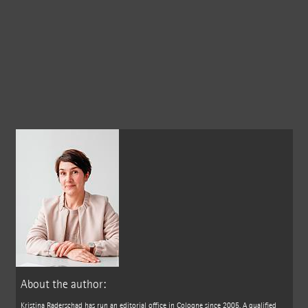
About the author:
Kristina Raderschad has run an editorial office in Cologne since 2005. A qualified