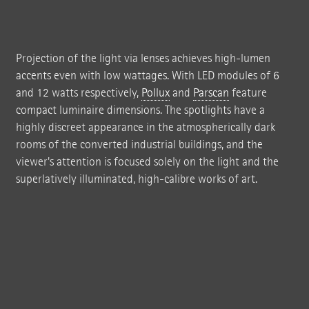
background; the luminaire itself recedes completely into the background.
The works of art seem to radiate from within and the grey wall takes on the
appearance of a passe-partout.
Projection of the light via lenses achieves high-lumen
accents even with low wattages. With LED modules of 6
and 12 watts respectively,
Pollux
and
Parscan
feature
compact luminaire dimensions. The spotlights have a
highly discreet appearance in the atmospherically dark
rooms of the converted industrial buildings, and the
viewer's attention is focused solely on the light and the
superlatively illuminated, high-calibre works of art.