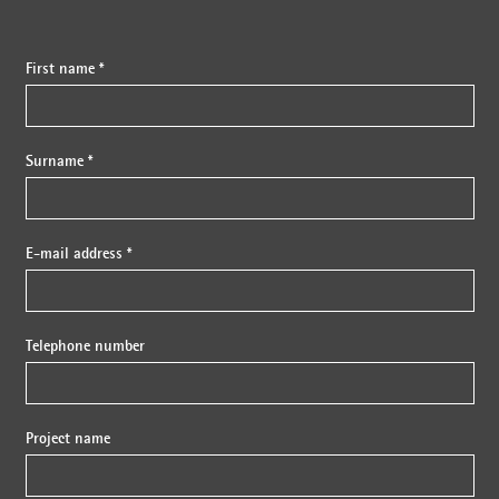
First name *
Surname *
E-mail address *
Telephone number
Project name