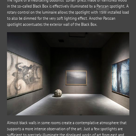
The figure of a meditating Buddhist 'Lohan' priest made of varnished wood
in the so-called Black Box is effectively illuminated by a
Parscan
spotlight. A
rotary control on the luminaire allows the spotlight with 15W installed load
to also be dimmed for the very soft lighting effect. Another Parscan
spotlight accentuates the exterior wall of the Black Box.
Almost black walls in some rooms create a contemplative atmosphere that
supports a more intense observation of the art. Just a few spotlights are
sufficient to precisely illuminate the displayed works of art from east and