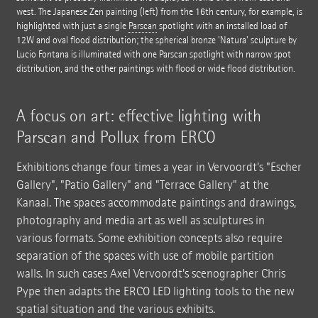
west. The Japanese Zen painting (left) from the 16th century, for example, is
highlighted with just a single
Parscan
spotlight with an installed load of
12W and oval flood distribution; the spherical bronze 'Natura' sculpture by
Lucio Fontana is illuminated with one Parscan spotlight with narrow spot
distribution, and the other paintings with flood or wide flood distribution.
A focus on art: effective lighting with
Parscan and Pollux from ERCO
Exhibitions change four times a year in Vervoordt's "Escher
Gallery", "Patio Gallery" and "Terrace Gallery" at the
Kanaal. The spaces accommodate paintings and drawings,
photography and media art as well as sculptures in
various formats. Some exhibition concepts also require
separation of the spaces with use of mobile partition
walls. In such cases Axel Vervoordt's scenographer Chris
Pype then adapts the ERCO LED lighting tools to the new
spatial situation and the various exhibits.