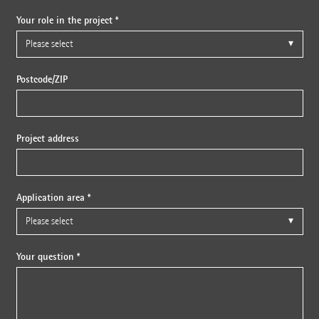
Your role in the project *
Postcode/ZIP
Project address
Application area *
Your question *