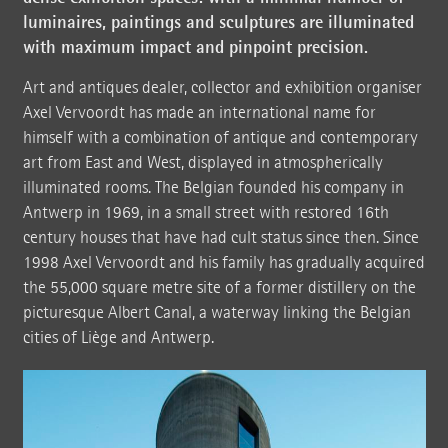
luminaires, paintings and sculptures are illuminated
with maximum impact and pinpoint precision.
Art and antiques dealer, collector and exhibition organiser
Axel Vervoordt has made an international name for
himself with a combination of antique and contemporary
art from East and West, displayed in atmospherically
illuminated rooms. The Belgian founded his company in
Antwerp in 1969, in a small street with restored 16th
century houses that have had cult status since then. Since
1998 Axel Vervoordt and his family has gradually acquired
the 55,000 square metre site of a former distillery on the
picturesque Albert Canal, a waterway linking the Belgian
cities of Liège and Antwerp.