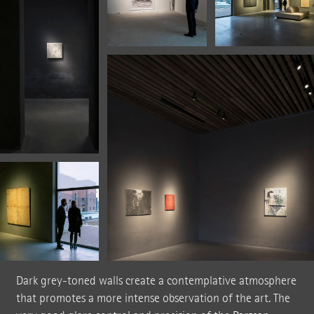
Dark grey-toned walls create a contemplative atmosphere
that promotes a more intense observation of the art. The