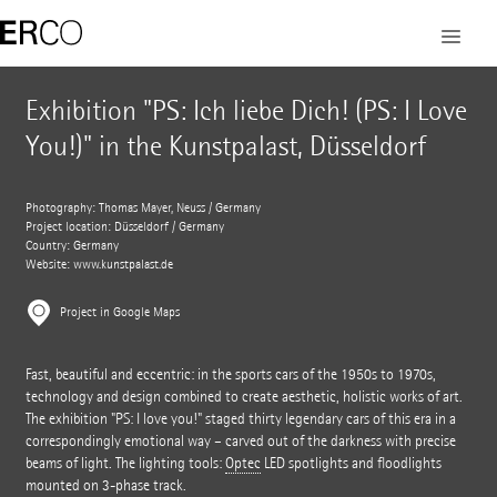
Exhibition "PS: Ich liebe Dich! (PS: I Love
You!)" in the Kunstpalast, Düsseldorf
Photography: Thomas Mayer, Neuss / Germany
Project location: Düsseldorf / Germany
Country: Germany
Website:
www.kunstpalast.de
Project in Google Maps
Fast, beautiful and eccentric: in the sports cars of the 1950s to 1970s,
technology and design combined to create aesthetic, holistic works of art.
The exhibition "PS: I love you!" staged thirty legendary cars of this era in a
correspondingly emotional way – carved out of the darkness with precise
beams of light. The lighting tools:
Optec
LED spotlights and floodlights
mounted on 3-phase track.