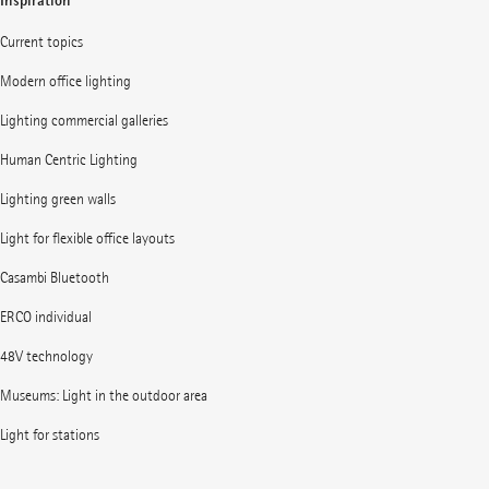
Inspiration
Current topics
Modern office lighting
Lighting commercial galleries
Human Centric Lighting
Lighting green walls
Light for flexible office layouts
Casambi Bluetooth
ERCO individual
48V technology
Museums: Light in the outdoor area
Light for stations