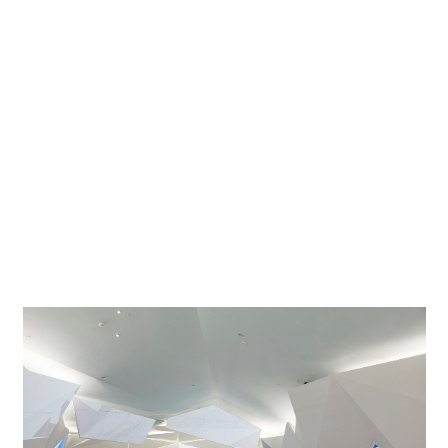
Architect
Schmidhuber + Kaindl GmbH, München
Lighting
E³ Ingenieurgesellschaft mbH, Altenbeken; Thomas
designer
Roscher, Bonn
Photographer
Michael Wolf, Andreas Keller
Project location
Shanghai
To the city in equilibrium with much technology. Going by
the name of "Balancity", the German Pavilion in Shanghai
has developed into one of the crowd-pullers of the World
Fair.