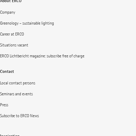
About ERCO
Company
Greenology – sustainable lighting
Career at ERCO
Situations vacant
ERCO Lichtbericht magazine: subscribe free of charge
Contact
Local contact persons
Seminars and events
Press
Subscribe to ERCO News