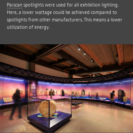
Parscan
spotlights were used for all exhibition lighting.
Here, a lower wattage could be achieved compared to
spotlights from other manufacturers. This means a lower
utilization of energy.