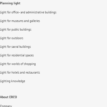
Planning light
Light for office- and administrative buildings
Light for museums and galleries
Light for public buildings
Light for outdoors
Light for sacral buildings
Light for residential spaces
Light for worlds of shopping
Light for hotels and restaurants
Lighting knowledge
About ERCO
Company