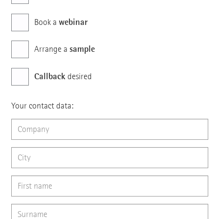
webinar
Book a
sample
Arrange a
Callback
desired
Your contact data: