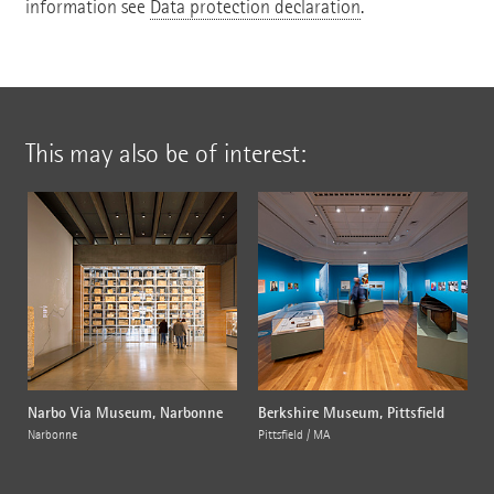
information see
Data protection declaration
.
This may also be of interest:
Narbo Via Museum, Narbonne
Berkshire Museum, Pittsfield
Narbonne
Pittsfield / MA