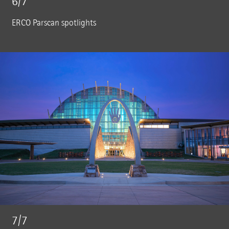
6/7
ERCO Parscan spotlights
7/7