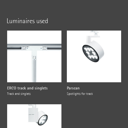
Luminaires used
ERCO track and singlets
Parscan
Track and singlets
Spotlights for track