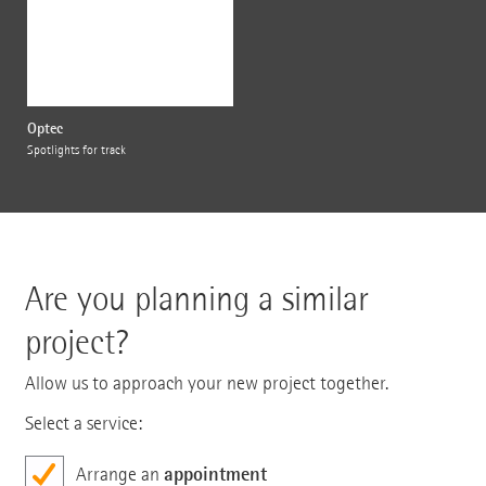
Optec
Spotlights for track
Are you planning a similar
project?
Allow us to approach your new project together.
Select a service:
appointment
Arrange an