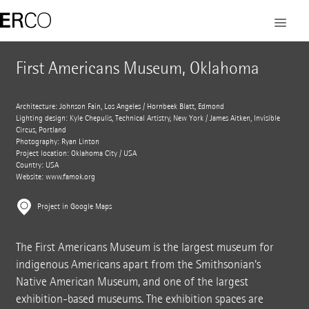
First Americans Museum, Oklahoma
Architecture: Johnson Fain, Los Angeles / Hornbeek Blatt, Edmond
Lighting design: Kyle Chepulis, Technical Artistry, New York / James Aitken, Invisible
Circus, Portland
Photography: Ryan Linton
Project location: Oklahoma City / USA
Country: USA
Website:
www.famok.org
Project in Google Maps
The First Americans Museum is the largest museum for
indigenous Americans apart from the Smithsonian's
Native American Museum, and one of the largest
exhibition-based museums. The exhibition spaces are