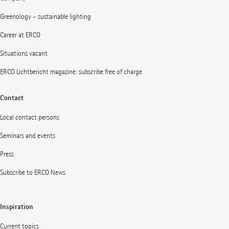
Greenology – sustainable lighting
Career at ERCO
Situations vacant
ERCO Lichtbericht magazine: subscribe free of charge
Contact
Local contact persons
Seminars and events
Press
Subscribe to ERCO News
Inspiration
Current topics