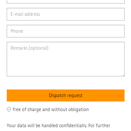
free of charge and without obligation
Your data will be handled confidentially. For further