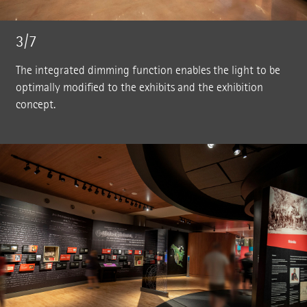
3/7
The integrated dimming function enables the light to be
optimally modified to the exhibits and the exhibition
concept.