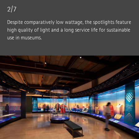
2/7
Despite comparatively low wattage, the spotlights feature
high quality of light and a long service life for sustainable
use in museums.