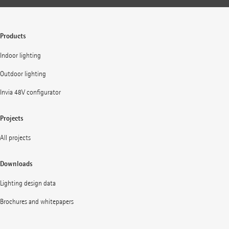
Products
Indoor lighting
Outdoor lighting
Invia 48V configurator
Projects
All projects
Downloads
Lighting design data
Brochures and whitepapers