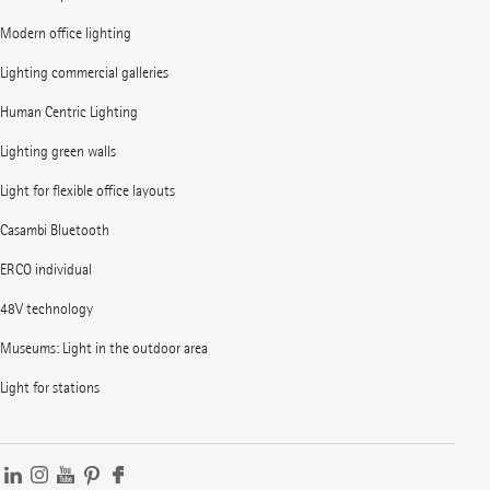
Modern office lighting
Lighting commercial galleries
Human Centric Lighting
Lighting green walls
Light for flexible office layouts
Casambi Bluetooth
ERCO individual
48V technology
Museums: Light in the outdoor area
Light for stations