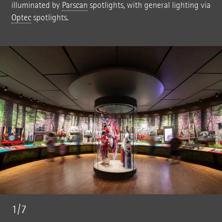
illuminated by
Parscan
spotlights, with general lighting via
Optec
spotlights.
1/7