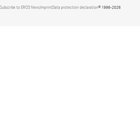
Subscribe to ERCO News
Imprint
Data protection declaration
© 1996-2026