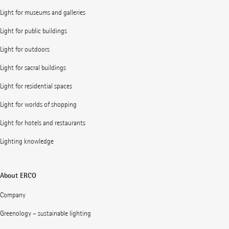
Light for museums and galleries
Light for public buildings
Light for outdoors
Light for sacral buildings
Light for residential spaces
Light for worlds of shopping
Light for hotels and restaurants
Lighting knowledge
About ERCO
Company
Greenology – sustainable lighting