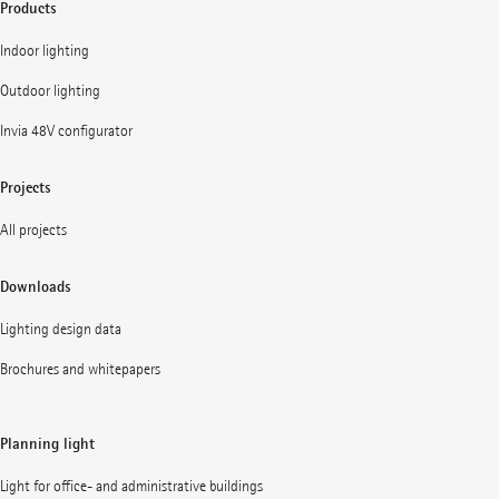
Products
Indoor lighting
Outdoor lighting
Invia 48V configurator
Projects
All projects
Downloads
Lighting design data
Brochures and whitepapers
Planning light
Light for office- and administrative buildings