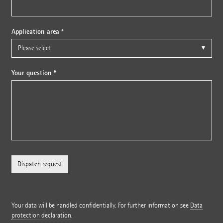
Application area *
Your question *
Your data will be handled confidentially. For further information see
Data
protection declaration
.