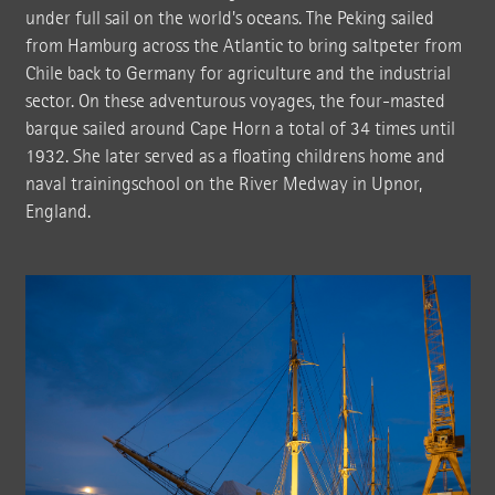
under full sail on the world's oceans. The Peking sailed
from Hamburg across the Atlantic to bring saltpeter from
Chile back to Germany for agriculture and the industrial
sector. On these adventurous voyages, the four-masted
barque sailed around Cape Horn a total of 34 times until
1932. She later served as a floating childrens home and
naval trainingschool on the River Medway in Upnor,
England.