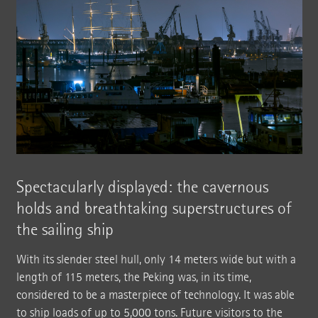
Spectacularly displayed: the cavernous
holds and breathtaking superstructures of
the sailing ship
With its slender steel hull, only 14 meters wide but with a
length of 115 meters, the Peking was, in its time,
considered to be a masterpiece of technology. It was able
to ship loads of up to 5,000 tons. Future visitors to the