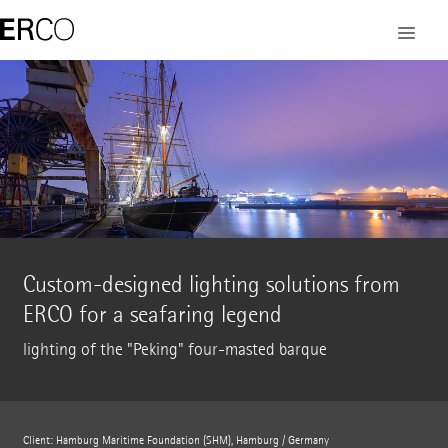
Custom-designed lighting solutions from
ERCO for a seafaring legend
lighting of the "Peking" four-masted barque
Client: Hamburg Maritime Foundation (SHM), Hamburg / Germany