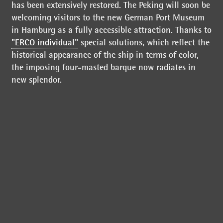
has been extensively restored. The Peking will soon be
welcoming visitors to the new German Port Museum
in Hamburg as a fully accessible attraction. Thanks to
"ERCO individual"
special solutions, which reflect the
historical appearance of the ship in terms of color,
the imposing four-masted barque now radiates in
new splendor.