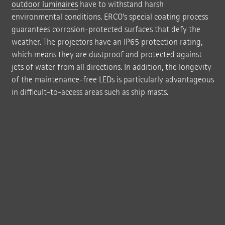
outdoor luminaires
have to withstand harsh
environmental conditions. ERCO's special coating process
guarantees corrosion-protected surfaces that defy the
weather. The projectors have an IP65 protection rating,
which means they are dustproof and protected against
jets of water from all directions. In addition, the longevity
of the maintenance-free LEDs is particularly advantageous
in difficult-to-access areas such as ship masts.