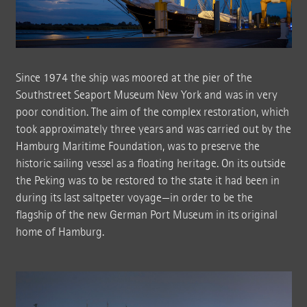
Since 1974 the ship was moored at the pier of the
Southstreet Seaport Museum New York and was in very
poor condition. The aim of the complex restoration, which
took approximately three years and was carried out by the
Hamburg Maritime Foundation, was to preserve the
historic sailing vessel as a floating heritage. On its outside
the Peking was to be restored to the state it had been in
during its last saltpeter voyage—in order to be the
flagship of the new German Port Museum in its original
home of Hamburg.