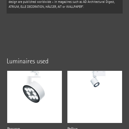
design are published worldwide – in magazines such as AD Architectural Digest,
ATRIUM, ELLE DECORATION, HÄUSER, AIT or WALLPAPER*.
Luminaires used
Parscan
Pollux