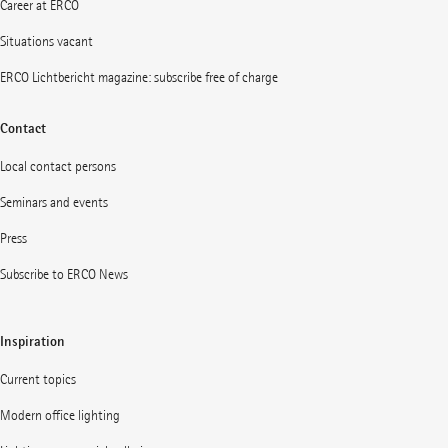
Career at ERCO
Situations vacant
ERCO Lichtbericht magazine: subscribe free of charge
Contact
Local contact persons
Seminars and events
Press
Subscribe to ERCO News
Inspiration
Current topics
Modern office lighting