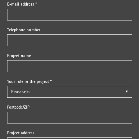
E-mail address *
Telephone number
Project name
Your role in the project *
Postcode/ZIP
Project address