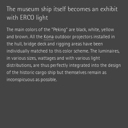
The museum ship itself becomes an exhibit
with ERCO light
The main colors of the "Peking" are black, white, yellow
and brown. All the
Kona
outdoor projectors installed in
the hull, bridge deck and rigging areas have been
individually matched to this color scheme. The luminaires,
in various sizes, wattages and with various light
distributions, are thus perfectly integrated into the design
of the historic cargo ship but themselves remain as
inconspicuous as possible.