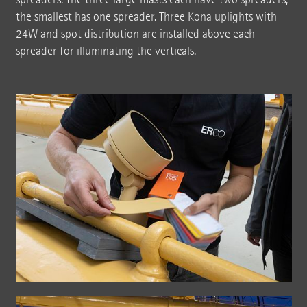
the smallest has one spreader. Three Kona uplights with
24W and spot distribution are installed above each
spreader for illuminating the verticals.