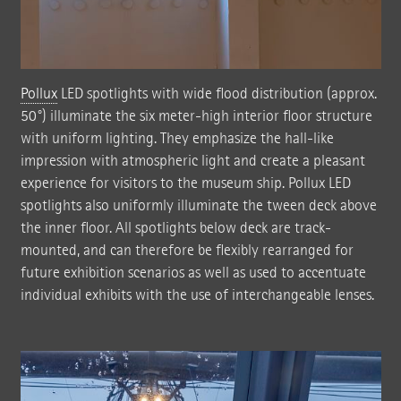
Pollux
LED spotlights with wide flood distribution (approx.
50°) illuminate the six meter-high interior floor structure
with uniform lighting. They emphasize the hall-like
impression with atmospheric light and create a pleasant
experience for visitors to the museum ship. Pollux LED
spotlights also uniformly illuminate the tween deck above
the inner floor. All spotlights below deck are track-
mounted, and can therefore be flexibly rearranged for
future exhibition scenarios as well as used to accentuate
individual exhibits with the use of interchangeable lenses.