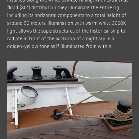
flood (80°) distribution they illuminate the entire rig
including its horizontal components to a total height of
around 50 meters. Illumination with warm white 3000K
light allows the superstructures of the historical ship to
radiate in front of the backdrop of a night sky in a
golden-yellow tone as if illuminated from within.