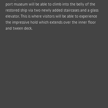
port museum will be able to climb into the belly of the
restored ship via two newly added staircases and a glass
elevator. This is where visitors will be able to experience
the impressive hold which extends over the inner floor
and tween deck.