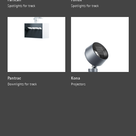
Spotlights for track
Spotlights for track
Pantrac
Kona
Downlights for track
Projectors