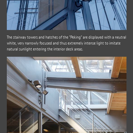
The stairway towers and hatches of the "Peking" are displayed with a neutral
white, very narrowly focused and thus extremely intense light to imitate
natural sunlight entering the interior deck areas.