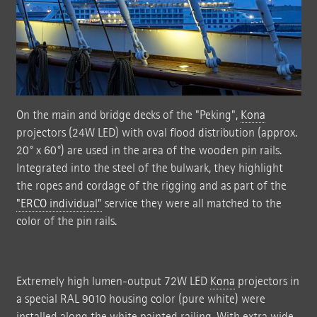
On the main and bridge decks of the "Peking",
Kona
projectors (24W LED) with oval flood distribution (approx.
20° x 60°) are used in the area of the wooden pin rails.
Integrated into the steel of the bulwark, they highlight
the ropes and cordage of the rigging and as part of the
"ERCO individual"
service they were all matched to the
color of the pin rails.
Extremely high lumen-output 72W LED
Kona
projectors in
a special RAL 9010 housing color (pure white) were
installed along the white painted railing. With extra wide