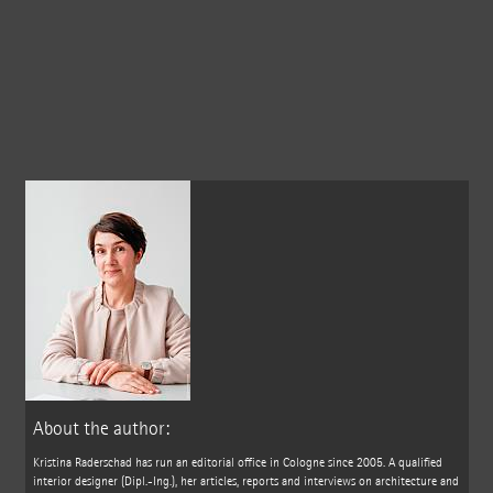
About the author:
Kristina Raderschad has run an editorial office in Cologne since 2005. A qualified
interior designer (Dipl.-Ing.), her articles, reports and interviews on architecture and