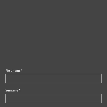
{{fon}}
First name *
Surname *