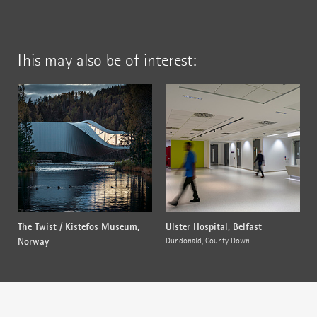
This may also be of interest:
The Twist / Kistefos Museum,
Ulster Hospital, Belfast
Norway
Dundonald, County Down