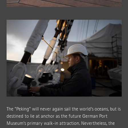
The "Peking" will never again sail the world's oceans, but is
destined to lie at anchor as the future German Port
Museum's primary walk-in attraction. Nevertheless, the