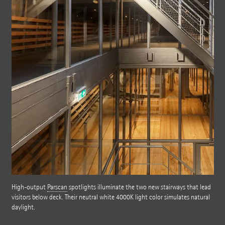
High-output
Parscan
spotlights illuminate the two new stairways that lead
visitors below deck. Their neutral white 4000K light color simulates natural
daylight.