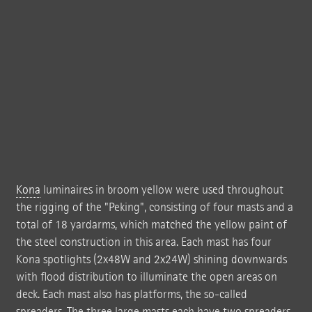
Kona
luminaires in broom yellow were used throughout
the rigging of the "Peking", consisting of four masts and a
total of 18 yardarms, which matched the yellow paint of
the steel construction in this area. Each mast has four
Kona spotlights (2x48W and 2x24W) shining downwards
with flood distribution to illuminate the open areas on
deck. Each mast also has platforms, the so-called
spreaders. The three large masts each have two spreaders,