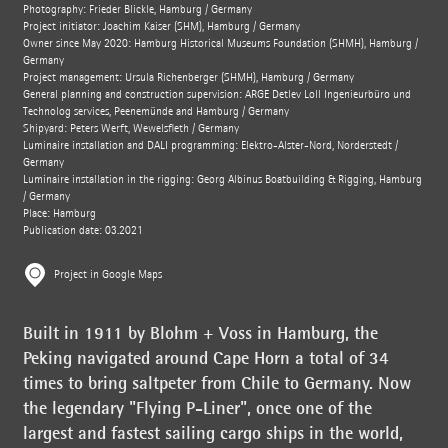
Photography: Frieder Blickle, Hamburg / Germany
Project initiator: Joachim Kaiser (SHM), Hamburg / Germany
Owner since May 2020: Hamburg Historical Museums Foundation (SHMH), Hamburg /
Germany
Project management: Ursula Richenberger (SHMH), Hamburg / Germany
General planning and construction supervision: ARGE Detlev Löll Ingenieurbüro und
Technolog services, Peenemünde and Hamburg / Germany
Shipyard: Peters Werft, Wewelsfleth / Germany
Luminaire installation and DALI programming: Elektro-Alster-Nord, Norderstedt /
Germany
Luminaire installation in the rigging: Georg Albinus Boatbuilding & Rigging, Hamburg
/ Germany
Place: Hamburg
Publication date: 03.2021
Project in Google Maps
Built in 1911 by Blohm + Voss in Hamburg, the
Peking navigated around Cape Horn a total of 34
times to bring saltpeter from Chile to Germany. Now
the legendary "Flying P-Liner", once one of the
largest and fastest sailing cargo ships in the world,