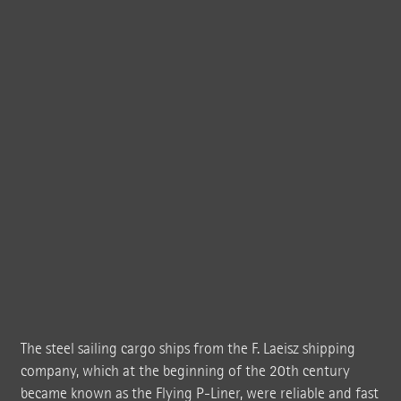
The steel sailing cargo ships from the F. Laeisz shipping
company, which at the beginning of the 20th century
became known as the Flying P-Liner, were reliable and fast