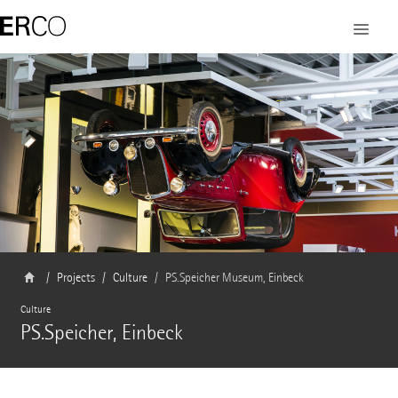
Projects
Culture
PS.Speicher Museum, Einbeck
Culture
PS.Speicher, Einbeck