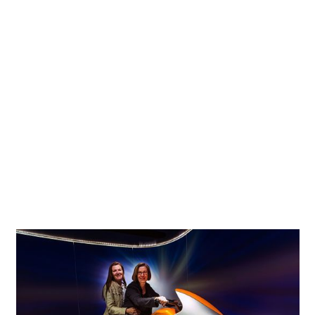
The lighting concept uses track with spotlights from the
same product range. With the exception of a few
peripheral areas, the whole interior is illuminated with the
warm white light of ERCO Cantax LED spotlights. The plain
and simple design by Naoto Fukasawa blends
inconspicuously with the technoid character of the
exhibition. All black spotlights recede completely into the
background leaving the focus entirely on the exhibits. The
sole exception is the bright, open foyer, where white
Cantax spotlights were used. The multifunctional room
additionally utilises RGBW Cantax spotlights with a DALI
control system to produce colored effects.