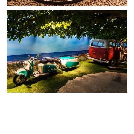
The scenes depicting different eras perhaps stir memories, but definitely
emotions.
The horses on this carousel have been replaced by motorcycles.
Historic bicycles, motorcycles and automobiles tell exciting
stories: A streetscape from the Roaring Twenties, a milk