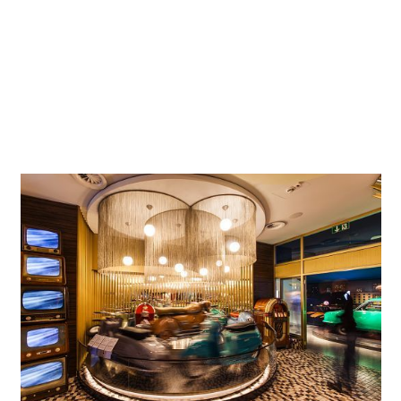
requirements as a listed building presented the exhibition
team with particular challenges for the interior work. On
the six former granary floors, the exhibition takes visitors
on an intuitively accessible and interactive journey to
explore the economic, political and social conditions in
which wheeled transport has been used for the past more
than 130 years.