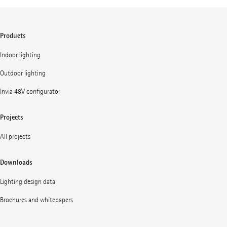
Products
Indoor lighting
Outdoor lighting
Invia 48V configurator
Projects
All projects
Downloads
Lighting design data
Brochures and whitepapers