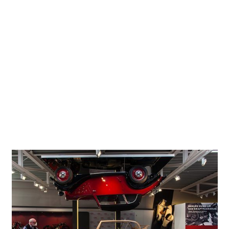
silos, once used to store the grain supplies of the Einbeck
Granary Co-operative, now house rare contemporary
exhibits of personal motorized mobility. The building no
longer stores the fodder to power horses but instead
examples of historic horsepower. ‘PS.Speicher’, therefore,
literally means ‘horsepower store’. The well-preserved
building recaptures the atmosphere of bygone days. A
separately accessible exhibition on the historic granary
addresses the architecture, the turbulent history of the
building, and the workings of the partly well-kept historic
storage and filling facility.