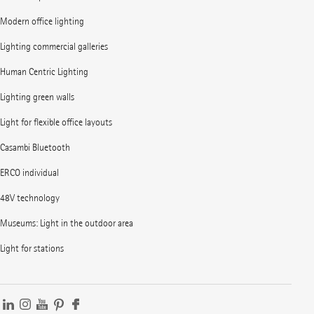
Modern office lighting
Lighting commercial galleries
Human Centric Lighting
Lighting green walls
Light for flexible office layouts
Casambi Bluetooth
ERCO individual
48V technology
Museums: Light in the outdoor area
Light for stations