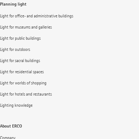
Planning light
Light for office- and administrative buildings
Light for museums and galleries
Light for public buildings
Light for outdoors
Light for sacral buildings
Light for residential spaces
Light for worlds of shopping
Light for hotels and restaurants
Lighting knowledge
About ERCO
Company