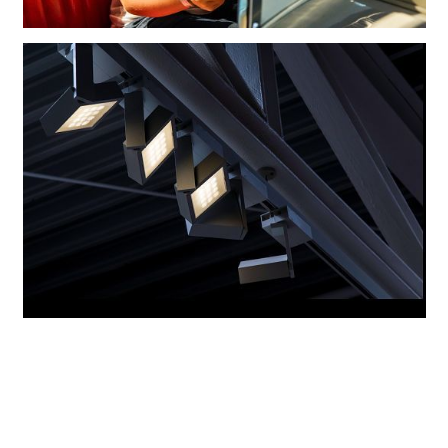
With the exception of peripheral areas, the whole interior is illuminated
with the light of ERCO LED Cantax spotlights.
A girl sitting at the wheel of an oldtimer that could have belonged to her
great-grandparents.
Consistent use of Cantax LED spotlights