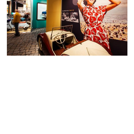
The exhibition concept was developed by design and interior specialist
agency Ö-Konzept from Zwickau.
The vehicles are set against contemporary backdrops for an authentic
experience.
Exhibition architecture: wheeled transport
authentically staged
The interior design, the exhibition concept and the route
guidance systems were developed by design and interior
specialist agency Ö-Konzept from Zwickau. The structural
conditions in the former granary coupled with the