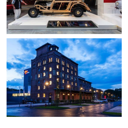
PS.Speicher is an exhibition at an old granary in Einbeck, a picturesque town