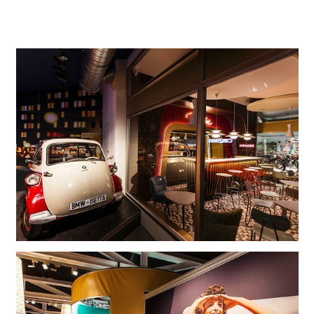
foundation, to which he contributed his collection as
endowment capital.