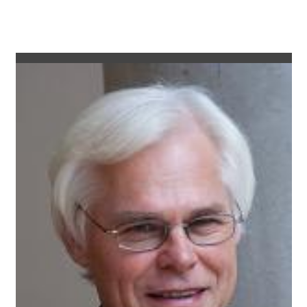
as LED luminaires have an exceptionally long life of 50,000
hours, thereby eliminating the need for maintenance.