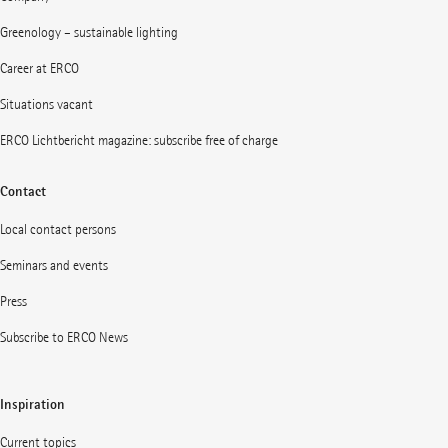
Greenology – sustainable lighting
Career at ERCO
Situations vacant
ERCO Lichtbericht magazine: subscribe free of charge
Contact
Local contact persons
Seminars and events
Press
Subscribe to ERCO News
Inspiration
Current topics