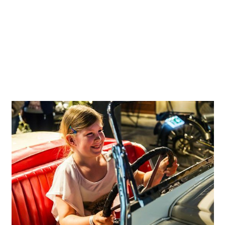
bar from the 1950s or a disco scene from the 1970s set
the vehicles against contemporary backdrops for an
authentic experience. The scenes depicting different eras
perhaps stir memories, but definitely emotions. A Time
Tunnel gives visitors a view of conceivable visions of the
future shape of mobility and wheeled transport which to
some extent today may still seem a little utopian.