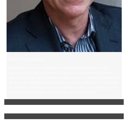
About the author:
Graduating with a PhD in engineering, Wolfgang Roddewig studied lighting
technology at the Technical University of Berlin, where he subsequently held a
teaching and research position. After filling various posts in the lamp, luminaire and
semiconductor industries, he has now been working for ERCO Berlin for more than
20 years and is responsible for the “Culture” segment. He is a private lecturer at the
Technical University of Berlin and holds light events for museums.