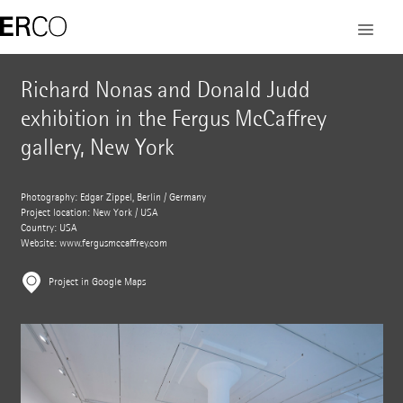
Richard Nonas and Donald Judd
exhibition in the Fergus McCaffrey
gallery, New York
Photography: Edgar Zippel, Berlin / Germany
Project location: New York / USA
Country: USA
Website:
www.fergusmccaffrey.com
Project in Google Maps