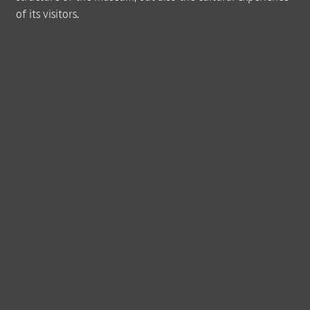
of its visitors.