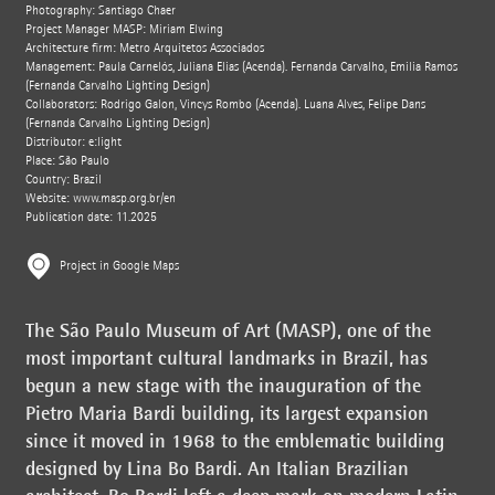
Photography: Santiago Chaer
Project Manager MASP: Miriam Elwing
Architecture firm: Metro Arquitetos Associados
Management: Paula Carnelós, Juliana Elias (Acenda). Fernanda Carvalho, Emilia Ramos
(Fernanda Carvalho Lighting Design)
Collaborators: Rodrigo Galon, Vincys Rombo (Acenda). Luana Alves, Felipe Dans
(Fernanda Carvalho Lighting Design)
Distributor: e:light
Place: São Paulo
Country: Brazil
Website:
www.masp.org.br/en
Publication date: 11.2025
Project in Google Maps
The São Paulo Museum of Art (MASP), one of the
most important cultural landmarks in Brazil, has
begun a new stage with the inauguration of the
Pietro Maria Bardi building, its largest expansion
since it moved in 1968 to the emblematic building
designed by Lina Bo Bardi. An Italian Brazilian