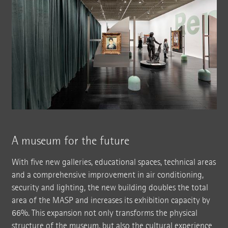
A museum for the future
With five new galleries, educational spaces, technical areas
and a comprehensive improvement in air conditioning,
security and lighting, the new building doubles the total
area of the MASP and increases its exhibition capacity by
66%. This expansion not only transforms the physical
structure of the museum, but also the cultural experience