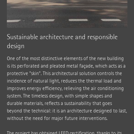
Sustainable architecture and responsible
design
One of the most distinctive elements of the new building
is its perforated and pleated metal façade, which acts as a
protective "skin". This architectural solution controls the
incidence of natural light, reduces the thermal load and
improves energy efficiency, relieving the air conditioning
system. The timeless design, with simple shapes and
durable materials, reflects a sustainability that goes
beyond the technical: it is an architecture designed to last,
without the need for major future interventions.
The project has obtained LEED certification, thanks to its