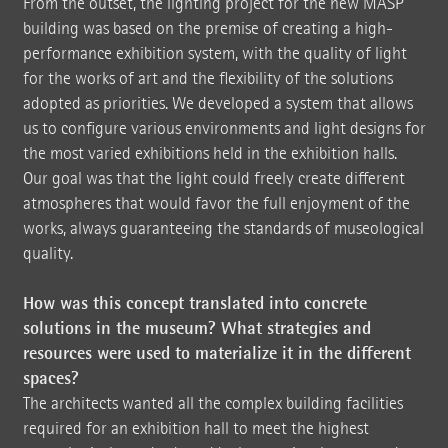
From the outset, the lighting project for the new MASP
building was based on the premise of creating a high-
performance exhibition system, with the quality of light
for the works of art and the flexibility of the solutions
adopted as priorities. We developed a system that allows
us to configure various environments and light designs for
the most varied exhibitions held in the exhibition halls.
Our goal was that the light could freely create different
atmospheres that would favor the full enjoyment of the
works, always guaranteeing the standards of museological
quality.
How was this concept translated into concrete
solutions in the museum? What strategies and
resources were used to materialize it in the different
spaces?
The architects wanted all the complex building facilities
required for an exhibition hall to meet the highest