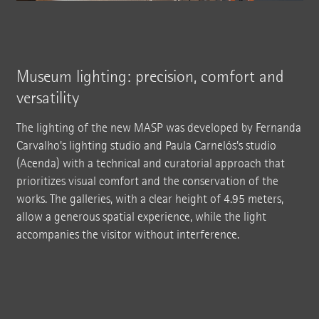
Museum lighting: precision, comfort and
versatility
The lighting of the new MASP was developed by Fernanda
Carvalho's lighting studio and Paula Carnelós's studio
(Acenda) with a technical and curatorial approach that
prioritizes visual comfort and the conservation of the
works. The galleries, with a clear height of 4.95 meters,
allow a generous spatial experience, while the light
accompanies the visitor without interference.