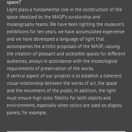
space?
Light plays a fundamental role in the construction of the
space idealized by the MASP's curatorship and
museography teams. We have been lighting the museum's
exhibitions for ten years, we have accumulated experience
and we have developed a language of light that
accompanies the artistic proposals of the MASP, valuing
the creation of pleasant and accessible spaces for different
audiences, always in accordance with the museological
requirements of preservation of the works.
A central aspect of our projects is to establish a coherent
visual relationship between the works of art, the space
and the movement of the public. In addition, the light
must ensure high color fidelity for both objects and
environments, especially when colors are used on display
panels, for example.