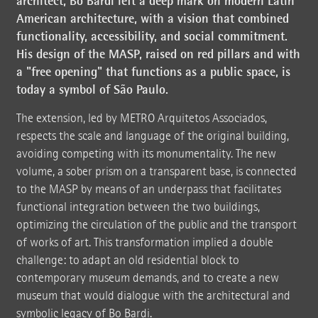
architect, Bo Bardi left a deep mark on modern Latin
American architecture, with a vision that combined
functionality, accessibility, and social commitment.
His design of the MASP, raised on red pillars and with
a "free opening" that functions as a public space, is
today a symbol of São Paulo.
The extension, led by METRO Arquitetos Associados,
respects the scale and language of the original building,
avoiding competing with its monumentality. The new
volume, a sober prism on a transparent base, is connected
to the MASP by means of an underpass that facilitates
functional integration between the two buildings,
optimizing the circulation of the public and the transport
of works of art. This transformation implied a double
challenge: to adapt an old residential block to
contemporary museum demands, and to create a new
museum that would dialogue with the architectural and
symbolic legacy of Bo Bardi.