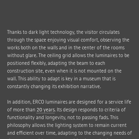
Thanks to dark light technology, the visitor circulates
through the space enjoying visual comfort, observing the
works both on the walls and in the center of the rooms
without glare. The ceiling grid allows the luminaires to be
positioned flexibly, adapting the beam to each
construction site, even when it is not mounted on the
wall. This ability to adapt is key in a museum that is
constantly changing its exhibition narrative.
In addition, ERCO luminaires are designed for a service life
of more than
20 years
. Its design responds to criteria of
functionality and longevity, not to passing fads. This
philosophy allows the lighting system to remain current
and efficient over time, adapting to the changing needs of