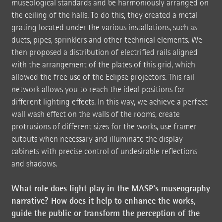
museological standards and be harmoniously arranged on
the ceiling of the halls. To do this, they created a metal
grating located under the various installations, such as
ducts, pipes, sprinklers and other technical elements. We
then proposed a distribution of electrified rails aligned
with the arrangement of the plates of this grid, which
allowed the free use of the Eclipse projectors. This rail
network allows you to reach the ideal positions for
different lighting effects. In this way, we achieve a perfect
wall wash effect on the walls of the rooms, create
protrusions of different sizes for the works, use framer
cutouts when necessary and illuminate the display
cabinets with precise control of undesirable reflections
and shadows.
What role does light play in the MASP's museography
narrative? How does it help to enhance the works,
guide the public or transform the perception of the