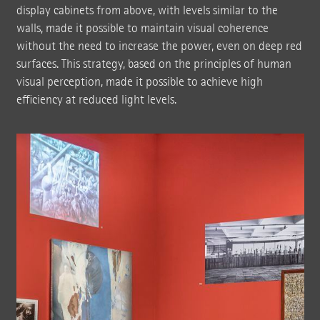
display cabinets from above, with levels similar to the
walls, made it possible to maintain visual coherence
without the need to increase the power, even on deep red
surfaces. This strategy, based on the principles of human
visual perception, made it possible to achieve high
efficiency at reduced light levels.