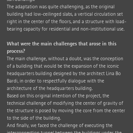
The adaptation was quite challenging, as the original
building had low-ceilinged slabs, a vertical circulation set
right in the center of the floors, and a structure with load-
bearing capacity for residential and non-institutional use.
What were the main challenges that arose in this
process?
The main challenge, without a doubt, was the conception
of a building that would be the expansion of the iconic
headquarters building designed by the architect Lina Bo
Bardi, in order to respectfully dialogue with the
architecture of the headquarters building.
Based on this original intention of the project, the
technical challenge of modifying the center of gravity of
the structure is posed by moving the core from the center
to the side of the building.
And finally, we faced the challenge of executing the
interconnection tunnel between the buildings under the