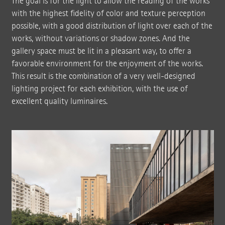
The goal is for the light to allow the reading of the works
with the highest fidelity of color and texture perception
possible, with a good distribution of light over each of the
works, without variations or shadow zones. And the
gallery space must be lit in a pleasant way, to offer a
favorable environment for the enjoyment of the works.
This result is the combination of a very well-designed
lighting project for each exhibition, with the use of
excellent quality luminaires.