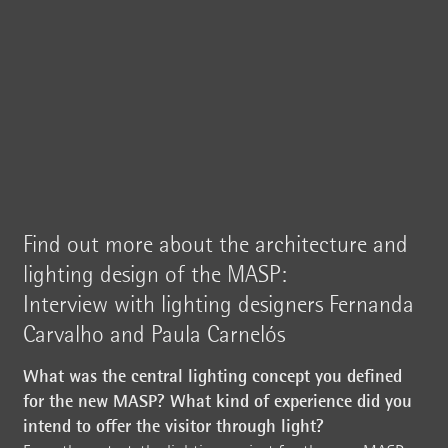
Find out more about the architecture and
lighting design of the MASP:
Interview with lighting designers Fernanda
Carvalho and Paula Carnelós
What was the central lighting concept you defined
for the new MASP? What kind of experience did you
intend to offer the visitor through light?