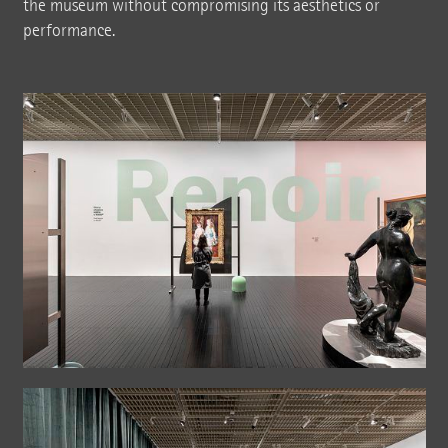
the museum without compromising its aesthetics or
performance.