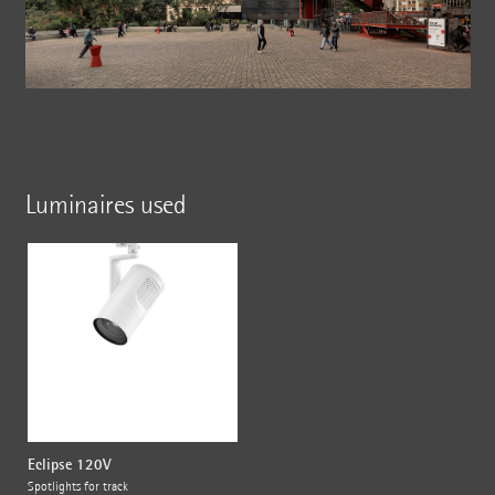
Luminaires used
Eclipse 120V
Spotlights for track