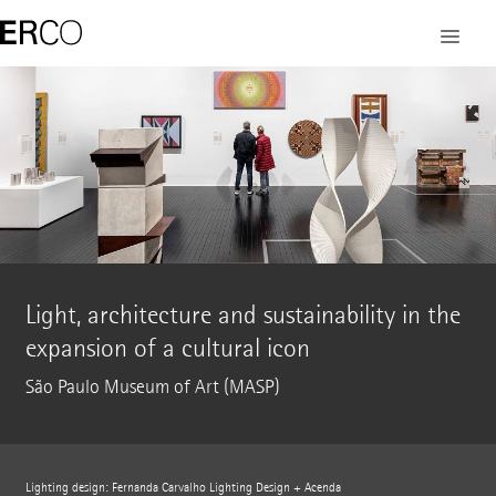
Light, architecture and sustainability in the
expansion of a cultural icon
São Paulo Museum of Art (MASP)
Lighting design: Fernanda Carvalho Lighting Design + Acenda