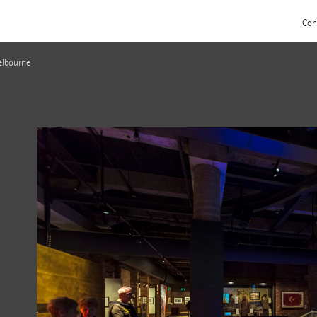
Con
elbourne