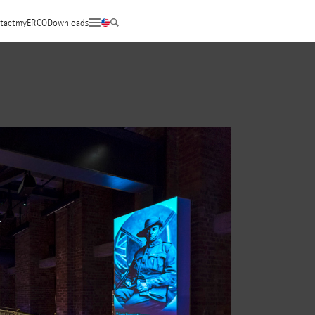
tact
myERCO
Downloads