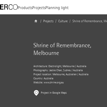
Products
Projects
Planning light
Projects
Culture
Shrine of Remembrance, M
Shrine of Remembrance,
Melbourne
Architecture: Electrolight, Melbourne / Australia
Photography: Jackie Chan, Sydney / Australia
Project location: Melbourne, Australien / Australia
Country: Australia
Website:
www.shrine.org.au
Project in Google Maps