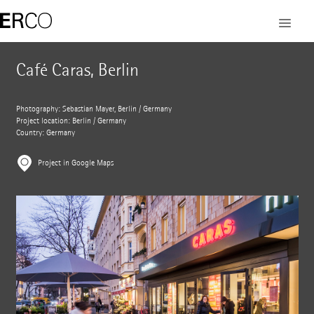
Café Caras, Berlin
Photography: Sebastian Mayer, Berlin / Germany
Project location: Berlin / Germany
Country: Germany
Project in Google Maps