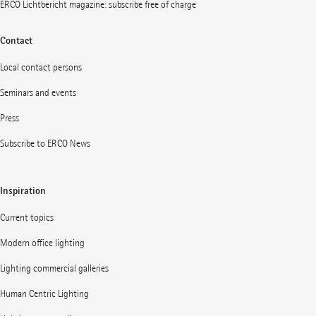
ERCO Lichtbericht magazine: subscribe free of charge
Contact
Local contact persons
Seminars and events
Press
Subscribe to ERCO News
Inspiration
Current topics
Modern office lighting
Lighting commercial galleries
Human Centric Lighting