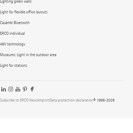
Lighting green walls
Light for flexible office layouts
Casambi Bluetooth
ERCO individual
48V technology
Museums: Light in the outdoor area
Light for stations
Subscribe to ERCO News
Imprint
Data protection declaration
© 1996-2026