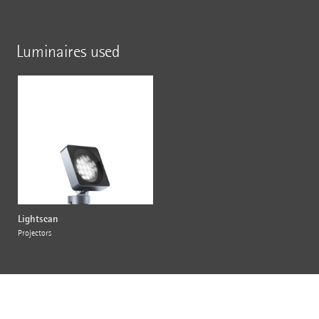
Luminaires used
Lightscan
Projectors