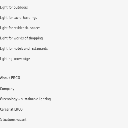
Light for outdoors
Light for sacral buildings
Light for residential spaces
Light for worlds of shopping
Light for hotels and restaurants
Lighting knowledge
About ERCO
Company
Greenology – sustainable lighting
Career at ERCO
Situations vacant