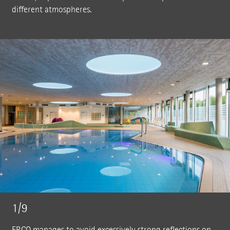
different atmospheres.
1/9
ERCO manages to avoid excessively strong reflections on