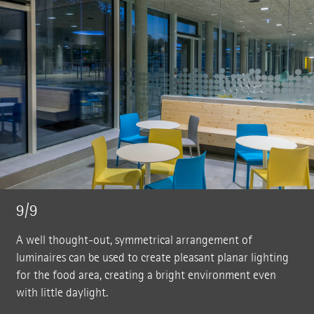
9/9
A well thought-out, symmetrical arrangement of
luminaires can be used to create pleasant planar lighting
for the food area, creating a bright environment even
with little daylight.