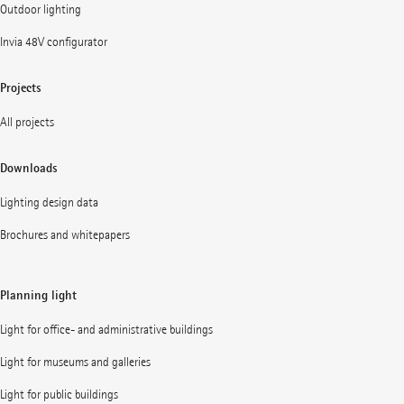
Outdoor lighting
Invia 48V configurator
Projects
All projects
Downloads
Lighting design data
Brochures and whitepapers
Planning light
Light for office- and administrative buildings
Light for museums and galleries
Light for public buildings