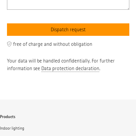
free of charge and without obligation
Your data will be handled confidentially. For further
information see
Data protection declaration
.
Products
Indoor lighting