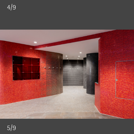
4/9
5/9