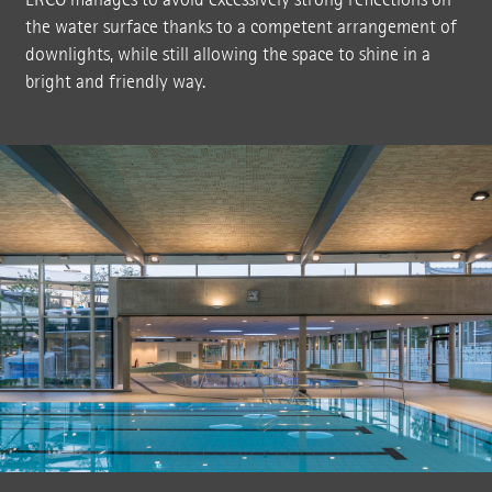
the water surface thanks to a competent arrangement of
downlights, while still allowing the space to shine in a
bright and friendly way.