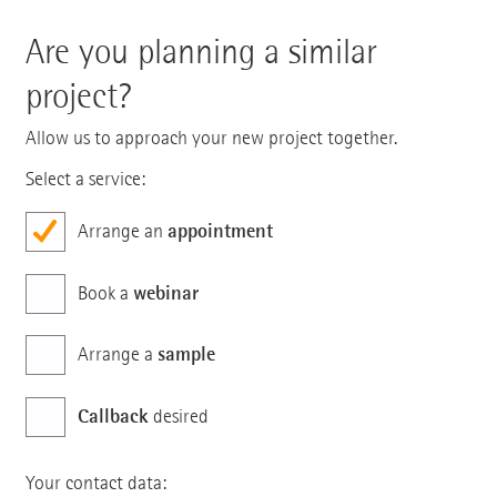
Are you planning a similar
project?
Allow us to approach your new project together.
Select a service:
appointment
Arrange an
webinar
Book a
sample
Arrange a
Callback
desired
Your contact data: