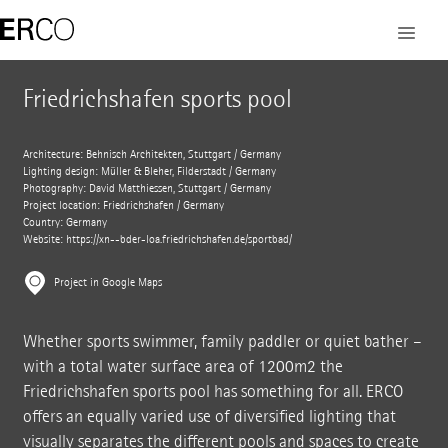
Friedrichshafen sports pool
Architecture: Behnisch Architekten, Stuttgart / Germany
Lighting design: Müller & Bleher, Filderstadt / Germany
Photography: David Matthiessen, Stuttgart / Germany
Project location: Friedrichshafen / Germany
Country: Germany
Website: https://xn--bder-loa.friedrichshafen.de/sportbad/
Project in Google Maps
Whether sports swimmer, family paddler or quiet bather –
with a total water surface area of 1200m2 the
Friedrichshafen sports pool has something for all. ERCO
offers an equally varied use of diversified lighting that
visually separates the different pools and spaces to create