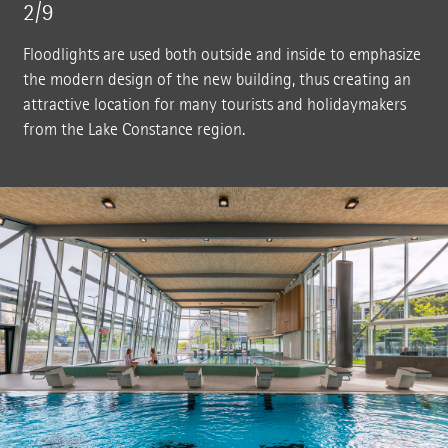
2/9
Floodlights are used both outside and inside to emphasize
the modern design of the new building, thus creating an
attractive location for many tourists and holidaymakers
from the Lake Constance region.