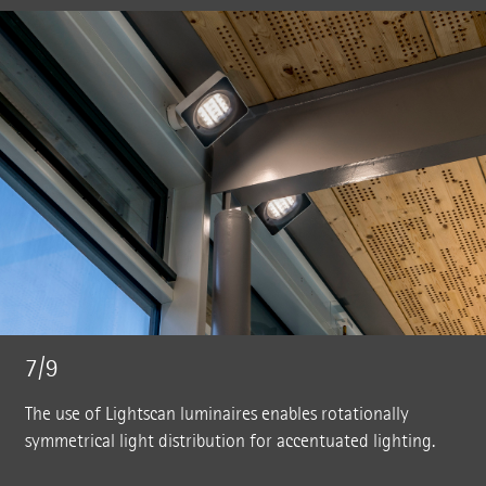
7/9
The use of Lightscan luminaires enables rotationally
symmetrical light distribution for accentuated lighting.