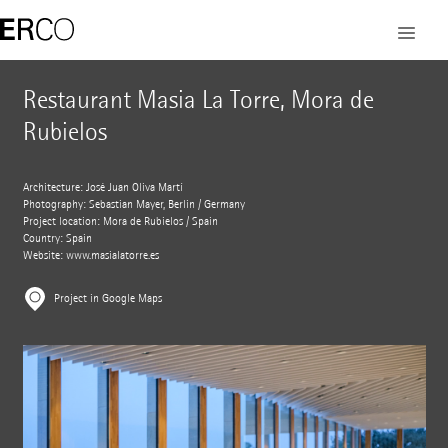
Restaurant Masia La Torre, Mora de
Rubielos
Architecture: José Juan Oliva Martí
Photography: Sebastian Mayer, Berlin / Germany
Project location: Mora de Rubielos / Spain
Country: Spain
Website:
www.masialatorre.es
Project in Google Maps