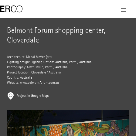
Belmont Forum shopping center,
Cloverdale
Architecture: Melski McVee (art)
Lighting design: Lighting Options Australia, Perth / Australia
Photography: Matt Devlin, Perth / Australia
Project location: Cloverdale / Australia
Country: Australia
Website:
www.belmontforum.com.au
Project in Google Maps