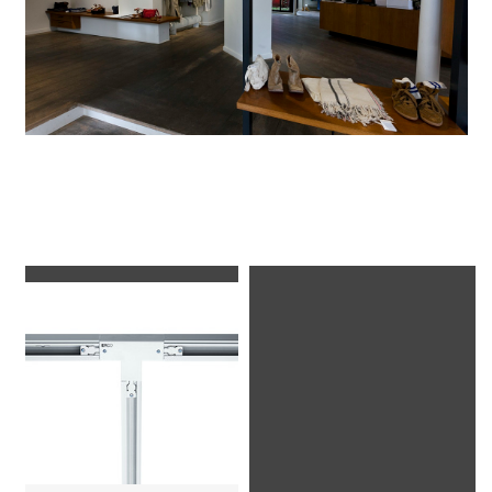
Luminaires used