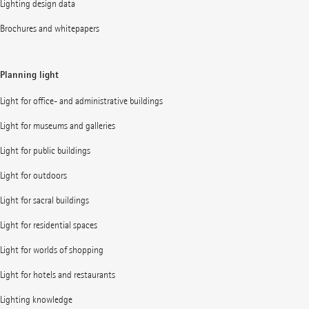
Lighting design data
Brochures and whitepapers
Planning light
Light for office- and administrative buildings
Light for museums and galleries
Light for public buildings
Light for outdoors
Light for sacral buildings
Light for residential spaces
Light for worlds of shopping
Light for hotels and restaurants
Lighting knowledge