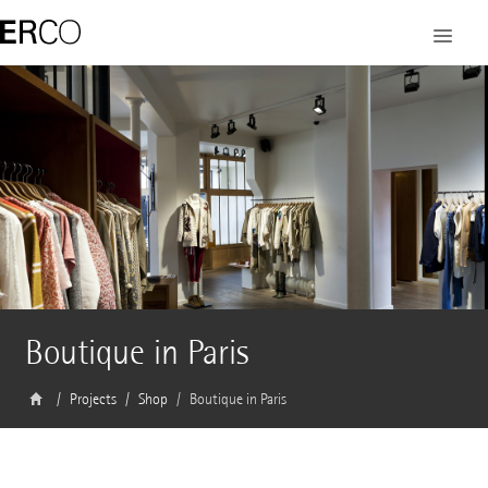
Boutique in Paris
Projects
Shop
Boutique in Paris
Architect
Nicolas André, Saint-Ouen