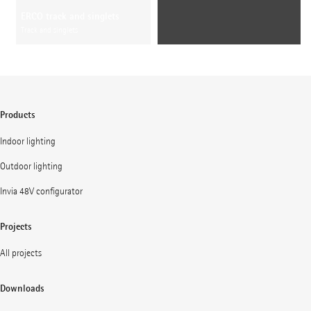
ERCO track and singlets
Track and singlets
Products
Indoor lighting
Outdoor lighting
Invia 48V configurator
Projects
All projects
Downloads