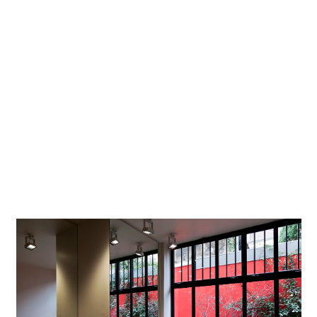
Lighting
-
designer
Photographer
Dirk Vogel, Dortmund
Project location
Paris
Project in Google Maps
The spirit of the 1920s meets modern LED technology to
display premises and products in dynamic lighting - at the
boutique of a fashion designer in Paris's trendy Marais
district.