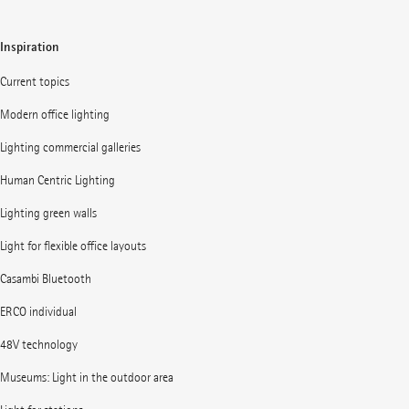
Inspiration
Current topics
Modern office lighting
Lighting commercial galleries
Human Centric Lighting
Lighting green walls
Light for flexible office layouts
Casambi Bluetooth
ERCO individual
48V technology
Museums: Light in the outdoor area