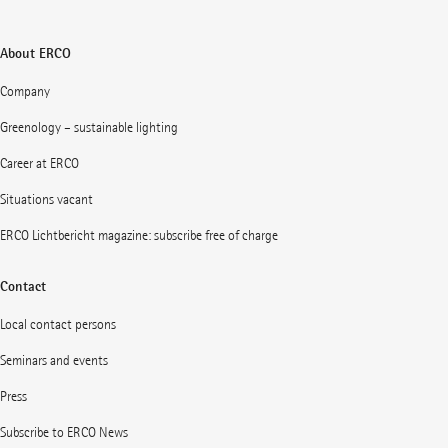
About ERCO
Company
Greenology – sustainable lighting
Career at ERCO
Situations vacant
ERCO Lichtbericht magazine: subscribe free of charge
Contact
Local contact persons
Seminars and events
Press
Subscribe to ERCO News