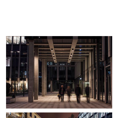
while producing an attractive play of shadows on the
ground. Once more, the Beamer luminaires make a
convincing argument here with their light intensity,
precision and high energy efficiency.