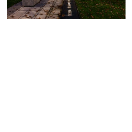
Impressively featured architectural setting
ERCO outdoor luminaires perform different functions in
the courtyards of the Florentinum. Parscoop floodlights
mounted on masts along the main paths of the piazza
provide ambient lighting of remarkable uniformity thanks
to the use of LED light. Grasshopper projectors positioned
in various locations at ground floor level in front of the
steel-clad façade columns accentuate the architectonic
structure of the building without causing glare for anyone
enjoying a walk. Projectors in the Beamer range with
narrow spot characteristic meanwhile direct attention to
the trees planted in the piazza. Mounted to the façade
between storeys four and five, their beam is directed
precisely to illuminate the crown section of the trees. This
lends emphasis to the carefully composed vegetation