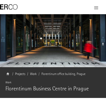
Projects
Work
Florentinum office building, Prague
Work
Florentinum Business Centre in Prague