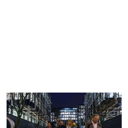
of Cigler Marani Architects in Prague, is housed largely
inside an extended block of buildings. Parts of the complex
rise nine storeys above ground, looking out over an inner
courtyard. Together with the adjacent building, it forms a
further yard arranged as a garden. The design of these
semi-public open areas was a particular priority for the
investors and architects. Whereas the piazza, which in the
first instance adds to the prestige and integration of the
complex into its urban surrounds, engages in a distinct
formal dialogue with the straight-lined architecture of
the building, the garden courtyard projects a more
contemplative character.