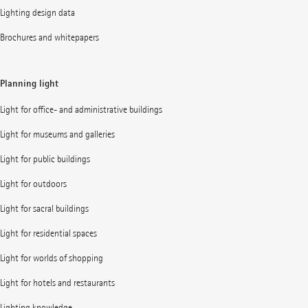
Lighting design data
Brochures and whitepapers
Planning light
Light for office- and administrative buildings
Light for museums and galleries
Light for public buildings
Light for outdoors
Light for sacral buildings
Light for residential spaces
Light for worlds of shopping
Light for hotels and restaurants
Lighting knowledge