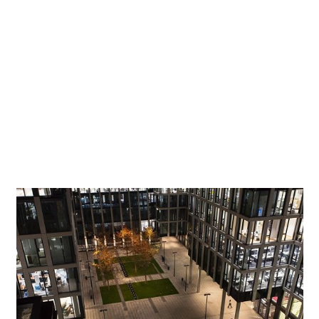
Certified sustainable
Both public spaces, including their walkways, are
illuminated using ERCO lighting tools – a decision which
reflects the quality awareness of the developers. A further
criterion in the selection process was the excellent energy
efficiency of the LED luminaires used here. Earning the
American LEED Platinum certification for resource-
efficient and sustainable building, the Florentinum also
sets new standards in ecological aspects.