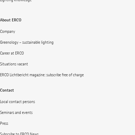
About ERCO
Company
Greenology – sustainable lighting
Career at ERCO
Situations vacant
ERCO Lichtbericht magazine: subscribe free of charge
Contact
Local contact persons
Seminars and events
Press
Subscribe to ERCO News