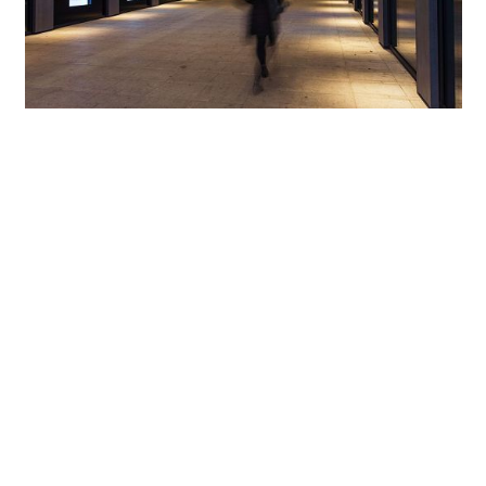
Directed light for perfect orientation
In the garden courtyard, finally, which stands in contrast
to the piazza with distinctly reduced lighting levels, the
pathways meandering in-between green areas are
illuminated discreetly yet effectively by Kubus bollard
luminaires. At night, the light of these bollard luminaires
does not detract from the view of the well-
choreographed area when taking a leisurely stroll through
the garden, as ERCO’s Dark Sky technology ensures that no
spill light is emitted above the horizontal plane. In the
building’s walkways, which open up the complex, Compact
surface-mounted luminaires with oval flood characteristic
create slim illuminated surfaces. As a result, the complex