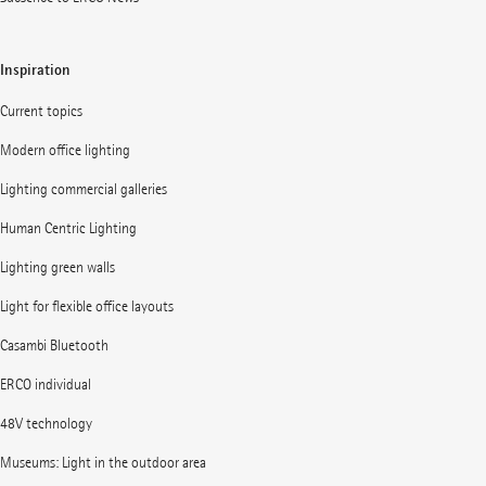
Inspiration
Current topics
Modern office lighting
Lighting commercial galleries
Human Centric Lighting
Lighting green walls
Light for flexible office layouts
Casambi Bluetooth
ERCO individual
48V technology
Museums: Light in the outdoor area