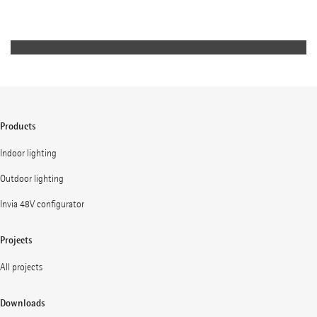
yet unobtrusive lighting concept achieves a high level of
visual comfort while engendering a sense of security.
Products
Indoor lighting
Outdoor lighting
Invia 48V configurator
Projects
All projects
Downloads