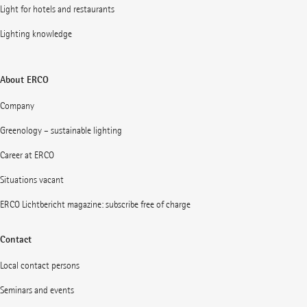
Light for hotels and restaurants
Lighting knowledge
About ERCO
Company
Greenology – sustainable lighting
Career at ERCO
Situations vacant
ERCO Lichtbericht magazine: subscribe free of charge
Contact
Local contact persons
Seminars and events