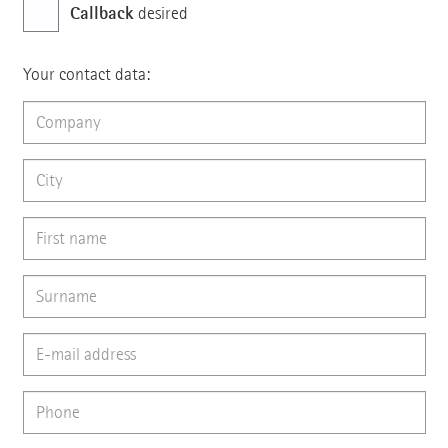
Callback
desired
Your contact data: