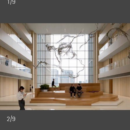
1/9
2/9