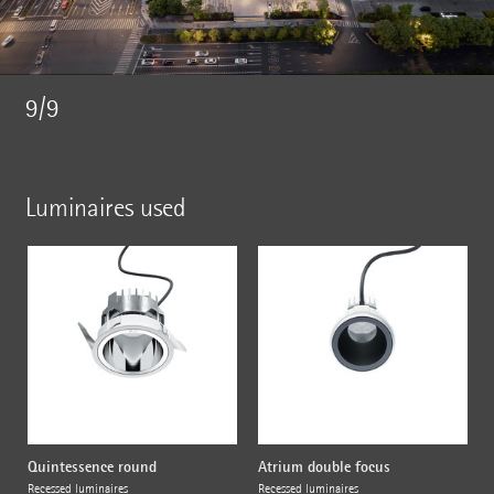
9/9
Luminaires used
Quintessence round
Atrium double focus
Recessed luminaires
Recessed luminaires