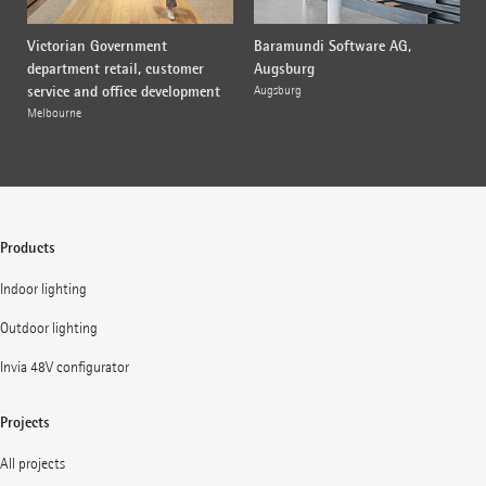
Victorian Government
Baramundi Software AG,
department retail, customer
Augsburg
service and office development
Augsburg
Melbourne
Products
Indoor lighting
Outdoor lighting
Invia 48V configurator
Projects
All projects