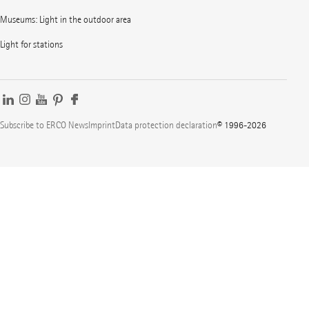
Museums: Light in the outdoor area
Light for stations
Subscribe to ERCO News
Imprint
Data protection declaration
© 1996-2026