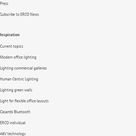
Press
Subscribe to ERCO News
Inspiration
Current topics
Modern office lighting
Lighting commercial galleries
Human Centric Lighting
Lighting green walls
Light for flexible office layouts
Casambi Bluetooth
ERCO individual
48V technology