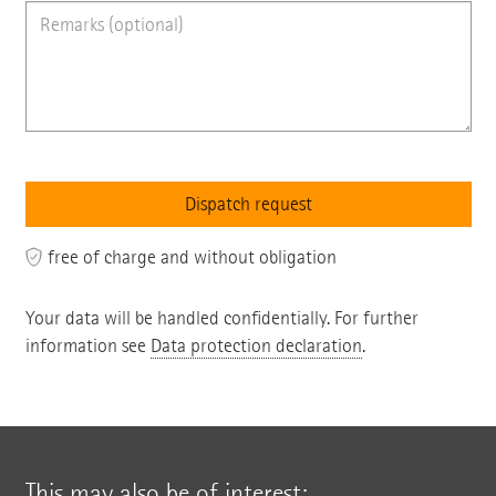
free of charge and without obligation
Your data will be handled confidentially. For further
information see
Data protection declaration
.
This may also be of interest: