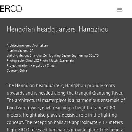
Hengdian headquarters, Hangzhou
Architecture: gmp Architekten
Interior design: IDA
Lighting design: Shanghai Zen Lighting Design Engineering CO.,LTD
Photography: StudioSZ Photo / Justin Szeremeta
Project location: Hangzhou / China
Country: China
The Hengdian headquarters, Hangzhou proudly soars
upwards and is nestled along the tranquil Qiantang River.
The architectural masterpiece is a harmonious ensemble of
two twin towers, each reaching a height of almost 80
meters. Height also plays a decisive role in the lighting
concept. The reception halls are approximately 17 meters
high: ERCO recessed luminaires provide glare-free general