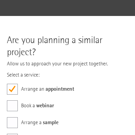
Are you planning a similar
project?
Allow us to approach your new project together.
Select a service:
appointment
Arrange an
webinar
Book a
sample
Arrange a