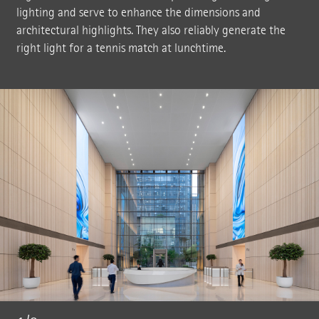
lighting and serve to enhance the dimensions and
architectural highlights. They also reliably generate the
right light for a tennis match at lunchtime.