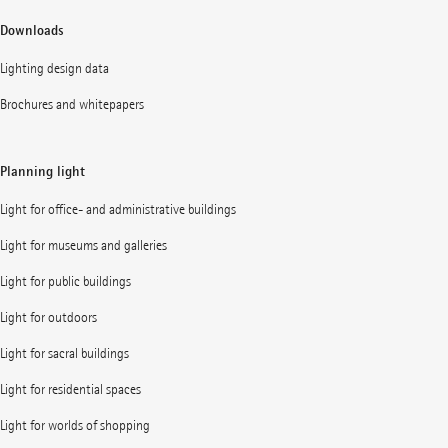
Downloads
Lighting design data
Brochures and whitepapers
Planning light
Light for office- and administrative buildings
Light for museums and galleries
Light for public buildings
Light for outdoors
Light for sacral buildings
Light for residential spaces
Light for worlds of shopping