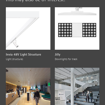
Invia 48V Light Structure
Jilly
Light structures
Downlights for track