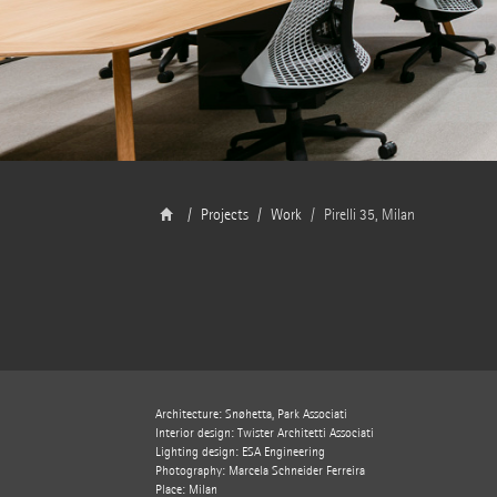
Projects
Work
Pirelli 35, Milan
Architecture: Snøhetta, Park Associati
Interior design: Twister Architetti Associati
Lighting design: ESA Engineering
Photography: Marcela Schneider Ferreira
Place: Milan