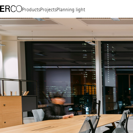
Products
Projects
Planning light