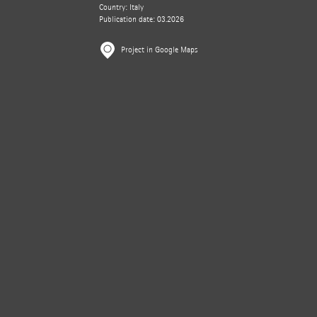
Country: Italy
Publication date: 03.2026
Project in Google Maps