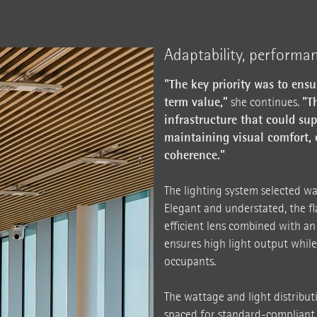
Adaptability, performa
"The key priority was to ens
term value,”
"T
she continues.
infrastructure that could su
maintaining visual comfort, 
coherence."
The lighting system selected wa
Elegant and understated, the fl
efficient lens combined with an
ensures high light output while
occupants.
The wattage and light distribut
spaced for standard-compliant 