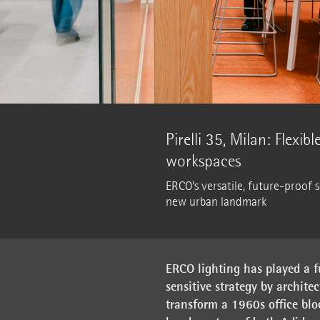
Pirelli 35, Milan: Flexib
workspaces
ERCO's versatile, future-proof 
new urban landmark
ERCO lighting has played a f
sensitive strategy by archite
transform a 1960s office blo