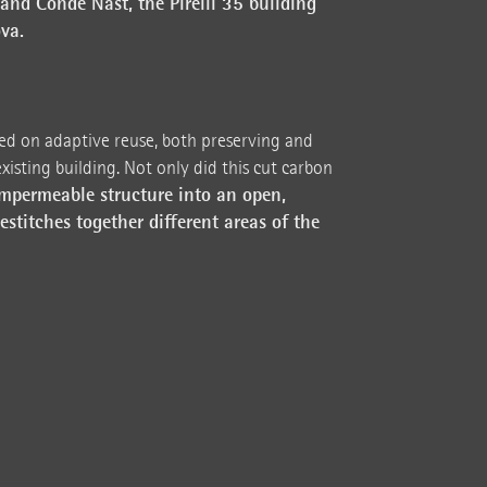
and Condé Nast, the Pirelli 35 building
va.
d on adaptive reuse, both preserving and
xisting building. Not only did this cut carbon
mpermeable structure into an open,
estitches together different areas of the