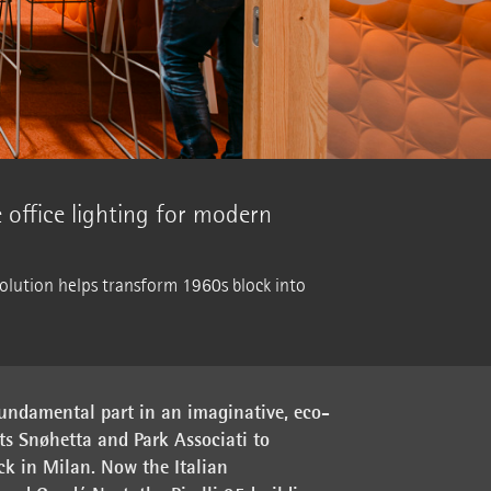
le office lighting for modern
solution helps transform 1960s block into
undamental part in an imaginative, eco-
cts Snøhetta and Park Associati to
ck in Milan. Now the Italian