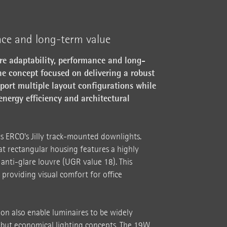
nce and long-term value
ure adaptability, performance and long-
he concept focused on delivering a robust
pport multiple layout configurations while
energy efficiency and architectural
s ERCO's Jilly track-mounted downlights.
at rectangular housing features a highly
 anti-glare louvre (UGR value 18). This
 providing visual comfort for office
ion also enable luminaires to be widely
but economical lighting concepts. The 19W