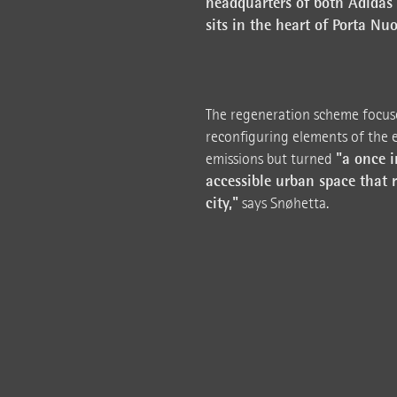
headquarters of both Adidas 
sits in the heart of Porta Nuo
The regeneration scheme focuse
reconfiguring elements of the e
"a once i
emissions but turned
accessible urban space that r
city,"
says Snøhetta.