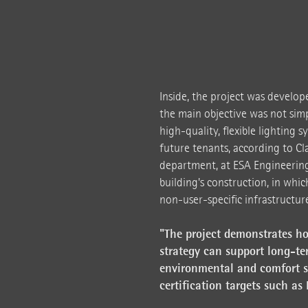
Inside, the project was develop
the main objective was not simpl
high-quality, flexible lighting 
future tenants, according to Cl
department, at ESA Engineering.
building's construction, in whic
non-user-specific infrastructure
"The project demonstrates ho
strategy can support long-te
environmental and comfort st
certification targets such as