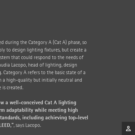
ed during the Category A (Cat A) phase, so
y to design lighting fixtures, but create a
system that could respond to the needs of
audia Lacopo, head of lighting, design
 Category A refers to the basic state of a
h a high-quality but initially neutral and
 is created.
w a well-conceived Cat A lighting
rm adaptability while meeting high
andards, including achieving top-level
 LEED,"
, says Lacopo.