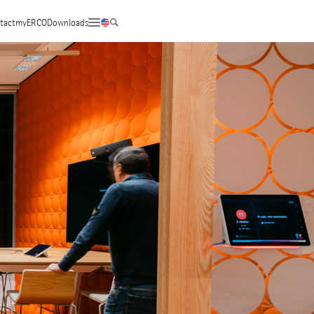
tact
myERCO
Downloads