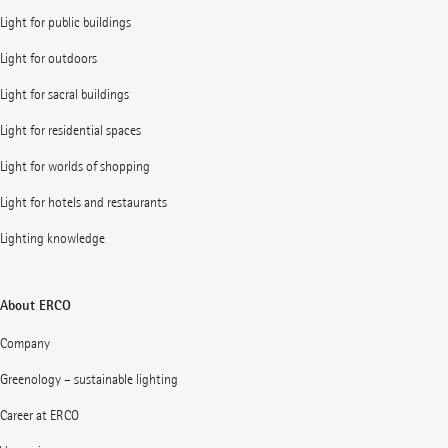
Light for public buildings
Light for outdoors
Light for sacral buildings
Light for residential spaces
Light for worlds of shopping
Light for hotels and restaurants
Lighting knowledge
About ERCO
Company
Greenology – sustainable lighting
Career at ERCO