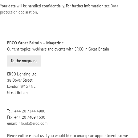
Your data will be handled confidentially. For further information see
Data
protection declaration
.
ERCO Great Britain - Magazine
Current topics, webinars and events with ERCO in Great Britain
To the magazine
ERCO Lighting Ltd.
38 Dover Street
London
W1S 4NL
Great Britain
Tel.:
+44 20 7344 4900
Fax: +44 20 7409 1530
email:
info.uk@erco.com
Please call or e-mail us if you would like to arrange an appointment, so we