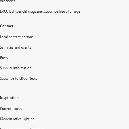
Vacancies
ERCO Lichtbericht magazine: subscribe free of charge
Contact
Local contact persons
Seminars and events
Press
Supplier information
Subscribe to ERCO News
Inspiration
Current topics
Modern office lighting