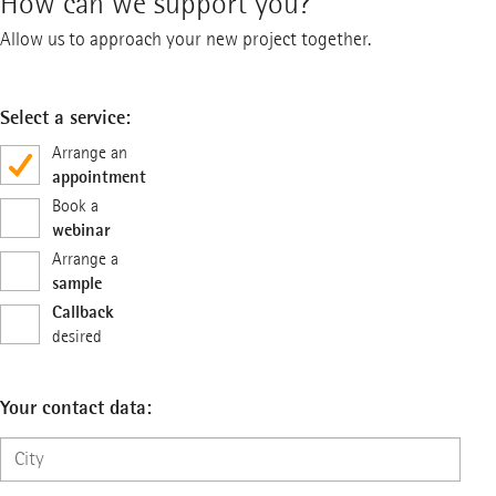
How can we support you?
Allow us to approach your new project together.
Select a service:
Arrange an
appointment
Book a
webinar
Arrange a
sample
Callback
desired
Your contact data: