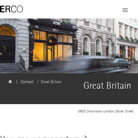
Contact
Great Britain
Great Britain
ERCO Showroom London, Dover Street