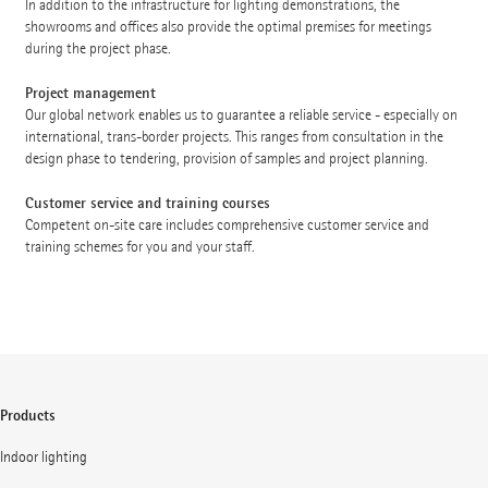
In addition to the infrastructure for lighting demonstrations, the
showrooms and offices also provide the optimal premises for meetings
during the project phase.
Project management
Our global network enables us to guarantee a reliable service - especially on
international, trans-border projects. This ranges from consultation in the
design phase to tendering, provision of samples and project planning.
Customer service and training courses
Competent on-site care includes comprehensive customer service and
training schemes for you and your staff.
Products
Indoor lighting