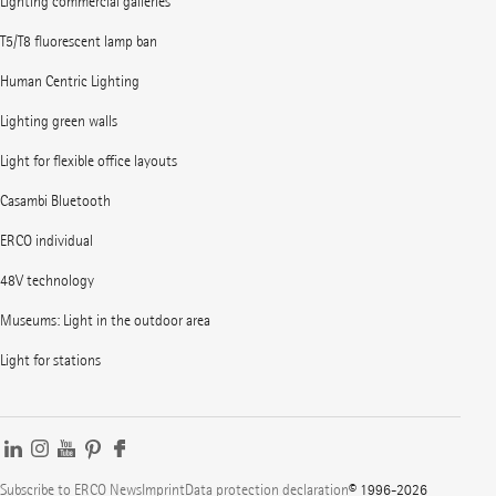
Lighting commercial galleries
T5/T8 fluorescent lamp ban
Human Centric Lighting
Lighting green walls
Light for flexible office layouts
Casambi Bluetooth
ERCO individual
48V technology
Museums: Light in the outdoor area
Light for stations
Subscribe to ERCO News
Imprint
Data protection declaration
© 1996-2026