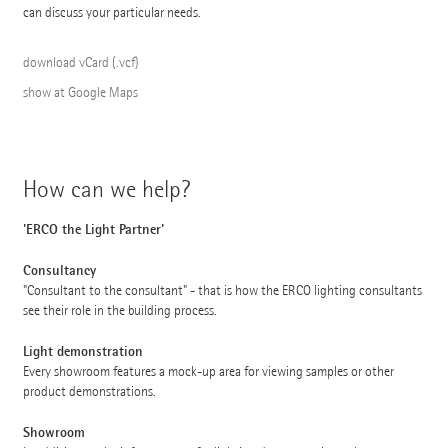
can discuss your particular needs.
download vCard (.vcf)
show at Google Maps
How can we help?
'ERCO the Light Partner'
Consultancy
"Consultant to the consultant" - that is how the ERCO lighting consultants
see their role in the building process.
Light demonstration
Every showroom features a mock-up area for viewing samples or other
product demonstrations.
Showroom