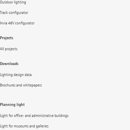
Outdoor lighting
Track configurator
Invia 48V configurator
Projects
All projects
Downloads
Lighting design data
Brochures and whitepapers
Planning light
Light for office- and administrative buildings
Light for museums and galleries