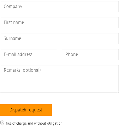
free of charge and without obligation