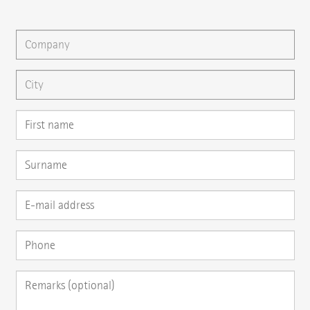
You can gladly send us an
e-mail
or ask your question here