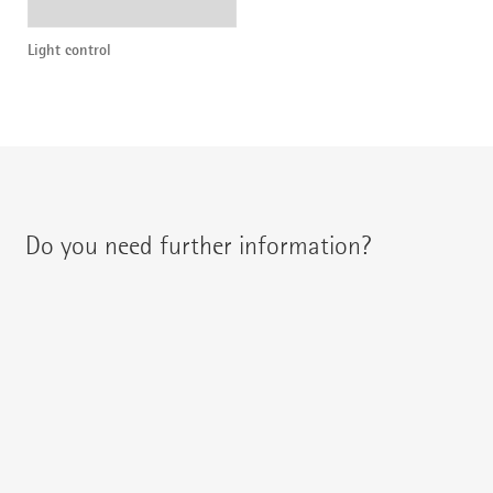
Light control
Do you need further information?
You can contact your regional contact partner via:
{{fon}}
{{email}}