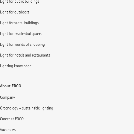
Light for public buildings
Light for outdoors
Light for sacral buildings
Light for residential spaces
Light for worlds of shopping
Light for hotels and restaurants
Lighting knowledge
About ERCO
Company
Greenology – sustainable lighting
Career at ERCO
Vacancies