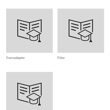
Transadapter
Filter