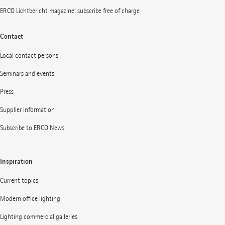
ERCO Lichtbericht magazine: subscribe free of charge
Contact
Local contact persons
Seminars and events
Press
Supplier information
Subscribe to ERCO News
Inspiration
Current topics
Modern office lighting
Lighting commercial galleries