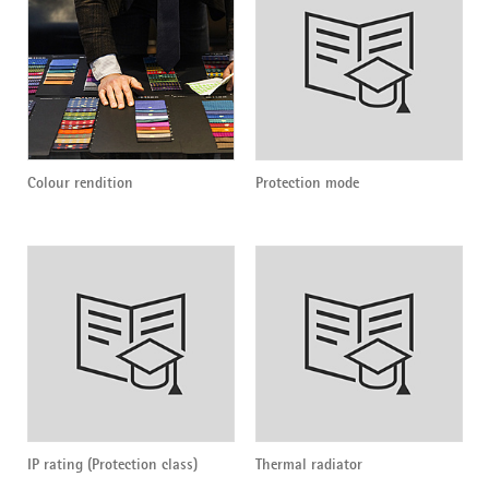
Colour rendition
Protection mode
IP rating (Protection class)
Thermal radiator