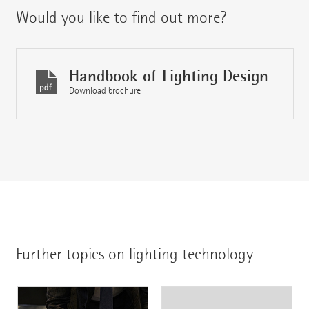
Would you like to find out more?
Handbook of Lighting Design
Download brochure
Further topics on lighting technology