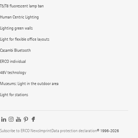
T5/T8 fluorescent lamp ban
Human Centric Lighting
Lighting green walls
Light for flexible office layouts
Casambi Bluetooth
ERCO individual
48V technology
Museums: Light in the outdoor area
Light for stations
Subscribe to ERCO News
Imprint
Data protection declaration
© 1996-2026