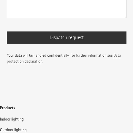
Your data will be handled confidentially. For further information see
Data
protection declaration
.
Products
Indoor lighting
Outdoor lighting