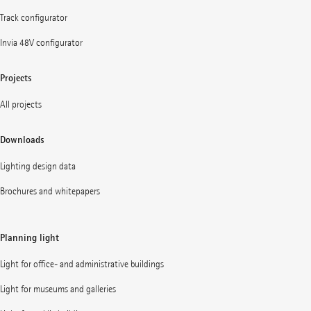
Track configurator
Invia 48V configurator
Projects
All projects
Downloads
Lighting design data
Brochures and whitepapers
Planning light
Light for office- and administrative buildings
Light for museums and galleries