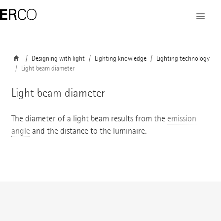
Designing with light
Lighting knowledge
Lighting technology
Light beam diameter
Light beam diameter
The diameter of a light beam results from the
emission
angle
and the distance to the luminaire.