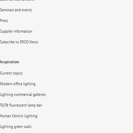
Seminars and events
Press
Supplier information
Subscribe to ERCO News
Inspiration
Current topics
Modern office lighting
Lighting commercial galleries
T5/T8 fluorescent lamp ban
Human Centric Lighting
Lighting green walls