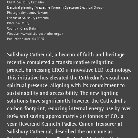
Client: Salisbury Cathedral
Electrical planning: Wessexme (formerly Spectrum Electrical Group)
Photography: James Newton
Friends of Salisbury Cathedral
Place: Salisbury
Country: Great Britain
Website:
www.salisburycathedral.org.uk
Publication date: 04.2025
Salisbury Cathedral, a beacon of faith and heritage,
recently completed a transformative relighting
project, harnessing ERCO’s innovative LED technology.
This initiative has elevated the Cathedral’s visual and
spiritual presence, aligning with its commitment to
sustainability and accessibility. The new lighting
solutions have significantly lowered the Cathedral’s
carbon footprint, reducing internal energy use by over
80% and saving approximately 30 tonnes of CO₂ a
year. Reverend Kenneth Padley, Canon Treasurer at
Salisbury Cathedral, described the outcome as,