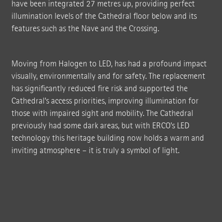
have been integrated 27 metres up, providing perfect
illumination levels of the Cathedral floor below and its
features such as the Nave and the Crossing.
Moving from Halogen to LED, has had a profound impact
visually, environmentally and for safety. The replacement
has significantly reduced fire risk and supported the
Cathedral’s access priorities, improving illumination for
those with impaired sight and mobility. The Cathedral
previously had some dark areas, but with ERCO’s LED
technology this heritage building now holds a warm and
inviting atmosphere – it is truly a symbol of light.