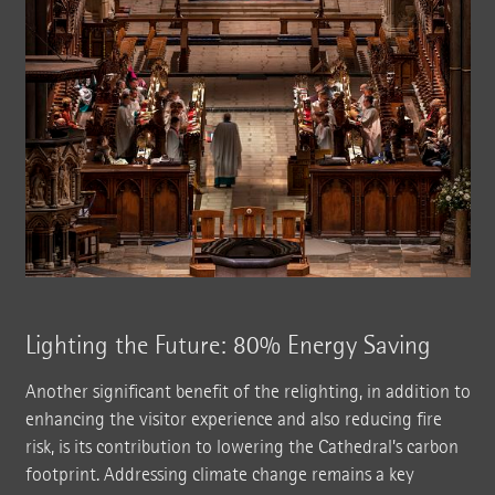
Lighting the Future: 80% Energy Saving
Another significant benefit of the relighting, in addition to
enhancing the visitor experience and also reducing fire
risk, is its contribution to lowering the Cathedral’s carbon
footprint. Addressing climate change remains a key