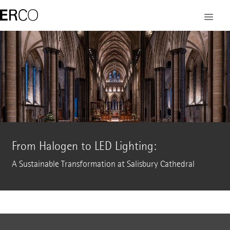
From Halogen to LED Lighting:
A Sustainable Transformation at Salisbury Cathedral