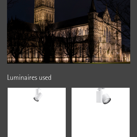
Luminaires used