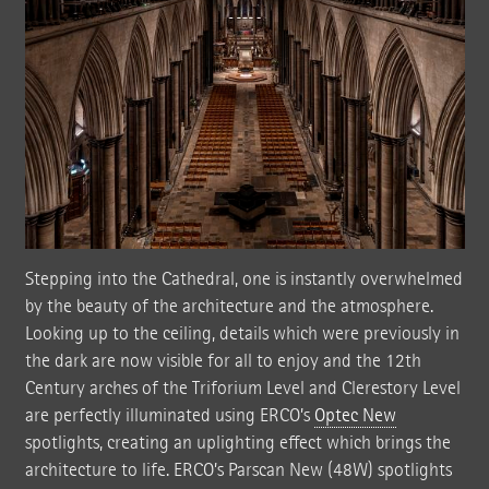
Stepping into the Cathedral, one is instantly overwhelmed
by the beauty of the architecture and the atmosphere.
Looking up to the ceiling, details which were previously in
the dark are now visible for all to enjoy and the 12th
Century arches of the Triforium Level and Clerestory Level
are perfectly illuminated using ERCO’s
Optec New
spotlights, creating an uplighting effect which brings the
architecture to life. ERCO’s Parscan New (48W) spotlights