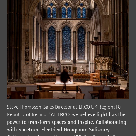
Steve Thompson, Sales Director at ERCO UK Regional &
“At ERCO, we believe light has the
Republic of Ireland,
power to transform spaces and inspire. Collaborating
with Spectrum Electrical Group and Salisbury