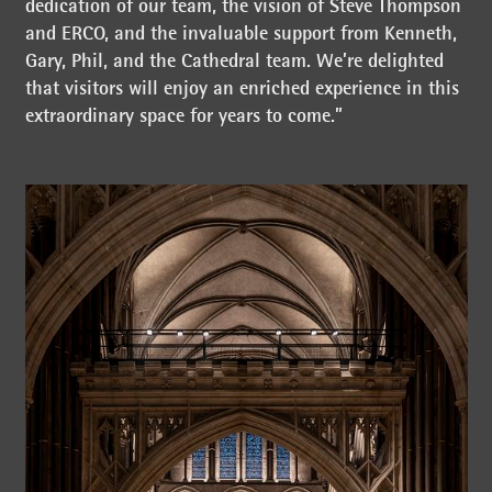
dedication of our team, the vision of Steve Thompson
and ERCO, and the invaluable support from Kenneth,
Gary, Phil, and the Cathedral team. We’re delighted
that visitors will enjoy an enriched experience in this
extraordinary space for years to come.”