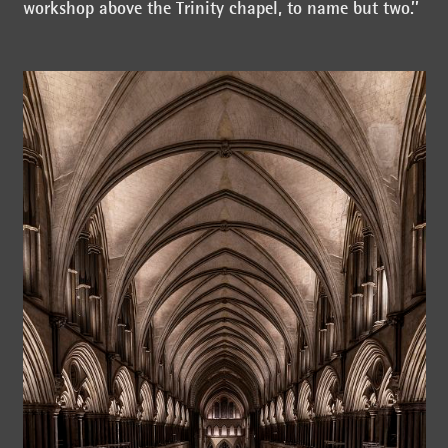
workshop above the Trinity chapel, to name but two.’’