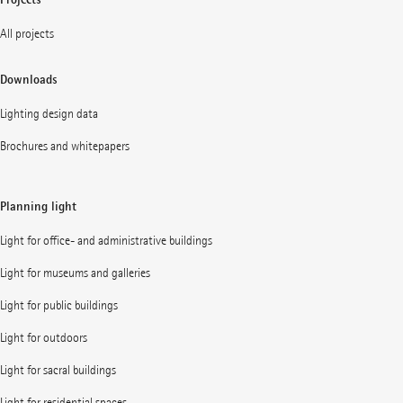
All projects
Downloads
Lighting design data
Brochures and whitepapers
Planning light
Light for office- and administrative buildings
Light for museums and galleries
Light for public buildings
Light for outdoors
Light for sacral buildings
Light for residential spaces