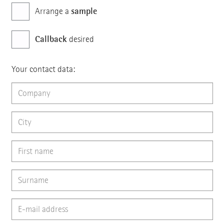
sample
Arrange a
Callback
desired
Your contact data: