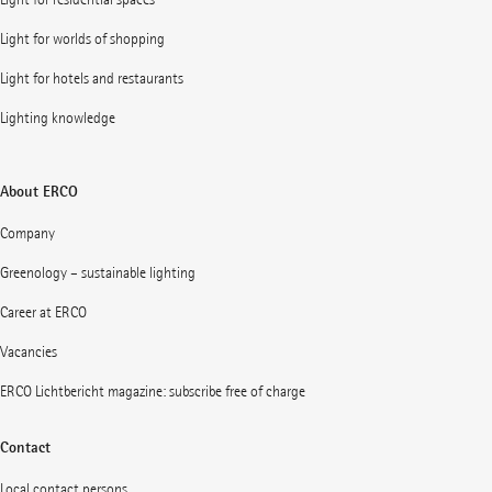
Light for worlds of shopping
Light for hotels and restaurants
Lighting knowledge
About ERCO
Company
Greenology – sustainable lighting
Career at ERCO
Vacancies
ERCO Lichtbericht magazine: subscribe free of charge
Contact
Local contact persons