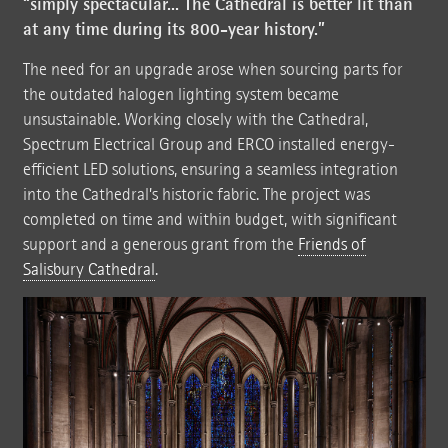
“simply spectacular... The Cathedral is better lit than
at any time during its 800-year history.”
The need for an upgrade arose when sourcing parts for
the outdated halogen lighting system became
unsustainable. Working closely with the Cathedral,
Spectrum Electrical Group and ERCO installed energy-
efficient LED solutions, ensuring a seamless integration
into the Cathedral’s historic fabric. The project was
completed on time and within budget, with significant
support and a generous grant from the
Friends of
Salisbury Cathedral
.