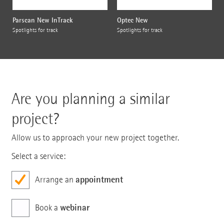
Parscan New InTrack
Optec New
Spotlights for track
Spotlights for track
Are you planning a similar
project?
Allow us to approach your new project together.
Select a service:
appointment
Arrange an
webinar
Book a