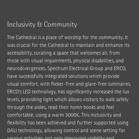
Inclusivity & Community
The Cathedral is a place of worship for the community. It
was crucial for the Cathedral to maintain and enhance its
accessibility, curating a space that welcomes all, from
those with visual impairments, physical disabilities, and
neurodivergences. Spectrum Electrical Group and ERCO,
have successfully integrated solutions which provide
visual comfort, with flicker-free and glare-free luminaires.
ERCO’s LED technology, has significantly increased the lux
levels, providing light which allows visitors to walk safely
through the aisles, read their hymn books and feel
comfortable, using a warm 3000K. This inclusivity and
flexibility has been achieved and further supported using
DALI technology, allowing control and scene setting for
various activities, not only improving visibility and