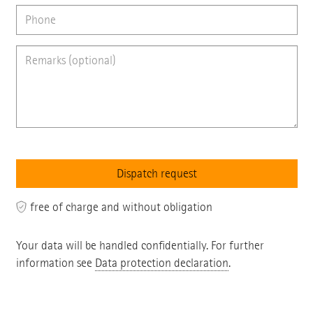
free of charge and without obligation
Your data will be handled confidentially. For further
information see
Data protection declaration
.