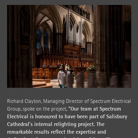
Richard Clayton, Managing Director of Spectrum Electrical
“Our team at Spectrum
Group, spoke on the project,
Electrical is honoured to have been part of Salisbury
Cathedral’s internal relighting project. The
remarkable results reflect the expertise and