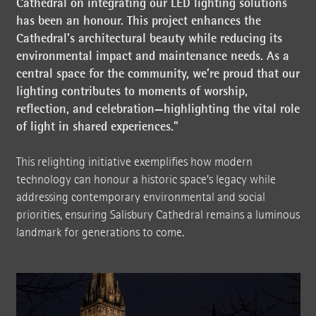
Cathedral on integrating our LED lighting solutions
has been an honour. This project enhances the
Cathedral’s architectural beauty while reducing its
environmental impact and maintenance needs. As a
central space for the community, we’re proud that our
lighting contributes to moments of worship,
reflection, and celebration—highlighting the vital role
of light in shared experiences.”
This relighting initiative exemplifies how modern
technology can honour a historic space’s legacy while
addressing contemporary environmental and social
priorities, ensuring Salisbury Cathedral remains a luminous
landmark for generations to come.