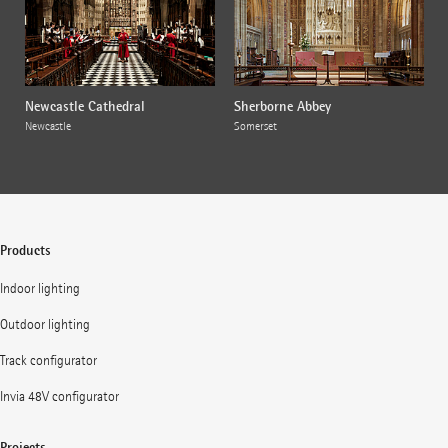
Newcastle Cathedral
Sherborne Abbey
Newcastle
Somerset
Products
Indoor lighting
Outdoor lighting
Track configurator
Invia 48V configurator
Projects