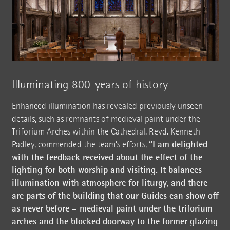
Illuminating 800-years of history
Enhanced illumination has revealed previously unseen
details, such as remnants of medieval paint under the
Triforium Arches within the Cathedral. Revd. Kenneth
“I am delighted
Padley, commended the team’s efforts,
with the feedback received about the effect of the
lighting for both worship and visiting. It balances
illumination with atmosphere for liturgy, and there
are parts of the building that our Guides can show off
as never before – medieval paint under the triforium
arches and the blocked doorway to the former glazing