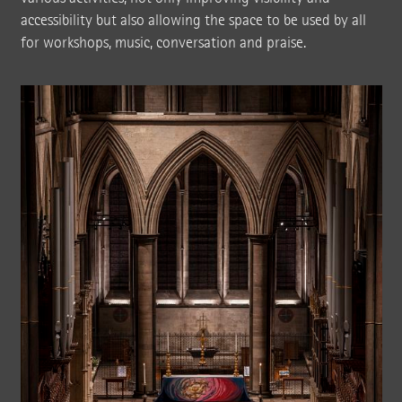
accessibility but also allowing the space to be used by all
for workshops, music, conversation and praise.