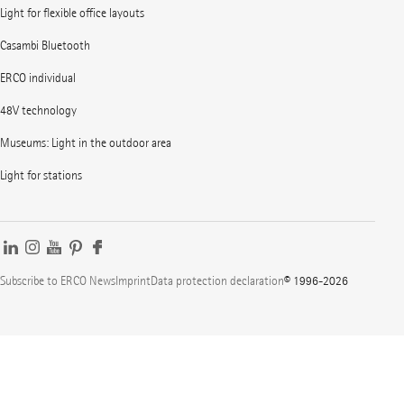
Light for flexible office layouts
Casambi Bluetooth
ERCO individual
48V technology
Museums: Light in the outdoor area
Light for stations
Subscribe to ERCO News
Imprint
Data protection declaration
© 1996-2026