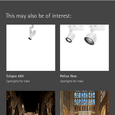
This may also be of interest:
Eclipse 48V
Pollux New
Spotlights for track
Spotlights for track