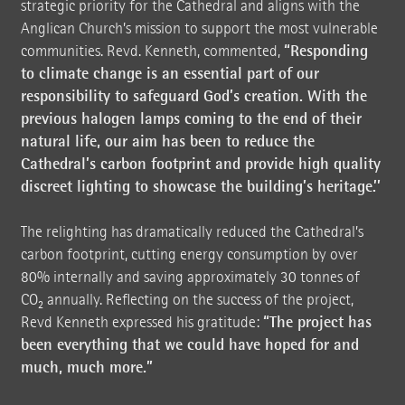
strategic priority for the Cathedral and aligns with the
Anglican Church’s mission to support the most vulnerable
“Responding
communities. Revd. Kenneth, commented,
to climate change is an essential part of our
responsibility to safeguard God’s creation. With the
previous halogen lamps coming to the end of their
natural life, our aim has been to reduce the
Cathedral’s carbon footprint and provide high quality
discreet lighting to showcase the building’s heritage.’’
The relighting has dramatically reduced the Cathedral’s
carbon footprint, cutting energy consumption by over
80% internally and saving approximately 30 tonnes of
CO₂ annually. Reflecting on the success of the project,
“The project has
Revd Kenneth expressed his gratitude:
been everything that we could have hoped for and
much, much more.”